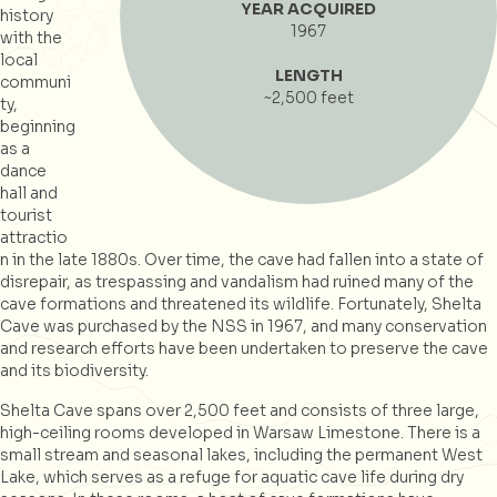
YEAR ACQUIRED
history
1967
with the
local
LENGTH
communi
~2,500 feet
ty,
beginning
as a
dance
hall and
tourist
attractio
n in the late 1880s. Over time, the cave had fallen into a state of
disrepair, as trespassing and vandalism had ruined many of the
cave formations and threatened its wildlife. Fortunately, Shelta
Cave was purchased by the NSS in 1967, and many conservation
and research efforts have been undertaken to preserve the cave
and its biodiversity.
Shelta Cave spans over 2,500 feet and consists of three large,
high-ceiling rooms developed in Warsaw Limestone. There is a
small stream and seasonal lakes, including the permanent West
Lake, which serves as a refuge for aquatic cave life during dry