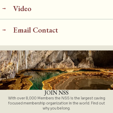
Video
Email Contact
JOIN NSS
With over 8,000 Members the NSS is the largest caving
focused membership organization in the world. Find out
why you belong.