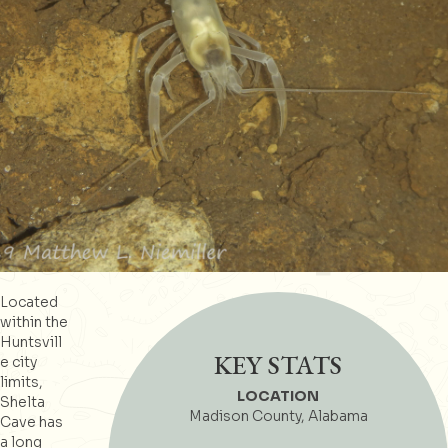
Located
within the
Huntsvill
KEY STATS
e city
limits,
LOCATION
Shelta
Madison County, Alabama
Cave has
a long