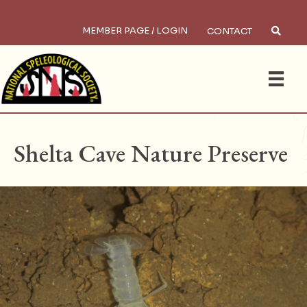
MEMBER PAGE / LOGIN
CONTACT
×
Search
HOME
/
PRESERVES
Shelta Cave Nature Preserve