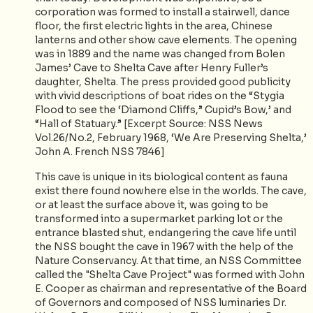
corporation was formed to install a stairwell, dance
floor, the first electric lights in the area, Chinese
lanterns and other show cave elements. The opening
was in 1889 and the name was changed from Bolen
James’ Cave to Shelta Cave after Henry Fuller’s
daughter, Shelta. The press provided good publicity
with vivid descriptions of boat rides on the “Stygia
Flood to see the ‘Diamond Cliffs,” Cupid’s Bow,’ and
“Hall of Statuary.” [Excerpt Source: NSS News
Vol.26/No.2, February 1968, ‘We Are Preserving Shelta,’
John A. French NSS 7846]
This cave is unique in its biological content as fauna
exist there found nowhere else in the worlds. The cave,
or at least the surface above it, was going to be
transformed into a supermarket parking lot or the
entrance blasted shut, endangering the cave life until
the NSS bought the cave in 1967 with the help of the
Nature Conservancy. At that time, an NSS Committee
called the "Shelta Cave Project" was formed with John
E. Cooper as chairman and representative of the Board
of Governors and composed of NSS luminaries Dr.