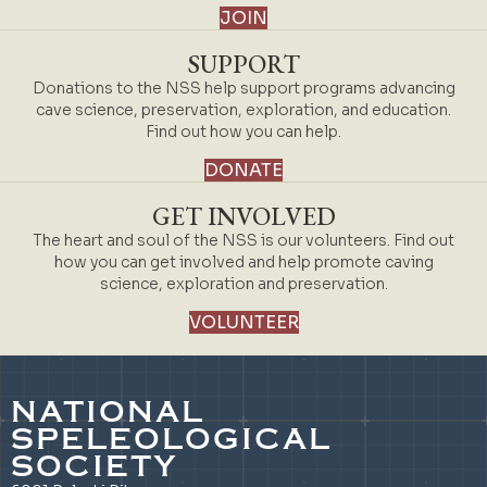
JOIN
SUPPORT
Donations to the NSS help support programs advancing
cave science, preservation, exploration, and education.
Find out how you can help.
DONATE
GET INVOLVED
The heart and soul of the NSS is our volunteers. Find out
how you can get involved and help promote caving
science, exploration and preservation.
VOLUNTEER
NATIONAL
SPELEOLOGICAL
SOCIETY