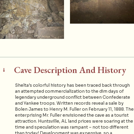
Cave Description And History
Shelta's colorful history has been traced back through
an attempted commercialization to the dim days of
legendary underground conflict between Confederate
and Yankee troops. Written records reveal a sale by
Bolen James to Henry M. Fuller on February 11, 1888. The
enterprising Mr. Fuller envisioned the cave as a tourist
attraction. Huntsville, AL land prices were soaring at the
time and speculation was rampant – not too different
than today! Development was expensive, so a