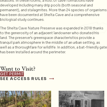
seasons. In these rooms, a host of cave formations have
developed including many drip pools (both seasonal and
permanent), and stalagmites. More than 24 species of organisms
have been documented at Shelta Cave and a comprehensive
biological study continues.
The Shelta Cave Nature Preserve was expanded in 2018 thanks
to the generosity of an adjacent landowner who donated his
land. The preserve’s greenspace characteristics provide a
tranquil park atmosphere in the middle of an urban setting, as
well as a thoroughfare for wildlife. In addition, a bat-friendly gate
has been installed around the perimeter.
Want to Visit?
GET PERMIT
SEE ACCESS RULES