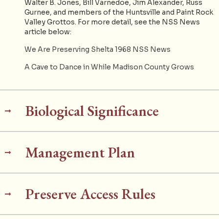
Walter B. Jones, Bill Varnedoe, Jim Alexander, Russ
Gurnee, and members of the Huntsville and Paint Rock
Valley Grottos. For more detail, see the NSS News
article below:
We Are Preserving Shelta 1968 NSS News
A Cave to Dance in While Madison County Grows
Biological Significance
Management Plan
Preserve Access Rules