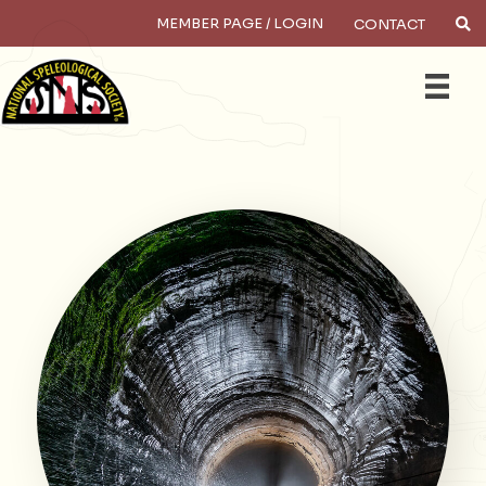
MEMBER PAGE / LOGIN
CONTACT
Search