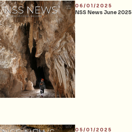
06/01/2025
NSS News June 2025
05/01/2025