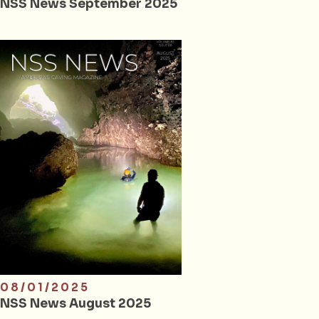
NSS News September 2025
08/01/2025
NSS News August 2025