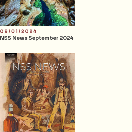
09/01/2024
NSS News September 2024