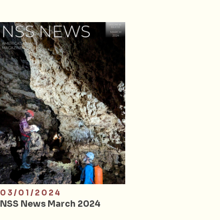
03/01/2024
NSS News March 2024