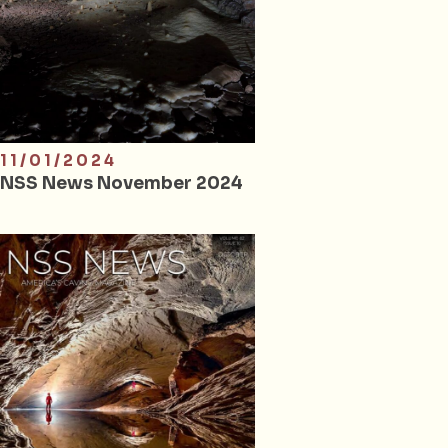
11/01/2024
NSS News November 2024