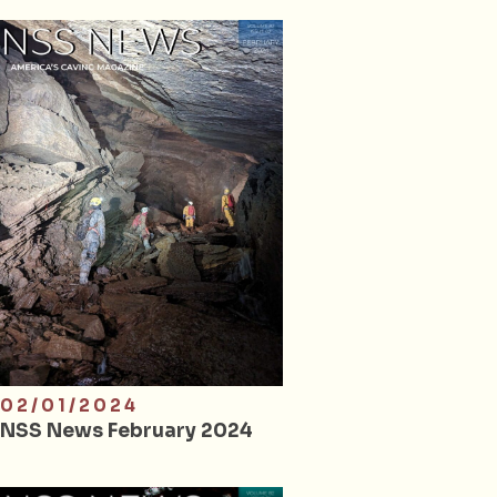
02/01/2024
NSS News February 2024