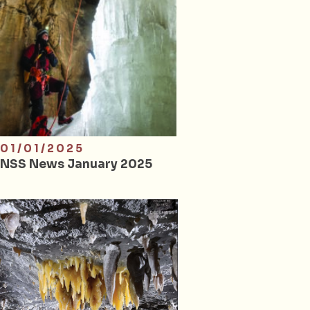
01/01/2025
NSS News January 2025