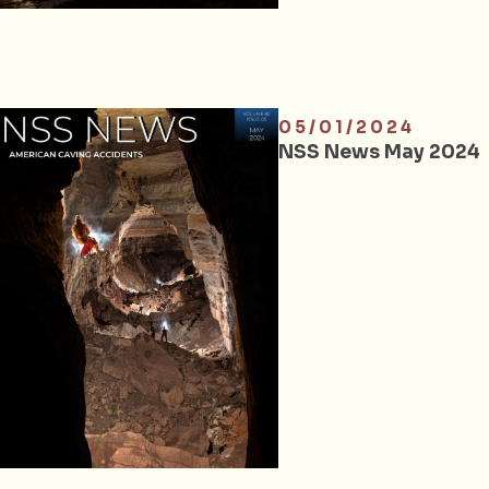
05/01/2024
NSS News May 2024