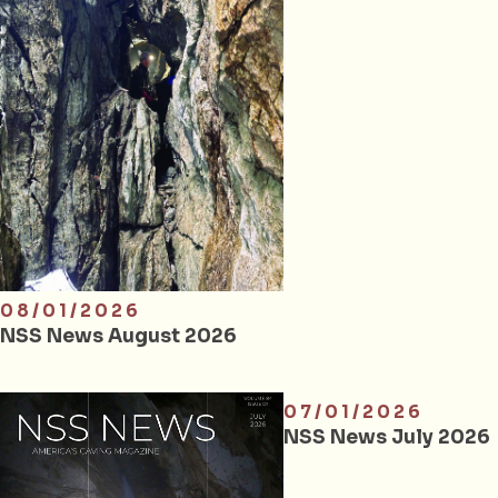
08/01/2026
NSS News August 2026
07/01/2026
NSS News July 2026