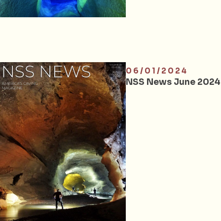
06/01/2024
NSS News June 2024