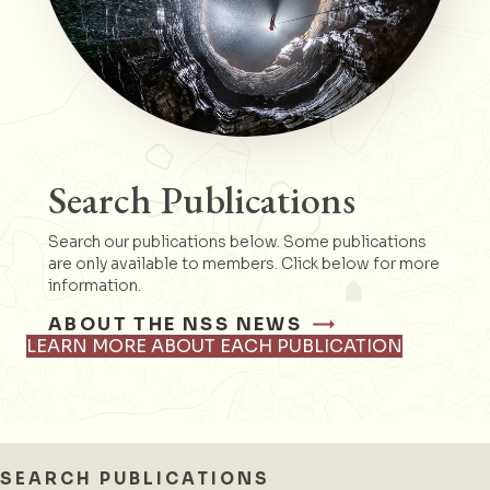
Search Publications
Search our publications below. Some publications
are only available to members. Click below for more
information.
ABOUT THE NSS NEWS
LEARN MORE ABOUT EACH PUBLICATION
SEARCH PUBLICATIONS