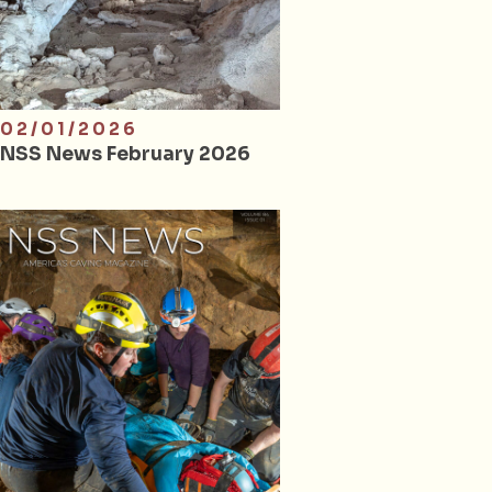
02/01/2026
NSS News February 2026