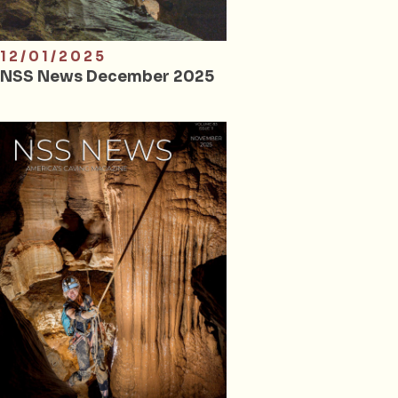
12/01/2025
NSS News December 2025