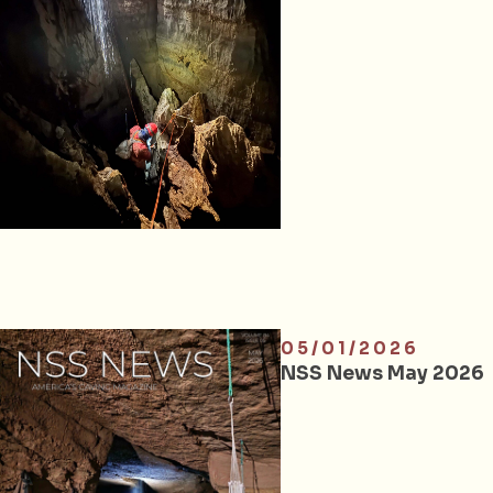
05/01/2026
NSS News May 2026