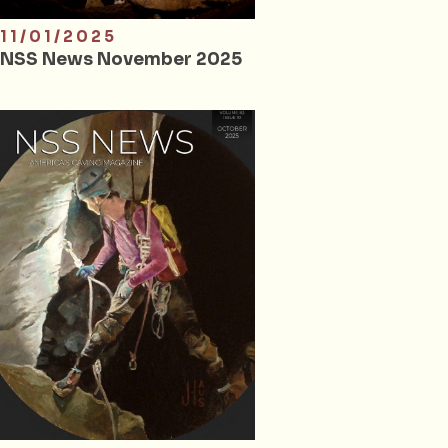
11/01/2025
NSS News November 2025