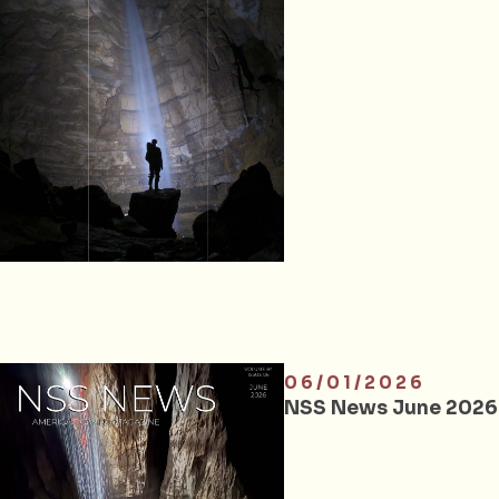
06/01/2026
NSS News June 2026