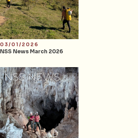
03/01/2026
NSS News March 2026