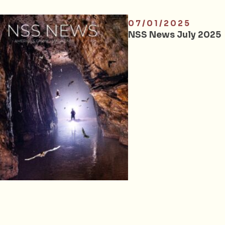
07/01/2025
NSS News July 2025