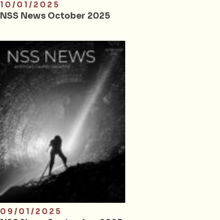
10/01/2025
NSS News October 2025
09/01/2025