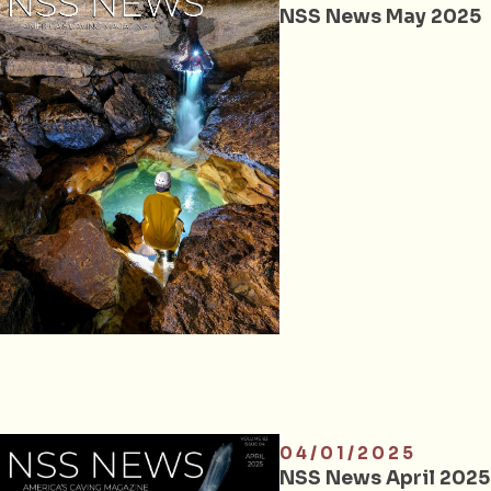
NSS News May 2025
04/01/2025
NSS News April 2025