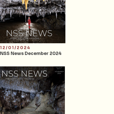
12/01/2024
NSS News December 2024