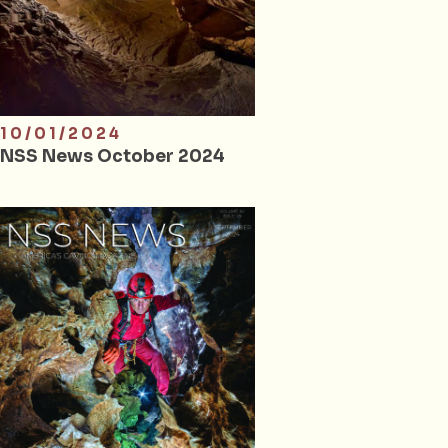
10/01/2024
NSS News October 2024