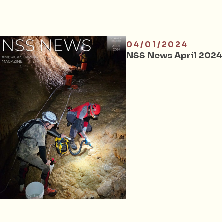
04/01/2024
NSS News April 2024