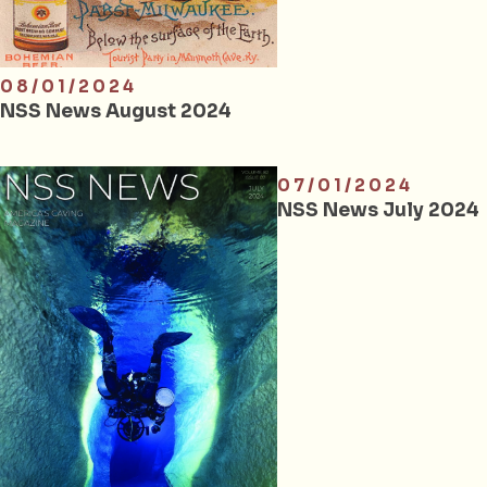
08/01/2024
NSS News August 2024
07/01/2024
NSS News July 2024