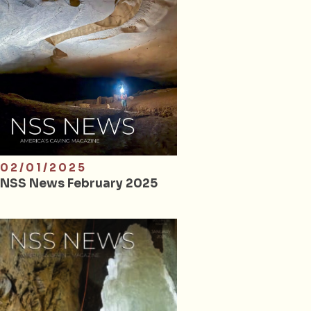
02/01/2025
NSS News February 2025