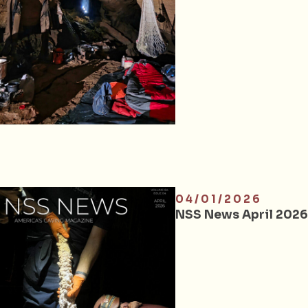
04/01/2026
NSS News April 2026