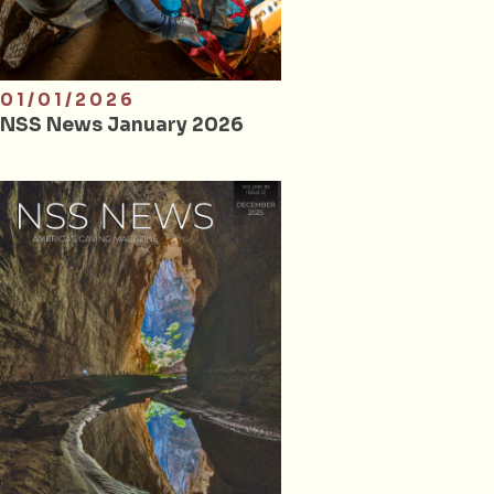
01/01/2026
NSS News January 2026