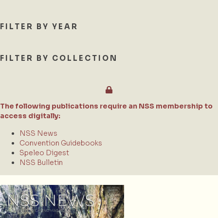
FILTER BY YEAR
FILTER BY COLLECTION
The following publications require an NSS membership to
access digitally:
NSS News
Convention Guidebooks
Speleo Digest
NSS Bulletin