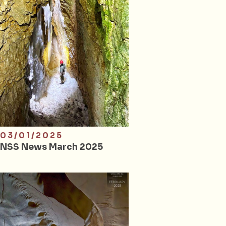
03/01/2025
NSS News March 2025