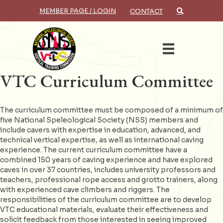
MEMBER PAGE / LOGIN
CONTACT
×
Search
VTC Curriculum Committee
The curriculum committee must be composed of a minimum of
five National Speleological Society (NSS) members and
include cavers with expertise in education, advanced, and
technical vertical expertise, as well as international caving
experience. The current curriculum committee have a
combined 150 years of caving experience and have explored
caves in over 37 countries, includes university professors and
teachers, professional rope access and grotto trainers, along
with experienced cave climbers and riggers. The
responsibilities of the curriculum committee are to develop
VTC educational materials, evaluate their effectiveness and
solicit feedback from those interested in seeing improved