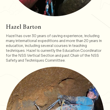
Hazel Barton
Hazel has over 30 years of caving experience, including
many international expeditions and more than 20 years in
education, including several courses in teaching
techniques. Hazel is currently the Education Coordinator
for the NSS Vertical Section and past Chair of the NSS
Safety and Techniques Committee.