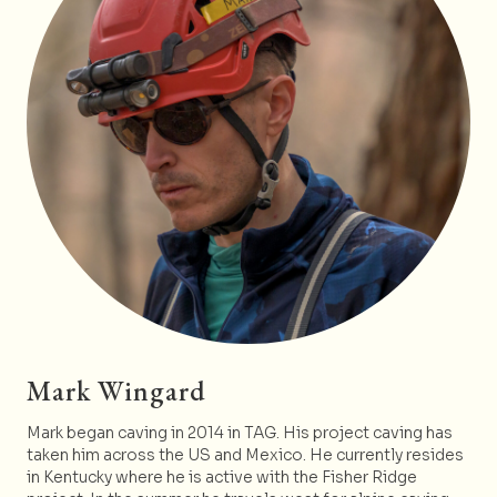
Mark Wingard
Mark began caving in 2014 in TAG. His project caving has
taken him across the US and Mexico. He currently resides
in Kentucky where he is active with the Fisher Ridge