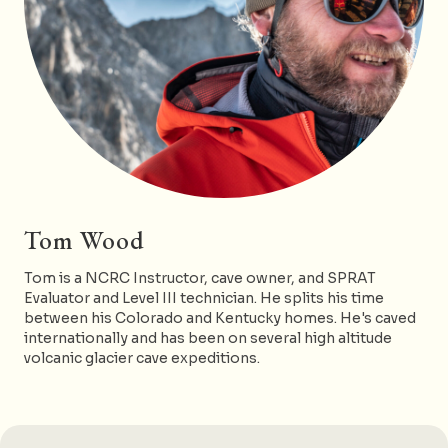
Tom Wood
Tom is a NCRC Instructor, cave owner, and SPRAT
Evaluator and Level III technician. He splits his time
between his Colorado and Kentucky homes. He's caved
internationally and has been on several high altitude
volcanic glacier cave expeditions.