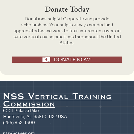
Donate Today
Donations help VTC operate and provide
scholarships. Your help is always needed and
appreciated as we work to train interested cavers in
safe vertical caving practices throughout the United
States.
DONATE NOW!
NSS Vertical Training
Commission
6001 Pulaski Pike
Huntsville, AL 35810-1122 USA
(256) 852-1300
nss@caves.org