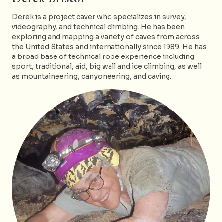
Derek is a project caver who specializes in survey,
videography, and technical climbing. He has been
exploring and mapping a variety of caves from across
the United States and internationally since 1989. He has
a broad base of technical rope experience including
sport, traditional, aid, big wall and ice climbing, as well
as mountaineering, canyoneering, and caving.