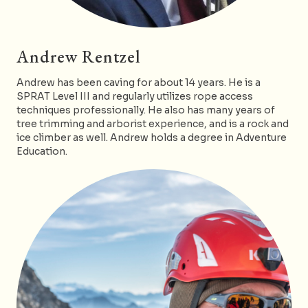
Andrew Rentzel
Andrew has been caving for about 14 years. He is a
SPRAT Level III and regularly utilizes rope access
techniques professionally. He also has many years of
tree trimming and arborist experience, and is a rock and
ice climber as well. Andrew holds a degree in Adventure
Education.