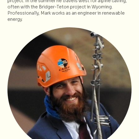
project. In the summer he travels west for alpine caving,
often with the Bridger-Teton project in Wyoming.
Professionally, Mark works as an engineer in renewable
energy.