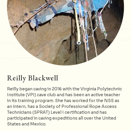
Reilly Blackwell
Reilly began caving in 2016 with the Virginia Polytechnic
Institute (VPI) cave club and has been an active teacher
in its training program. She has worked for the NSS as
an intern, has a Society of Professional Rope Access
Technicians (SPRAT) Level I certification and has
participated in caving expeditions all over the United
States and Mexico.