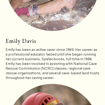
Emily Davis
Emily has been an active caver since 1969. Her career as
a professional educator lasted until she began running
her current business, Speleobooks, full time in 1986.
Emily has been involved in assisting with National Cave
Rescue Commission (NCRC) classes, regional cave
rescue organizations, and several cave-based land trusts
throughout her caving career.