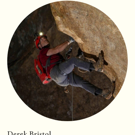
Derek Bristol