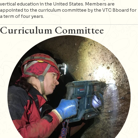
vertical education in the United States. Members are
appointed to the curriculum committee by the VTC Bboard for
a term of four years.
Curriculum Committee