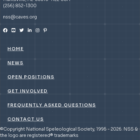
(256) 852-1300
nss@caves.org
HOME
NEWS
OPEN POSITIONS
GET INVOLVED
FREQUENTLY ASKED QUESTIONS
CONTACT US
©Copyright National Speleological Society, 1995 - 2026. NSS &
the logo are registered® trademarks