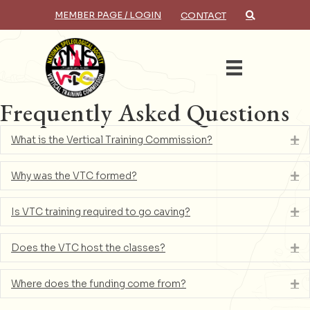
MEMBER PAGE / LOGIN
CONTACT
×
Search
Frequently Asked Questions
What is the Vertical Training Commission?
Ex
Why was the VTC formed?
Ex
Is VTC training required to go caving?
Ex
Does the VTC host the classes?
Ex
Where does the funding come from?
Ex