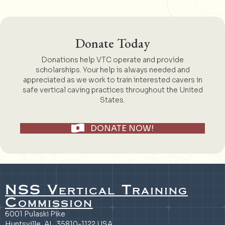
Donate Today
Donations help VTC operate and provide
scholarships. Your help is always needed and
appreciated as we work to train interested cavers in
safe vertical caving practices throughout the United
States.
DONATE NOW!
NSS Vertical Training
Commission
6001 Pulaski Pike
Huntsville, AL 35810-1122 USA