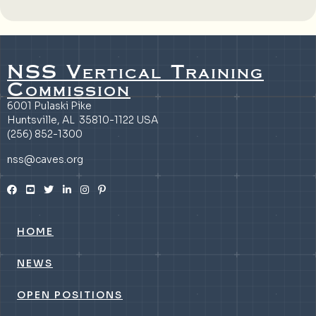
NSS Vertical Training
Commission
6001 Pulaski Pike
Huntsville, AL 35810-1122 USA
(256) 852-1300
nss@caves.org
HOME
NEWS
OPEN POSITIONS