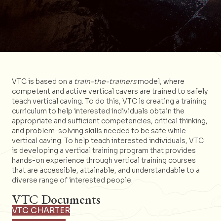
VTC is based on a
train-the-trainers
model, where
competent and active vertical cavers are trained to safely
teach vertical caving. To do this, VTC is creating a training
curriculum to help interested individuals obtain the
appropriate and sufficient competencies, critical thinking,
and problem-solving skills needed to be safe while
vertical caving. To help teach interested individuals, VTC
is developing a vertical training program that provides
hands-on experience through vertical training courses
that are accessible, attainable, and understandable to a
diverse range of interested people.
VTC Documents
VTC CHARTER