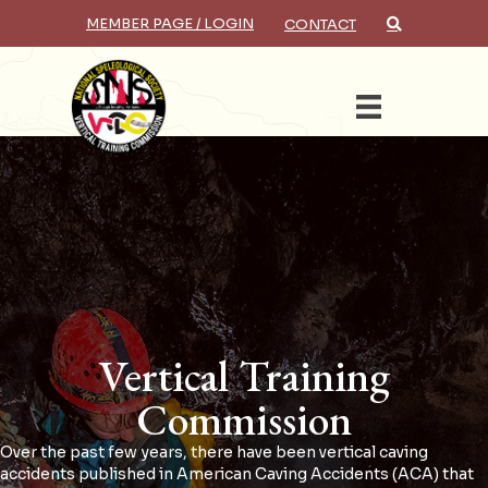
MEMBER PAGE / LOGIN
CONTACT
Search
Vertical Training
Commission
Over the past few years, there have been vertical caving
accidents published in American Caving Accidents (ACA) that