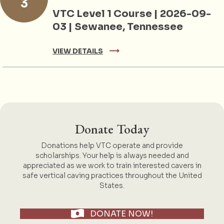
3
VTC Level 1 Course | 2026-09-
03 | Sewanee, Tennessee
VIEW DETAILS
Donate Today
Donations help VTC operate and provide
scholarships. Your help is always needed and
appreciated as we work to train interested cavers in
safe vertical caving practices throughout the United
States.
DONATE NOW!