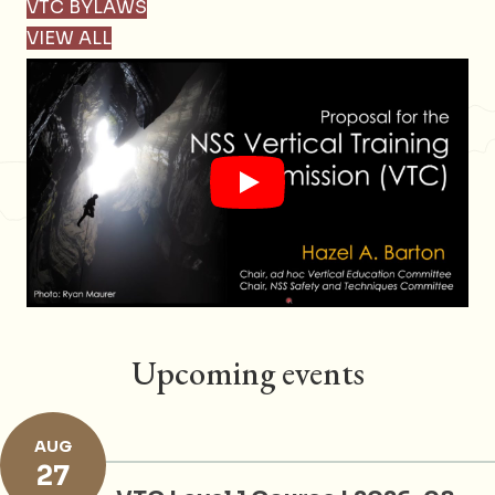
VTC BYLAWS
VIEW ALL
Upcoming events
AUG
27