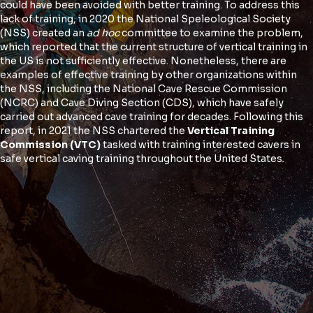
could have been avoided with better training. To address this
lack of training, in 2020 the National Speleological Society
(NSS) created an
ad hoc
committee to examine the problem,
which reported that the current structure of vertical training in
the US is not sufficiently effective. Nonetheless, there are
examples of effective training by other organizations within
the NSS, including the National Cave Rescue Commission
(NCRC) and Cave Diving Section (CDS), which have safely
carried out advanced cave training for decades. Following this
report, in 2021 the NSS chartered the
Vertical Training
Commission
(VTC)
tasked with training interested cavers in
safe vertical caving training throughout the United States.