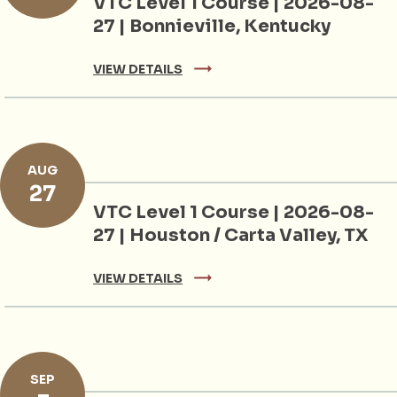
VTC Level 1 Course | 2026-08-
27 | Bonnieville, Kentucky
VIEW DETAILS
AUG
27
VTC Level 1 Course | 2026-08-
27 | Houston / Carta Valley, TX
VIEW DETAILS
SEP