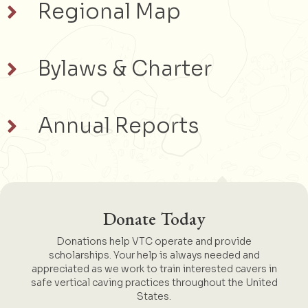
Regional Map
Bylaws & Charter
Annual Reports
Donate Today
Donations help VTC operate and provide
scholarships. Your help is always needed and
appreciated as we work to train interested cavers in
safe vertical caving practices throughout the United
States.