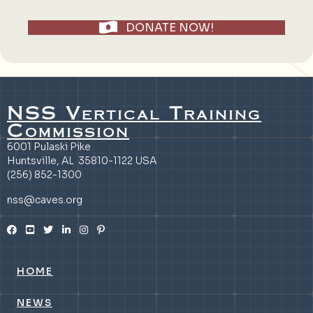
DONATE NOW!
NSS Vertical Training
Commission
6001 Pulaski Pike
Huntsville, AL 35810-1122 USA
(256) 852-1300
nss@caves.org
HOME
NEWS