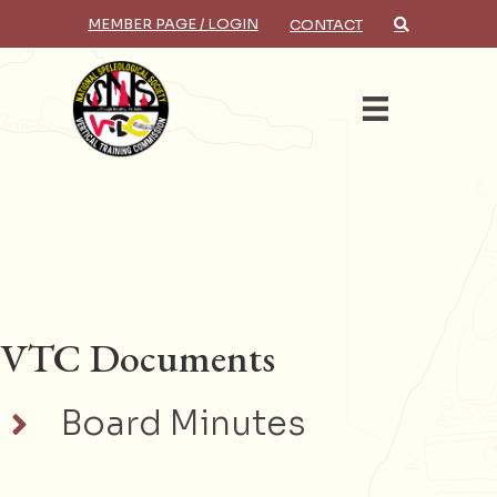
MEMBER PAGE / LOGIN
CONTACT
×
Search
VTC Documents
Board Minutes