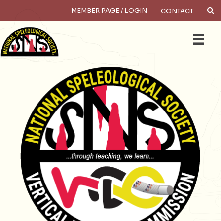
MEMBER PAGE / LOGIN
CONTACT
×
Search