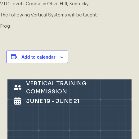
VTC Level 1 Course in Olive Hill, Kentucky.
The following Vertical Systems will be taught:
Frog
Add to calendar
VERTICAL TRAINING
COMMISSION
JUNE 19
-
JUNE 21