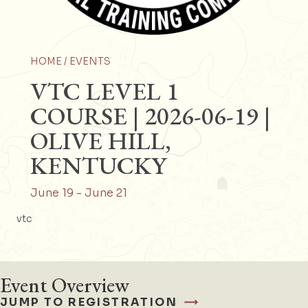
HOME /
EVENTS
VTC LEVEL 1
COURSE | 2026-06-19 |
OLIVE HILL,
KENTUCKY
June 19
-
June 21
vtc
Event Overview
JUMP TO REGISTRATION