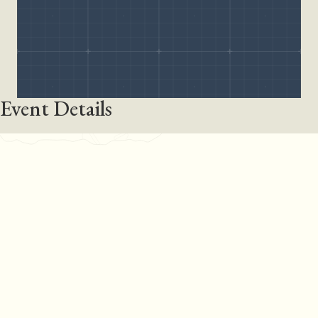
Event Details