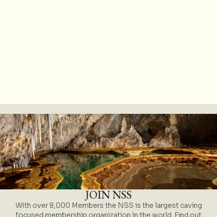
JOIN NSS
With over 8,000 Members the NSS is the largest caving
focused membership organization in the world. Find out