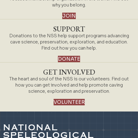
why you belong.
JOIN
SUPPORT
Donations to the NSS help support programs advancing
cave science, preservation, exploration, and education.
Find out how you can help.
DONATE
GET INVOLVED
The heart and soul of the NSS is our volunteers. Find out
how you can get involved and help promote caving
science, exploration and preservation.
VOLUNTEER
NATIONAL
SPELEOLOGICAL