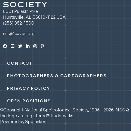
SOCIETY
6001 Pulaski Pike
Huntsville, AL 35810-1122 USA
(256) 852-1300
nss@caves.org
CONTACT
PHOTOGRAPHERS & CARTOGRAPHERS
PRIVACY POLICY
OPEN POSITIONS
©Copyright National Speleological Society, 1995 - 2026. NSS &
the logo are registered® trademarks
Powered by Spelunkers