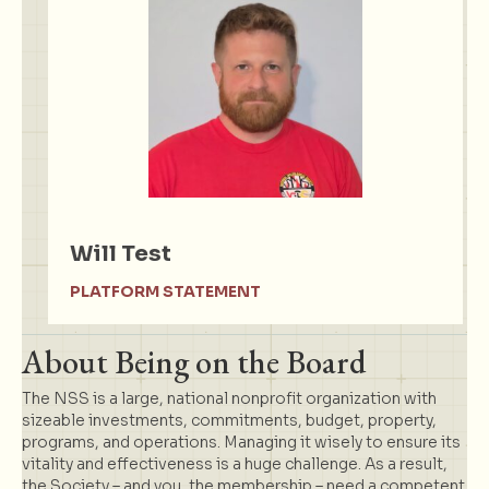
Will Test
PLATFORM STATEMENT
About Being on the Board
The NSS is a large, national nonprofit organization with
sizeable investments, commitments, budget, property,
programs, and operations. Managing it wisely to ensure its
vitality and effectiveness is a huge challenge. As a result,
the Society – and you, the membership – need a competent