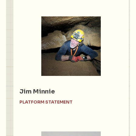
Jim Minnie
PLATFORM STATEMENT