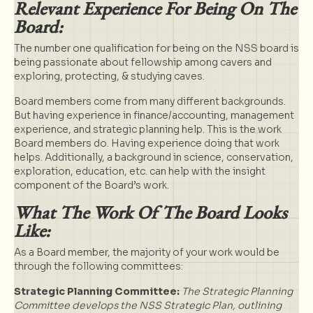
Relevant Experience For Being On The
Board:
The number one qualification for being on the NSS board is
being passionate about fellowship among cavers and
exploring, protecting, & studying caves.
Board members come from many different backgrounds.
But having experience in finance/accounting, management
experience, and strategic planning help. This is the work
Board members do. Having experience doing that work
helps. Additionally, a background in science, conservation,
exploration, education, etc. can help with the insight
component of the Board’s work.
What The Work Of The Board Looks
Like:
As a Board member, the majority of your work would be
through the following committees:
Strategic Planning Committee:
The Strategic Planning
Committee develops the
NSS Strategic Plan
, outlining