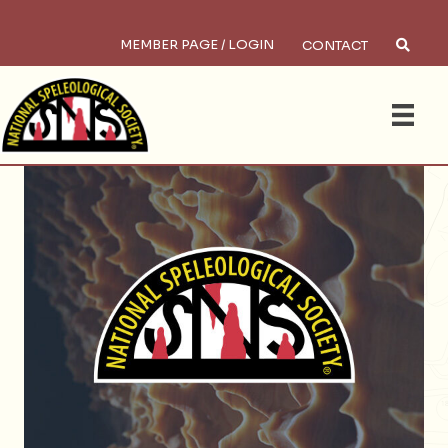
MEMBER PAGE / LOGIN
CONTACT
×
Search