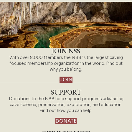
JOIN NSS
With over 8,000 Members the NSS is the largest caving
focused membership organization in the world. Find out
why you belong.
JOIN
SUPPORT
Donations to the NSS help support programs advancing
cave science, preservation, exploration, and education.
Find out how you can help.
DONATE