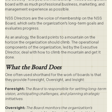
board with as much professional business, marketing, and
management experience as possible.
NSS Directors are the voice of membership on the NSS
Board, which sets the organization’s long-term goals and
evaluates progress.
As an analogy, the Board points to a mountain on the
horizon the organization should climb. The operational
components of the organization, led by the Executive
Director, deal with how to climb the mountain and get it
done.
What the Board Does
One often used shorthand for the work of boards is that
they provide Foresight, Oversight, and Insight:
Foresight:
The Board is responsible for setting long-term
vision, anticipating challenges, and planning strategic
initiatives.
Oversight:
The Board monitors the organization’s