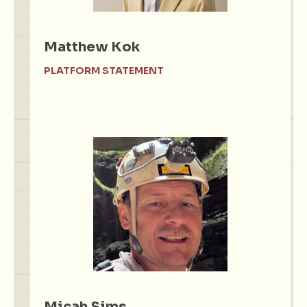
Matthew Kok
PLATFORM STATEMENT
Micah Sims