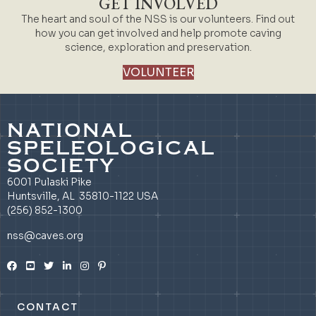
GET INVOLVED
The heart and soul of the NSS is our volunteers. Find out
how you can get involved and help promote caving
science, exploration and preservation.
VOLUNTEER
NATIONAL
SPELEOLOGICAL
SOCIETY
6001 Pulaski Pike
Huntsville, AL 35810-1122 USA
(256) 852-1300
nss@caves.org
CONTACT