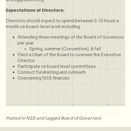
Expectations of Directors:
Directors should expect to spend between 5-15 hours a
month on board-level work including:
Attending three meetings of the Board of Governors
per year
Spring, summer (Convention), & fall
Elect a Chair of the Board to oversee the Executive
Director
Participate on board level committees
Conduct fundraising and outreach
Overseeing NSS finances
Posted in
NSS
and tagged
Board of Governors