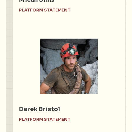
PLATFORM STATEMENT
Derek Bristol
PLATFORM STATEMENT