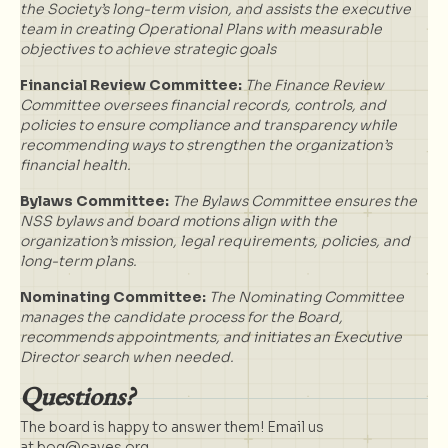
the Society’s long-term vision, and assists the executive
team in creating Operational Plans with measurable
objectives to achieve strategic goals
Financial Review Committee:
The Finance Review
Committee oversees financial records, controls, and
policies to ensure compliance and transparency while
recommending ways to strengthen the organization’s
financial health.
Bylaws Committee:
The Bylaws Committee ensures the
NSS bylaws and board motions align with the
organization’s mission, legal requirements, policies, and
long-term plans.
Nominating Committee:
The Nominating Committee
manages the candidate process for the Board,
recommends appointments, and initiates an Executive
Director search when needed.
Questions?
The board is happy to answer them! Email us
at
bog@caves.org
.