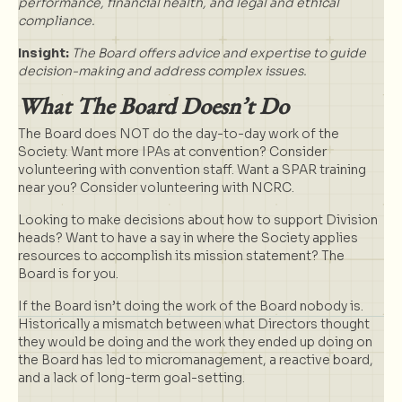
performance, financial health, and legal and ethical
compliance.
Insight:
The Board offers advice and expertise to guide
decision-making and address complex issues.
What The Board Doesn’t Do
The Board does NOT do the day-to-day work of the
Society. Want more IPAs at convention? Consider
volunteering with convention staff. Want a SPAR training
near you? Consider volunteering with NCRC.
Looking to make decisions about how to support Division
heads? Want to have a say in where the Society applies
resources to accomplish its mission statement? The
Board is for you.
If the Board isn’t doing the work of the Board nobody is.
Historically a mismatch between what Directors thought
they would be doing and the work they ended up doing on
the Board has led to micromanagement, a reactive board,
and a lack of long-term goal-setting.