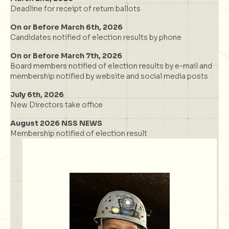
Deadline for receipt of return ballots
On or Before March 6th, 2026
Candidates notified of election results by phone
On or Before March 7th, 2026
Board members notified of election results by e-mail and
membership notified by website and social media posts
July 6th, 2026
New Directors take office
August 2026 NSS NEWS
Membership notified of election result