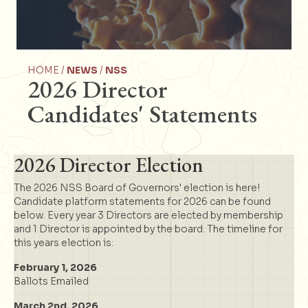
HOME /
NEWS
/
NSS
2026 Director
Candidates' Statements
2026 Director Election
The 2026 NSS Board of Governors' election is here!
Candidate platform statements for 2026 can be found
below. Every year 3 Directors are elected by membership
and 1 Director is appointed by the board. The timeline for
this years election is:
February 1, 2026
Ballots Emailed
March 2nd, 2026