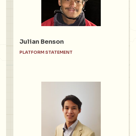
Julian Benson
PLATFORM STATEMENT