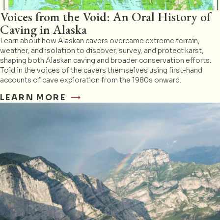
Voices from the Void: An Oral History of
Caving in Alaska
Learn about how Alaskan cavers overcame extreme terrain,
weather, and isolation to discover, survey, and protect karst,
shaping both Alaskan caving and broader conservation efforts.
Told in the voices of the cavers themselves using first-hand
accounts of cave exploration from the 1980s onward.
LEARN MORE