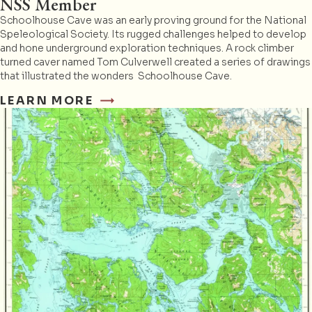
NSS Member
Schoolhouse Cave was an early proving ground for the National
Speleological Society. Its rugged challenges helped to develop
and hone underground exploration techniques. A rock climber
turned caver named Tom Culverwell created a series of drawings
that illustrated the wonders Schoolhouse Cave.
LEARN MORE