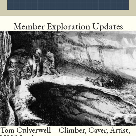
Member Exploration Updates
Tom Culverwell—Climber, Caver, Artist,