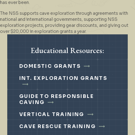
has ever been.
The NSS supports cave exploration through agreements with
national and international governments, supporting NSS
exploration projects, providing gear discounts, and giving out
over $20,000 in exploration grants a year.
Educational Resources:
DOMESTIC GRANTS
INT. EXPLORATION GRANTS
GUIDE TO RESPONSIBLE
CAVING
VERTICAL TRAINING
CAVE RESCUE TRAINING