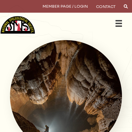
MEMBER PAGE / LOGIN
CONTACT
×
Search