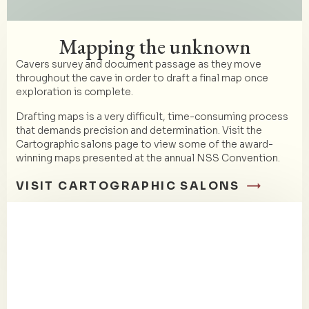
Mapping the unknown
Cavers survey and document passage as they move
throughout the cave in order to draft a final map once
exploration is complete.
Drafting maps is a very difficult, time-consuming process
that demands precision and determination. Visit the
Cartographic salons page to view some of the award-
winning maps presented at the annual NSS Convention.
VISIT CARTOGRAPHIC SALONS