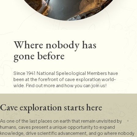
Where nobody has
gone before
Since 1941 National Speleological Members have
been at the forefront of cave exploration world-
wide. Find out more and how you can join us!
Cave exploration starts here
As one of the last places on earth that remain unvisited by
humans, caves present a unique opportunity to expand
knowledge, drive scientific advancement, and go where nobody