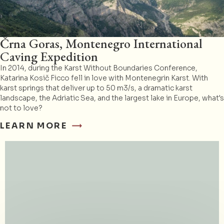
Črna Goras, Montenegro International
Caving Expedition
In 2014, during the Karst Without Boundaries Conference,
Katarina Kosič Ficco fell in love with Montenegrin Karst. With
karst springs that deliver up to 50 m3/s, a dramatic karst
landscape, the Adriatic Sea, and the largest lake in Europe, what's
not to love?
LEARN MORE