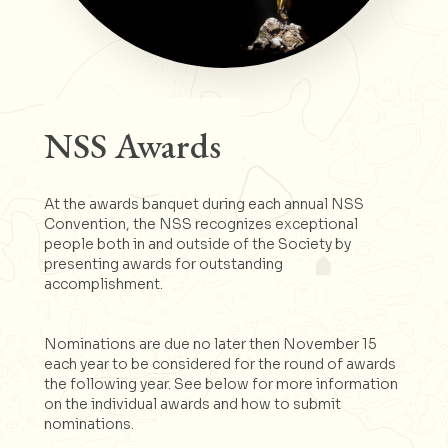
NSS Awards
At the awards banquet during each annual NSS
Convention, the NSS recognizes exceptional
people both in and outside of the Society by
presenting awards for outstanding
accomplishment.
Nominations are due no later then November 15
each year to be considered for the round of awards
the following year. See below for more information
on the individual awards and how to submit
nominations.