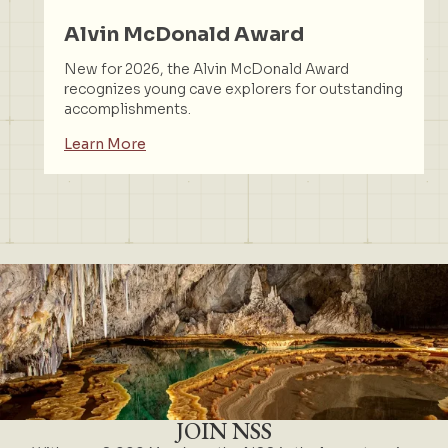
Alvin McDonald Award
New for 2026, the Alvin McDonald Award
recognizes young cave explorers for outstanding
accomplishments.
Learn More
JOIN NSS