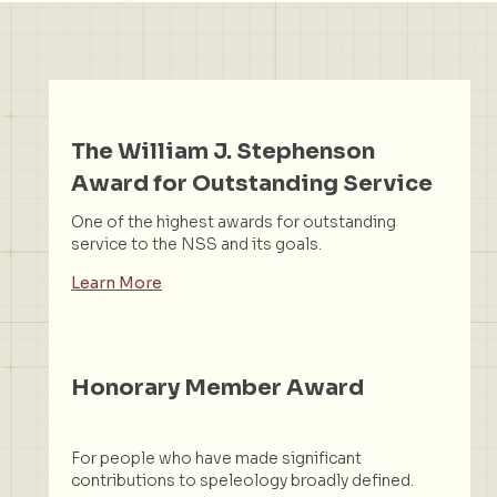
The William J. Stephenson
Award for Outstanding Service
One of the highest awards for outstanding
service to the NSS and its goals.
Learn More
Honorary Member Award
For people who have made significant
contributions to speleology broadly defined.