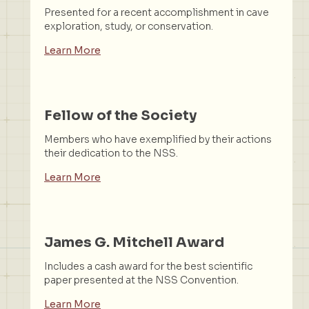
Presented for a recent accomplishment in cave
exploration, study, or conservation.
Learn More
Fellow of the Society
Members who have exemplified by their actions
their dedication to the NSS.
Learn More
James G. Mitchell Award
Includes a cash award for the best scientific
paper presented at the NSS Convention.
Learn More