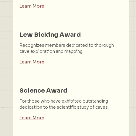
Learn More
Lew Bicking Award
Recognizes members dedicated to thorough
cave exploration and mapping.
Learn More
Science Award
For those who have exhibited outstanding
dedication to the scientific study of caves.
Learn More