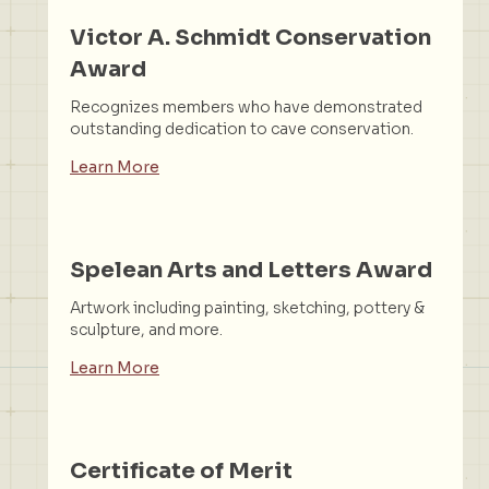
Victor A. Schmidt Conservation
Award
Recognizes members who have demonstrated
outstanding dedication to cave conservation.
Learn More
Spelean Arts and Letters Award
Artwork including painting, sketching, pottery &
sculpture, and more.
Learn More
Certificate of Merit