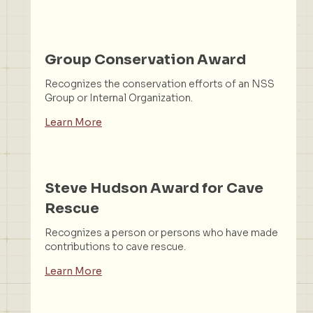
Group Conservation Award
Recognizes the conservation efforts of an NSS
Group or Internal Organization.
Learn More
Steve Hudson Award for Cave
Rescue
Recognizes a person or persons who have made
contributions to cave rescue.
Learn More