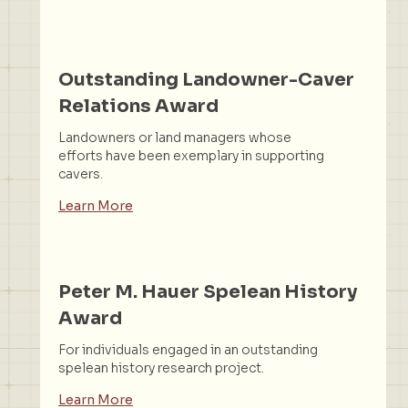
Outstanding Landowner-Caver
Relations Award
Landowners or land managers whose
efforts have been exemplary in supporting
cavers.
Learn More
Peter M. Hauer Spelean History
Award
For individuals engaged in an outstanding
spelean history research project.
Learn More