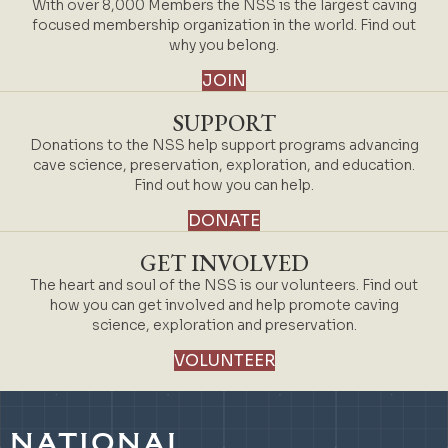
With over 8,000 Members the NSS is the largest caving
focused membership organization in the world. Find out
why you belong.
JOIN
SUPPORT
Donations to the NSS help support programs advancing
cave science, preservation, exploration, and education.
Find out how you can help.
DONATE
GET INVOLVED
The heart and soul of the NSS is our volunteers. Find out
how you can get involved and help promote caving
science, exploration and preservation.
VOLUNTEER
NATIONAL