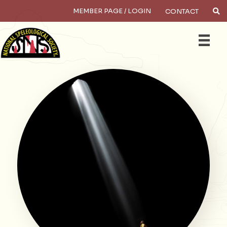
MEMBER PAGE / LOGIN
CONTACT
×
Search