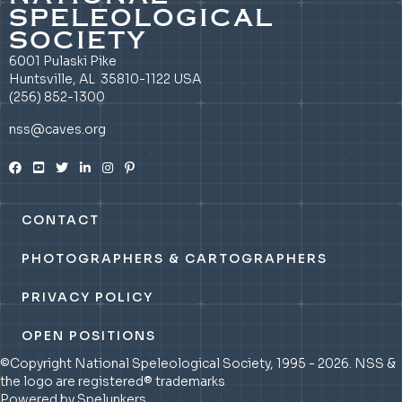
SPELEOLOGICAL
SOCIETY
6001 Pulaski Pike
Huntsville, AL 35810-1122 USA
(256) 852-1300
nss@caves.org
CONTACT
PHOTOGRAPHERS & CARTOGRAPHERS
PRIVACY POLICY
OPEN POSITIONS
©Copyright National Speleological Society, 1995 - 2026. NSS &
the logo are registered® trademarks
Powered by Spelunkers