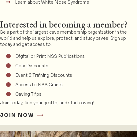
Learn about White Nose Syndrome
Interested in becoming a member?
Be a part of the largest cave membership organization in the
world and help us explore, protect, and study caves! Sign up
today and get access to:
Digital or Print NSS Publications
Gear Discounts
Event & Training Discounts
Access to NSS Grants
Caving Trips
Join today, find your grotto, and start caving!
JOIN NOW