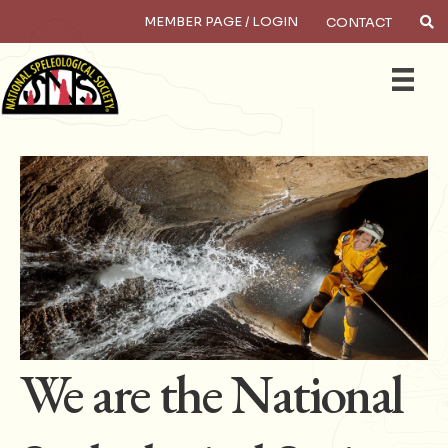
MEMBER PAGE / LOGIN
CONTACT
×
Search
We are the National