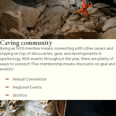
Caving community
Being an NSS member means connecting with other cavers and
staying on top of discoveries, gear, and developments in
speleology. With events throughout the year, there are plenty of
ways to connect! Plus membership means discounts on gear and
events!
Annual Convention
Regional Events
Grottos