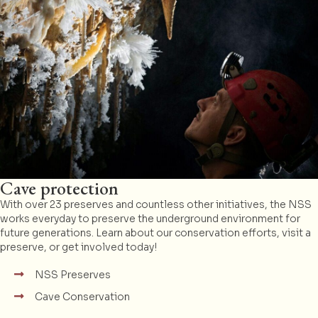
Cave protection
With over 23 preserves and countless other initiatives, the NSS
works everyday to preserve the underground environment for
future generations. Learn about our conservation efforts, visit a
preserve, or get involved today!
NSS Preserves
Cave Conservation