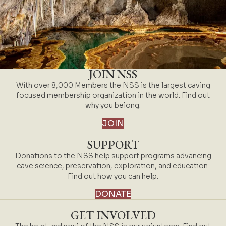
JOIN NSS
With over 8,000 Members the NSS is the largest caving
focused membership organization in the world. Find out
why you belong.
JOIN
SUPPORT
Donations to the NSS help support programs advancing
cave science, preservation, exploration, and education.
Find out how you can help.
DONATE
GET INVOLVED