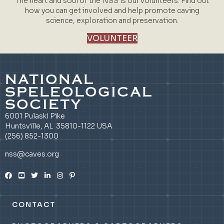
The heart and soul of the NSS is our volunteers. Find out
how you can get involved and help promote caving
science, exploration and preservation.
VOLUNTEER
NATIONAL
SPELEOLOGICAL
SOCIETY
6001 Pulaski Pike
Huntsville, AL 35810-1122 USA
(256) 852-1300
nss@caves.org
CONTACT