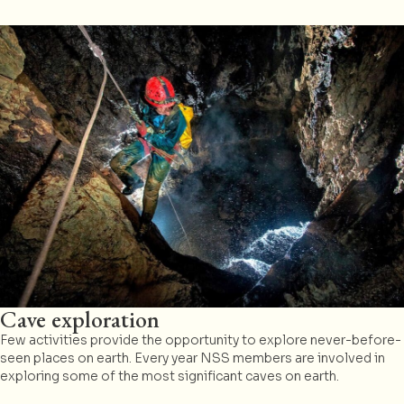
Cave exploration
Few activities provide the opportunity to explore never-before-
seen places on earth. Every year NSS members are involved in
exploring some of the most significant caves on earth.