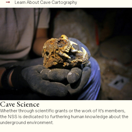
Learn About Cave Cartography
Cave Science
Whether through scientific grants or the work of it's members,
the NSS is dedicated to furthering human knowledge about the
underground environment.