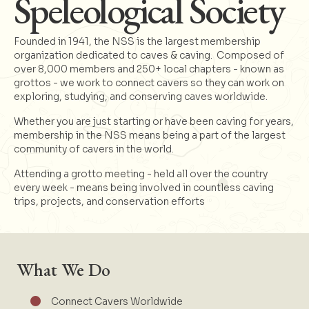
Speleological Society
Founded in 1941, the NSS is the largest membership
organization dedicated to caves & caving. Composed of
over 8,000 members and 250+ local chapters - known as
grottos - we work to connect cavers so they can work on
exploring, studying, and conserving caves worldwide.
Whether you are just starting or have been caving for years,
membership in the NSS means being a part of the largest
community of cavers in the world.
Attending a grotto meeting - held all over the country
every week - means being involved in countless caving
trips, projects, and conservation efforts
What We Do
Connect Cavers Worldwide