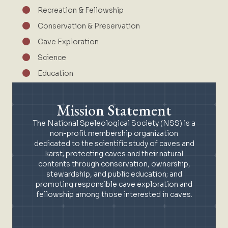
Recreation & Fellowship
Conservation & Preservation
Cave Exploration
Science
Education
Mission Statement
The National Speleological Society (NSS) is a
non-profit membership organization
dedicated to the scientific study of caves and
karst; protecting caves and their natural
contents through conservation, ownership,
stewardship, and public education; and
promoting responsible cave exploration and
fellowship among those interested in caves.