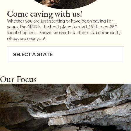
Come caving with us!
Whether you are just starting or have been caving for
years, the NSS is the best place to start. With over 250
local chapters - known as grottos - there is a community
of cavers near you!
SELECT A STATE
Our Focus