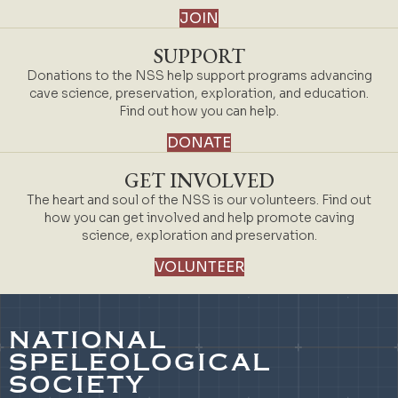
JOIN
SUPPORT
Donations to the NSS help support programs advancing
cave science, preservation, exploration, and education.
Find out how you can help.
DONATE
GET INVOLVED
The heart and soul of the NSS is our volunteers. Find out
how you can get involved and help promote caving
science, exploration and preservation.
VOLUNTEER
NATIONAL
SPELEOLOGICAL
SOCIETY