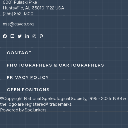
6001 Pulaski Pike
Huntsville, AL 35810-1122 USA
(256) 852-1300
nss@caves.org
CONTACT
PHOTOGRAPHERS & CARTOGRAPHERS
PRIVACY POLICY
OPEN POSITIONS
©Copyright National Speleological Society, 1995 - 2026. NSS &
the logo are registered® trademarks
Powered by Spelunkers