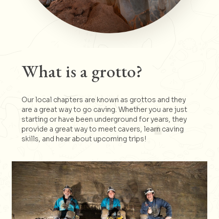
What is a grotto?
Our local chapters are known as grottos and they
are a great way to go caving. Whether you are just
starting or have been underground for years, they
provide a great way to meet cavers, learn caving
skills, and hear about upcoming trips!