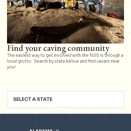
Find your caving community
The easiest way to get involved with the NSS is through a
local grotto. Search by state below and find cavers near
you!
SELECT A STATE