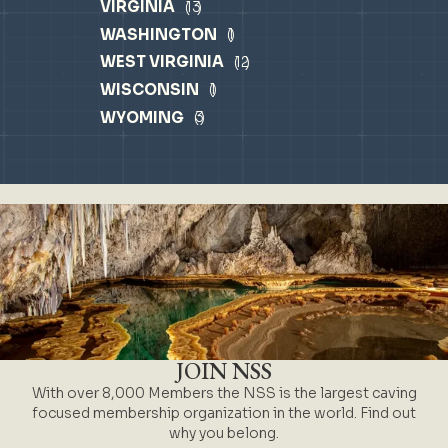
VIRGINIA
13
WASHINGTON
1
WEST VIRGINIA
12
WISCONSIN
1
WYOMING
3
JOIN NSS
With over 8,000 Members the NSS is the largest caving
focused membership organization in the world. Find out
why you belong.