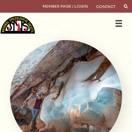
MEMBER PAGE / LOGIN
CONTACT
×
Search