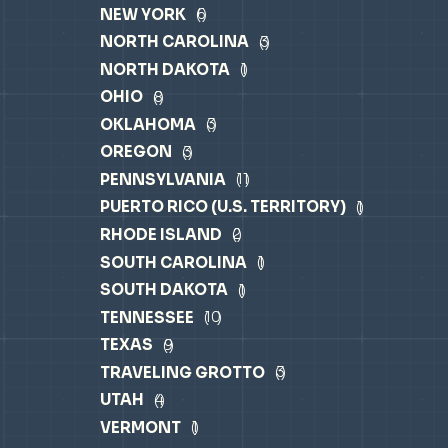
NEW YORK
6
NORTH CAROLINA
3
NORTH DAKOTA
1
OHIO
8
OKLAHOMA
3
OREGON
3
PENNSYLVANIA
11
PUERTO RICO (U.S. TERRITORY)
1
RHODE ISLAND
2
SOUTH CAROLINA
1
SOUTH DAKOTA
1
TENNESSEE
10
TEXAS
9
TRAVELING GROTTO
3
UTAH
4
VERMONT
1