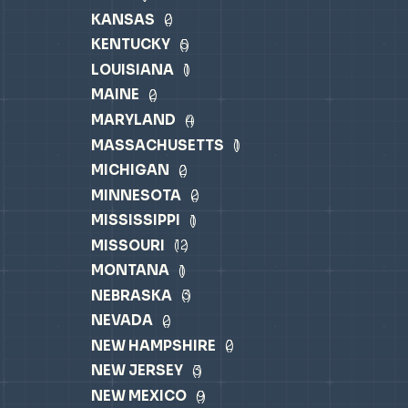
KANSAS
2
KENTUCKY
5
LOUISIANA
1
MAINE
2
MARYLAND
4
MASSACHUSETTS
1
MICHIGAN
2
MINNESOTA
2
MISSISSIPPI
1
MISSOURI
12
MONTANA
1
NEBRASKA
3
NEVADA
2
NEW HAMPSHIRE
2
NEW JERSEY
3
NEW MEXICO
9