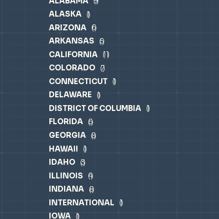
ALABAMA
9
ALASKA
1
ARIZONA
6
ARKANSAS
5
CALIFORNIA
11
COLORADO
7
CONNECTICUT
1
DELAWARE
1
DISTRICT OF COLUMBIA
1
FLORIDA
5
GEORGIA
8
HAWAII
1
IDAHO
3
ILLINOIS
4
INDIANA
8
INTERNATIONAL
1
IOWA
1