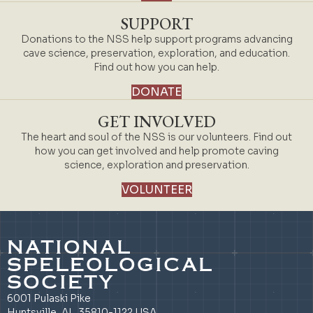
SUPPORT
Donations to the NSS help support programs advancing
cave science, preservation, exploration, and education.
Find out how you can help.
DONATE
GET INVOLVED
The heart and soul of the NSS is our volunteers. Find out
how you can get involved and help promote caving
science, exploration and preservation.
VOLUNTEER
NATIONAL
SPELEOLOGICAL
SOCIETY
6001 Pulaski Pike
Huntsville, AL 35810-1122 USA