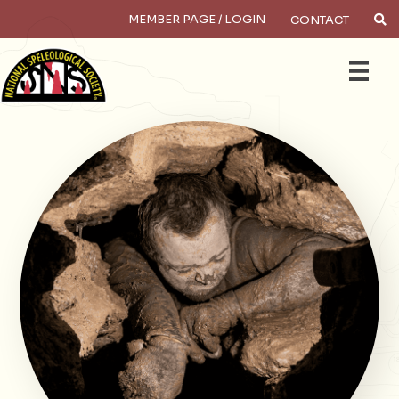
MEMBER PAGE / LOGIN
CONTACT
×
Search