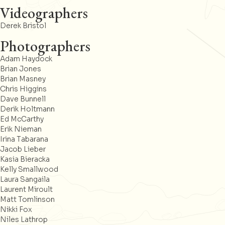
Videographers
Derek Bristol
Photographers
Adam Haydock
Brian Jones
Brian Masney
Chris Higgins
Dave Bunnell
Derik Holtmann
Ed McCarthy
Erik Nieman
Irina Tabarana
Jacob Lieber
Kasia Bieracka
Kelly Smallwood
Laura Sangaila
Laurent Miroult
Matt Tomlinson
Nikki Fox
Niles Lathrop