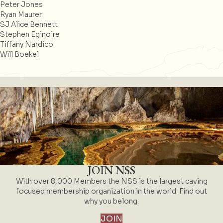
Peter Jones
Ryan Maurer
SJ Alice Bennett
Stephen Eginoire
Tiffany Nardico
Will Boekel
JOIN NSS
With over 8,000 Members the NSS is the largest caving
focused membership organization in the world. Find out
why you belong.
JOIN