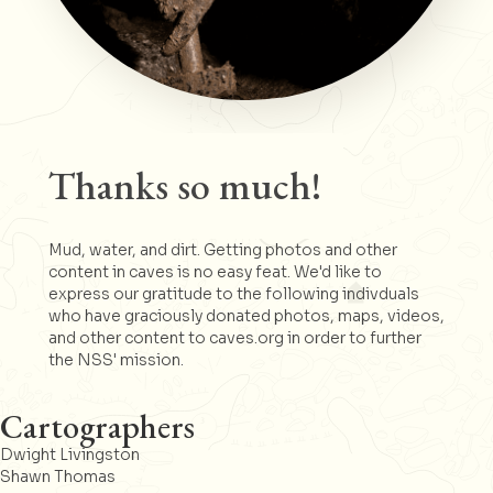
Thanks so much!
Mud, water, and dirt. Getting photos and other
content in caves is no easy feat. We'd like to
express our gratitude to the following indivduals
who have graciously donated photos, maps, videos,
and other content to caves.org in order to further
the NSS' mission.
Cartographers
Dwight Livingston
Shawn Thomas