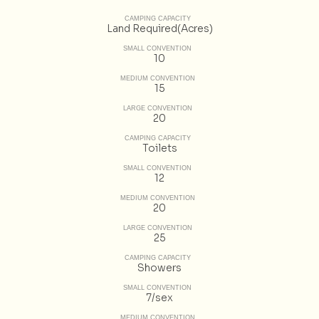
CAMPING CAPACITY
Land Required(Acres)
SMALL CONVENTION
10
MEDIUM CONVENTION
15
LARGE CONVENTION
20
CAMPING CAPACITY
Toilets
SMALL CONVENTION
12
MEDIUM CONVENTION
20
LARGE CONVENTION
25
CAMPING CAPACITY
Showers
SMALL CONVENTION
7/sex
MEDIUM CONVENTION