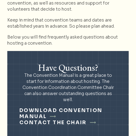
convention, as well as resources and support for
volunteers that decide to host.
Keep in mind that convention teams and dates are
established years in advance. So please plan ahead.
Below you will find frequently asked questions about
hosting a convention.
Have Questions?
The Convention Manual is a great place to
start for information about hosting. The
Convention Coordination Committee Chair
can also answer outstanding questions as
well.
DOWNLOAD CONVENTION
MANUAL
CONTACT THE CHAIR