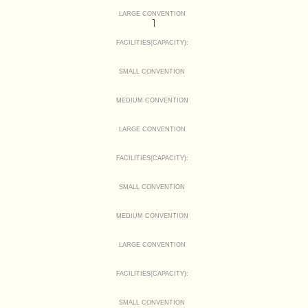
LARGE CONVENTION
1
FACILITIES(CAPACITY):
SMALL CONVENTION
MEDIUM CONVENTION
LARGE CONVENTION
FACILITIES(CAPACITY):
SMALL CONVENTION
MEDIUM CONVENTION
LARGE CONVENTION
FACILITIES(CAPACITY):
SMALL CONVENTION