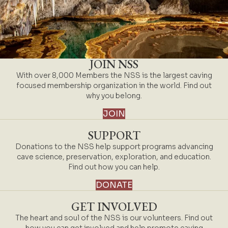
JOIN NSS
With over 8,000 Members the NSS is the largest caving
focused membership organization in the world. Find out
why you belong.
JOIN
SUPPORT
Donations to the NSS help support programs advancing
cave science, preservation, exploration, and education.
Find out how you can help.
DONATE
GET INVOLVED
The heart and soul of the NSS is our volunteers. Find out
how you can get involved and help promote caving