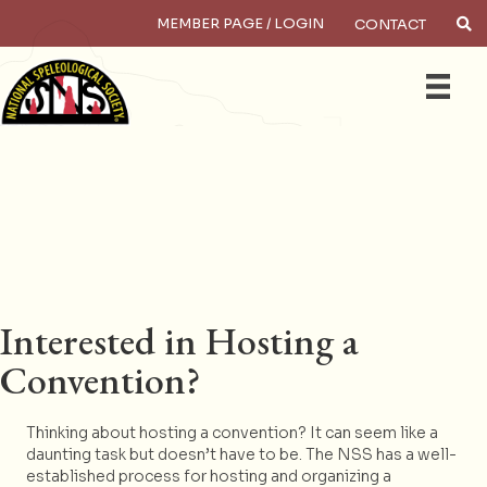
MEMBER PAGE / LOGIN
CONTACT
×
Search
Interested in Hosting a
Convention?
Thinking about hosting a convention? It can seem like a
daunting task but doesn’t have to be. The NSS has a well-
established process for hosting and organizing a