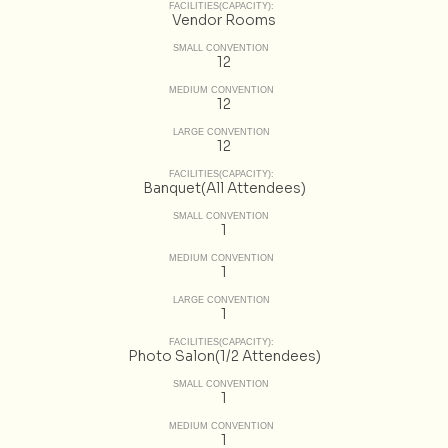
FACILITIES(CAPACITY):
Vendor Rooms
SMALL CONVENTION
12
MEDIUM CONVENTION
12
LARGE CONVENTION
12
FACILITIES(CAPACITY):
Banquet(All Attendees)
SMALL CONVENTION
1
MEDIUM CONVENTION
1
LARGE CONVENTION
1
FACILITIES(CAPACITY):
Photo Salon(1/2 Attendees)
SMALL CONVENTION
1
MEDIUM CONVENTION
1