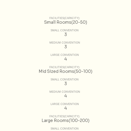
FACILITIES(CAPACITY):
Small Rooms(20-50)
SMALL CONVENTION
3
MEDIUM CONVENTION
3
LARGE CONVENTION
4
FACILITIES(CAPACITY):
Mid Sized Rooms(50-100)
SMALL CONVENTION
3
MEDIUM CONVENTION
4
LARGE CONVENTION
4
FACILITIES(CAPACITY):
Large Rooms(100-200)
SMALL CONVENTION