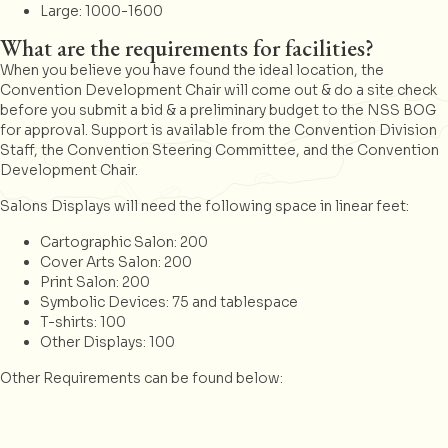
Large: 1000-1600
What are the requirements for facilities?
When you believe you have found the ideal location, the
Convention Development Chair will come out & do a site check
before you submit a bid & a preliminary budget to the NSS BOG
for approval. Support is available from the Convention Division
Staff, the Convention Steering Committee, and the Convention
Development Chair.
Salons Displays will need the following space in linear feet:
Cartographic Salon: 200
Cover Arts Salon: 200
Print Salon: 200
Symbolic Devices: 75 and tablespace
T-shirts: 100
Other Displays: 100
Other Requirements can be found below: