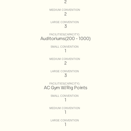
2
MEDIUM CONVENTION
2
LARGE CONVENTION
3
FACILITIES(CAPACITY):
Auditoriums(200 - 1000)
SMALL CONVENTION
1
MEDIUM CONVENTION
2
LARGE CONVENTION
3
FACILITIES(CAPACITY):
AC Gym W/Rig Points
SMALL CONVENTION
1
MEDIUM CONVENTION
1
LARGE CONVENTION
1