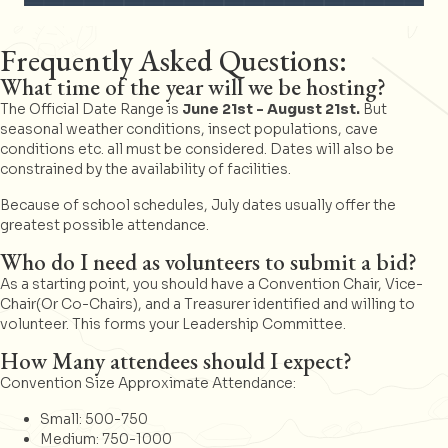
Frequently Asked Questions:
What time of the year will we be hosting?
The Official Date Range is
June 21st - August 21st.
But
seasonal weather conditions, insect populations, cave
conditions etc. all must be considered. Dates will also be
constrained by the availability of facilities.
Because of school schedules, July dates usually offer the
greatest possible attendance.
Who do I need as volunteers to submit a bid?
As a starting point, you should have a Convention Chair, Vice-
Chair(Or Co-Chairs), and a Treasurer identified and willing to
volunteer. This forms your Leadership Committee.
How Many attendees should I expect?
Convention Size Approximate Attendance:
Small: 500-750
Medium: 750-1000