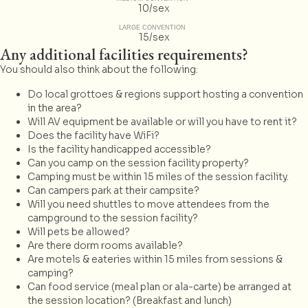
10/sex
LARGE CONVENTION
15/sex
Any additional facilities requirements?
You should also think about the following:
Do local grottoes & regions support hosting a convention
in the area?
Will AV equipment be available or will you have to rent it?
Does the facility have WiFi?
Is the facility handicapped accessible?
Can you camp on the session facility property?
Camping must be within 15 miles of the session facility.
Can campers park at their campsite?
Will you need shuttles to move attendees from the
campground to the session facility?
Will pets be allowed?
Are there dorm rooms available?
Are motels & eateries within 15 miles from sessions &
camping?
Can food service (meal plan or ala-carte) be arranged at
the session location? (Breakfast and lunch)