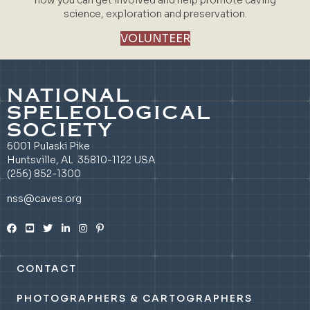
science, exploration and preservation.
VOLUNTEER
NATIONAL
SPELEOLOGICAL
SOCIETY
6001 Pulaski Pike
Huntsville, AL 35810-1122 USA
(256) 852-1300
nss@caves.org
CONTACT
PHOTOGRAPHERS & CARTOGRAPHERS