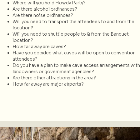
Where will you hold Howdy Party?
Are there alcohol ordinances?
Are there noise ordinances?
Will you need to transport the attendees to and from the
location?
Will you need to shuttle people to & from the Banquet
location?
How far away are caves?
Have you decided what caves will be open to convention
attendees?
Do you have a plan to make cave access arrangements with
landowners or government agencies?
Are there other attractions in the area?
How far away are major airports?