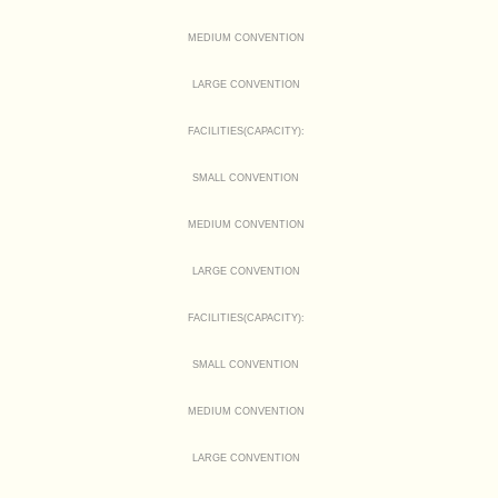
MEDIUM CONVENTION
LARGE CONVENTION
FACILITIES(CAPACITY):
SMALL CONVENTION
MEDIUM CONVENTION
LARGE CONVENTION
FACILITIES(CAPACITY):
SMALL CONVENTION
MEDIUM CONVENTION
LARGE CONVENTION