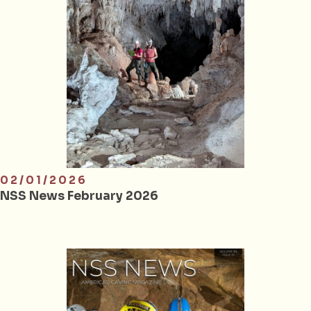
02/01/2026
NSS News February 2026