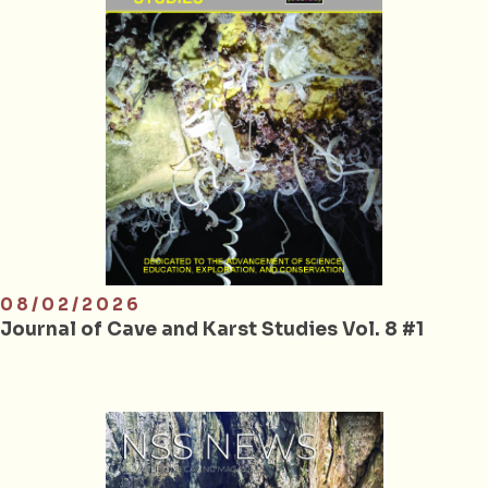
08/02/2026
Journal of Cave and Karst Studies Vol. 8 #1