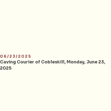
06/23/2025
Caving Courier of Cobleskill, Monday, June 23,
2025