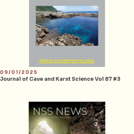
09/01/2025
Journal of Cave and Karst Science Vol 87 #3