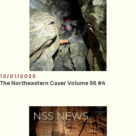
12/01/2025
The Northeastern Caver Volume 56 #4