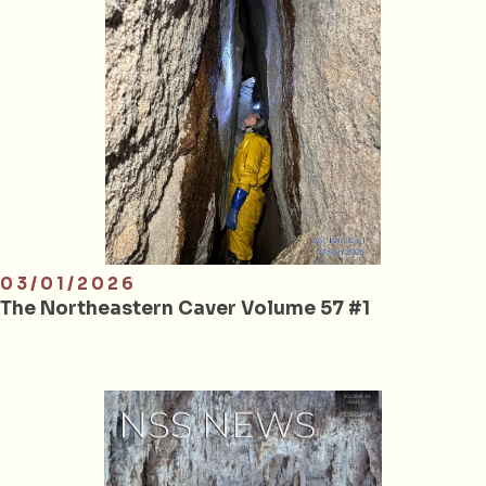
03/01/2026
The Northeastern Caver Volume 57 #1