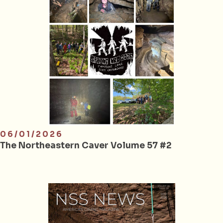
06/01/2026
The Northeastern Caver Volume 57 #2