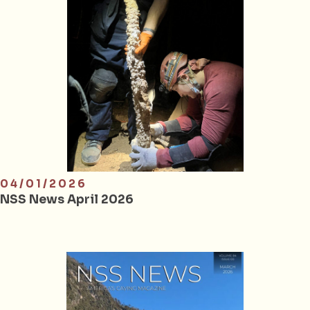
04/01/2026
NSS News April 2026