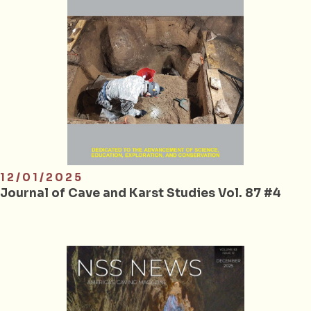
12/01/2025
Journal of Cave and Karst Studies Vol. 87 #4