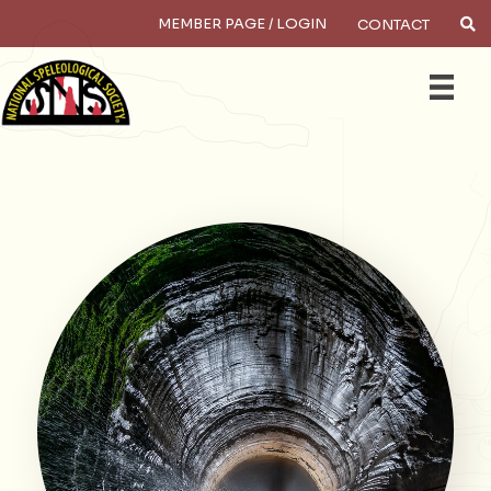
MEMBER PAGE / LOGIN
CONTACT
Search