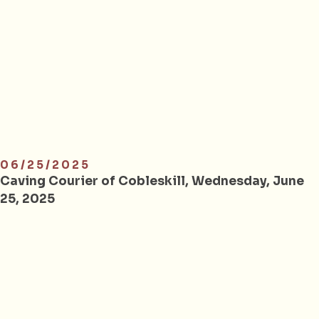
06/25/2025
Caving Courier of Cobleskill, Wednesday, June
25, 2025