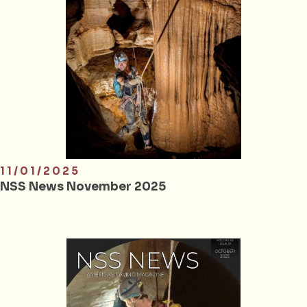
11/01/2025
NSS News November 2025