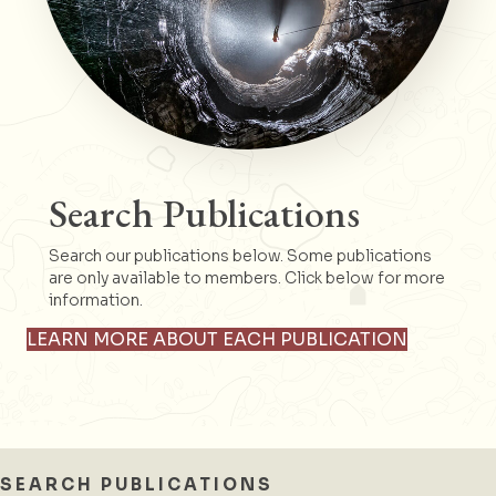
Search Publications
Search our publications below. Some publications
are only available to members. Click below for more
information.
LEARN MORE ABOUT EACH PUBLICATION
SEARCH PUBLICATIONS