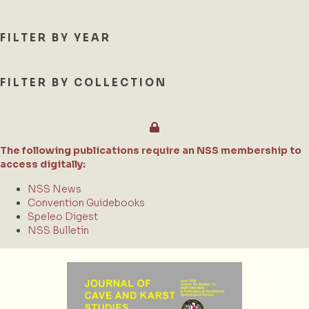
FILTER BY YEAR
FILTER BY COLLECTION
The following publications require an NSS membership to
access digitally:
NSS News
Convention Guidebooks
Speleo Digest
NSS Bulletin