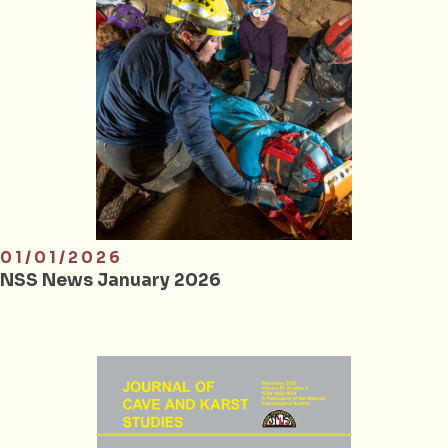
01/01/2026
NSS News January 2026