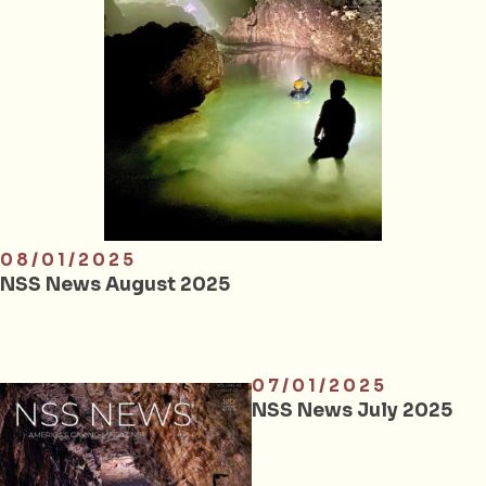
08/01/2025
NSS News August 2025
07/01/2025
NSS News July 2025