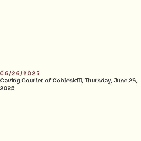
06/26/2025
Caving Courier of Cobleskill, Thursday, June 26,
2025