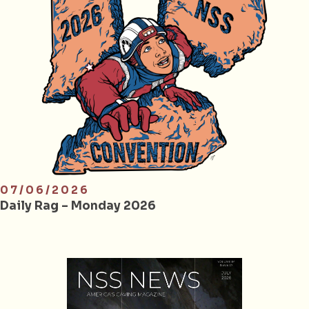
07/06/2026
Daily Rag – Monday 2026