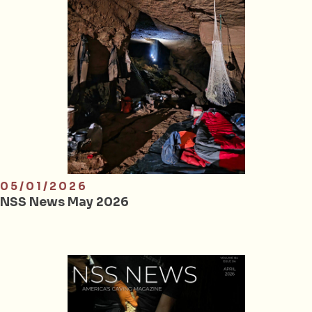
05/01/2026
NSS News May 2026