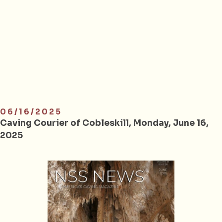
06/16/2025
Caving Courier of Cobleskill, Monday, June 16,
2025