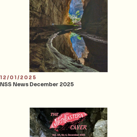
12/01/2025
NSS News December 2025