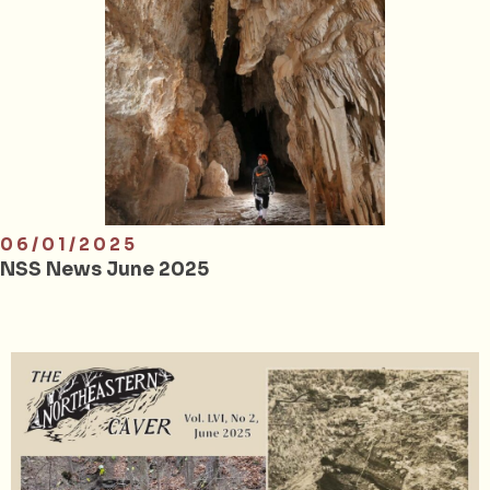
06/01/2025
NSS News June 2025