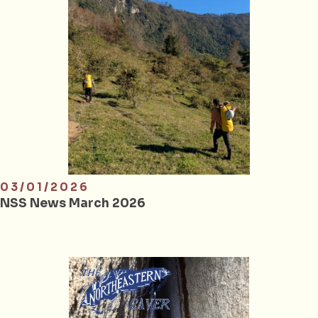
03/01/2026
NSS News March 2026