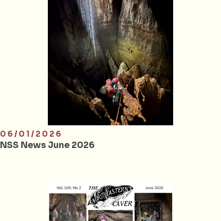
06/01/2026
NSS News June 2026