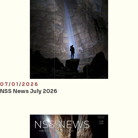
07/01/2026
NSS News July 2026