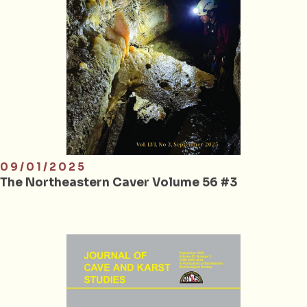
09/01/2025
The Northeastern Caver Volume 56 #3