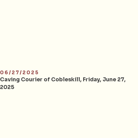
06/27/2025
Caving Courier of Cobleskill, Friday, June 27,
2025