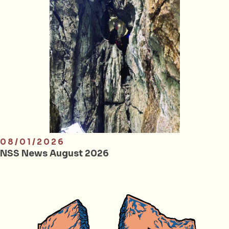
08/01/2026
NSS News August 2026