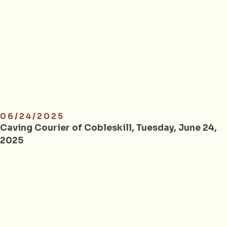
06/24/2025
Caving Courier of Cobleskill, Tuesday, June 24,
2025