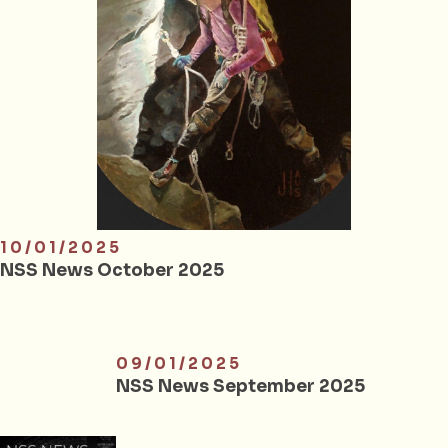
10/01/2025
NSS News October 2025
09/01/2025
NSS News September 2025