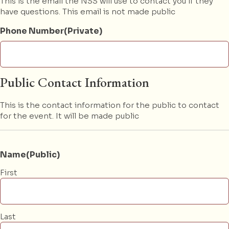
This is the email the NSS will use to contact you if they
have questions. This email is not made public
Phone Number(Private)
Public Contact Information
This is the contact information for the public to contact
for the event. It will be made public
Name(Public)
First
Last