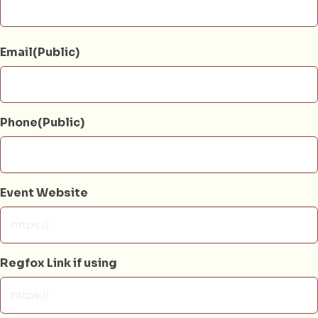
Email(Public)
Phone(Public)
Event Website
Regfox Link if using