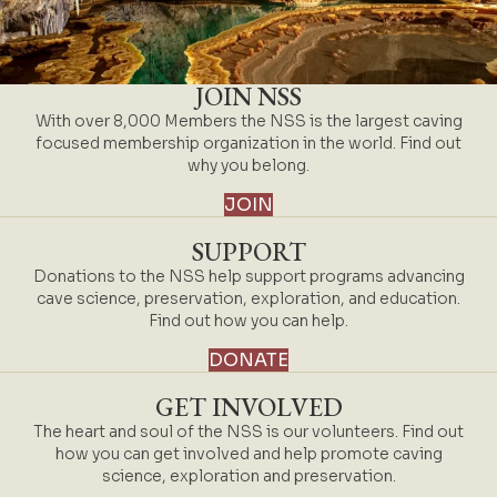
JOIN NSS
With over 8,000 Members the NSS is the largest caving
focused membership organization in the world. Find out
why you belong.
JOIN
SUPPORT
Donations to the NSS help support programs advancing
cave science, preservation, exploration, and education.
Find out how you can help.
DONATE
GET INVOLVED
The heart and soul of the NSS is our volunteers. Find out
how you can get involved and help promote caving
science, exploration and preservation.