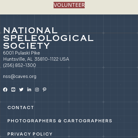
VOLUNTEER
NATIONAL
SPELEOLOGICAL
SOCIETY
6001 Pulaski Pike
Huntsville, AL 35810-1122 USA
(256) 852-1300
nss@caves.org
CONTACT
PHOTOGRAPHERS & CARTOGRAPHERS
PRIVACY POLICY