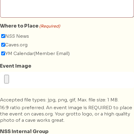
Where to Place
(Required)
NSS News
Caves.org
YM Calendar(Member Email)
Event Image
Accepted file types: jpg, png, gif, Max. file size: 1 MB.
16:9 ratio preferred. An event image is REQUIRED to place
the event on caves.org. Your grotto logo, or a high quality
photo of a cave works great.
NSS Internal Group