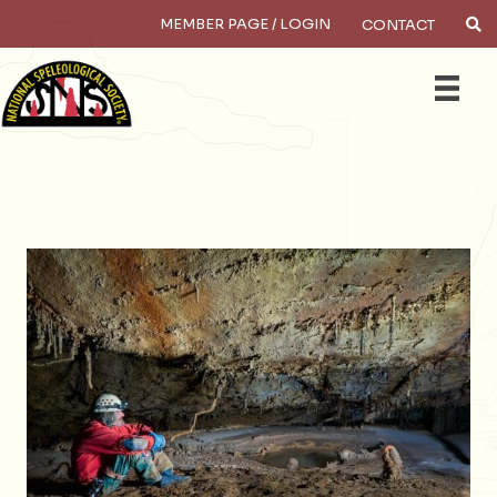
MEMBER PAGE / LOGIN
CONTACT
Search