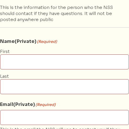
This is the information for the person who the NSS
should contact if they have questions. It will not be
posted anywhere public
Name(Private)
(Required)
First
Last
Email(Private)
(Required)