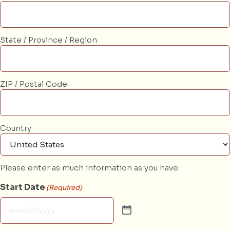
State / Province / Region
ZIP / Postal Code
Country
Please enter as much information as you have.
Start Date
(Required)