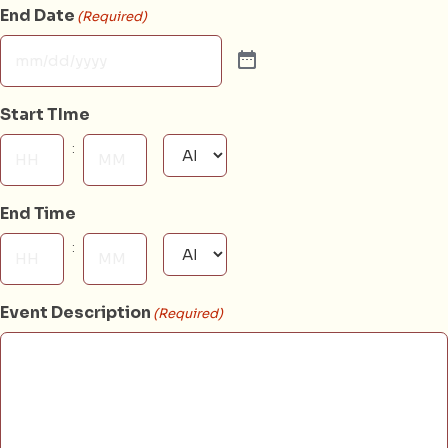
End Date
(Required)
Start TIme
:
AM/PM
Hours
Minutes
End Time
:
AM/PM
Hours
Minutes
Event Description
(Required)