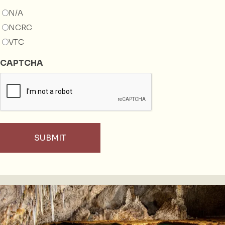
N/A
NCRC
VTC
CAPTCHA
SUBMIT