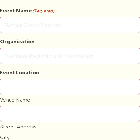
Event Name
(Required)
Organization
Event Location
Venue Name
Street Address
City