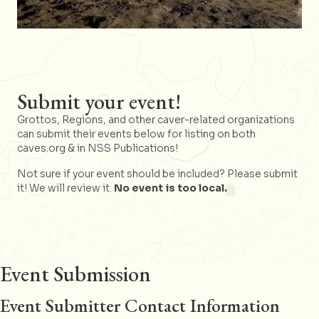
Submit your event!
Grottos, Regions, and other caver-related organizations
can submit their events below for listing on both
caves.org & in NSS Publications!
Not sure if your event should be included? Please submit
it! We will review it.
No event is too local.
Event Submission
Event Submitter Contact Information