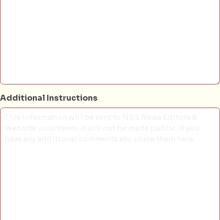
Additional Instructions