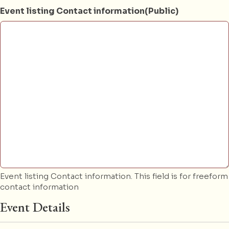
Event listing Contact information(Public)
Event listing Contact information. This field is for freeform
contact information
Event Details