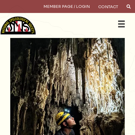
MEMBER PAGE / LOGIN
CONTACT