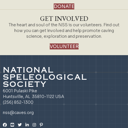
DONATE
GET INVOLVED
The heart and soul of the NSS is our volunteers. Find out
how you can get involved and help promote caving
science, exploration and preservation.
VOLUNTEER
NATIONAL
SPELEOLOGICAL
SOCIETY
6001 Pulaski Pike
Huntsville, AL 35810-1122 USA
(256) 852-1300
nss@caves.org