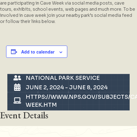
are participating in Cave Week via social media posts, cave
tours, exhibits, school events, web pages and much more. To be
involved in cave week join your nearby park’s social media feed
or follow their links below.
Add to calendar
NATIONAL PARK SERVICE
JUNE 2, 2024
-
JUNE 8, 2024
HTTPS://WWW.NPS.GOV/SUBJECTS/C
WEEK.HTM
Event Details