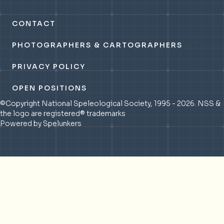
CONTACT
PHOTOGRAPHERS & CARTOGRAPHERS
PRIVACY POLICY
OPEN POSITIONS
©Copyright National Speleological Society, 1995 - 2026. NSS &
the logo are registered® trademarks
Powered by Spelunkers