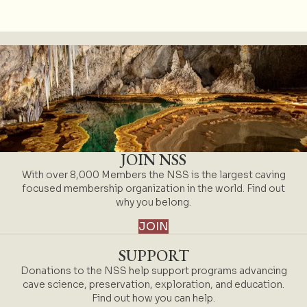
JOIN NSS
With over 8,000 Members the NSS is the largest caving
focused membership organization in the world. Find out
why you belong.
JOIN
SUPPORT
Donations to the NSS help support programs advancing
cave science, preservation, exploration, and education.
Find out how you can help.