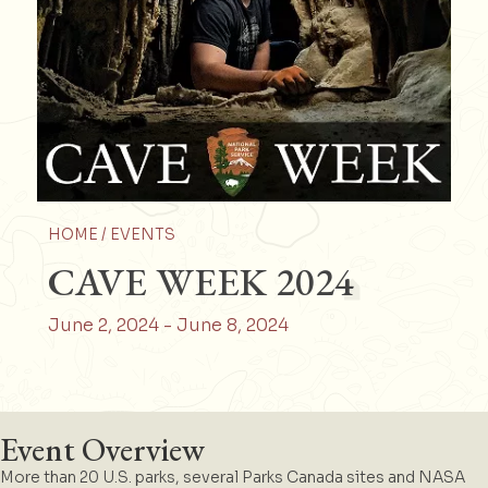
HOME /
EVENTS
CAVE WEEK 2024
June 2, 2024
-
June 8, 2024
Event Overview
More than 20 U.S. parks, several Parks Canada sites and NASA