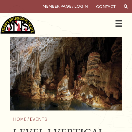
MEMBER PAGE / LOGIN
CONTACT
×
Search
HOME /
EVENTS