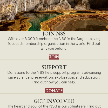
JOIN NSS
With over 8,000 Members the NSS is the largest caving
focused membership organization in the world. Find out
why you belong.
JOIN
SUPPORT
Donations to the NSS help support programs advancing
cave science, preservation, exploration, and education.
Find out how you can help.
DONATE
GET INVOLVED
The heart and soul of the NSS is our volunteers. Find out