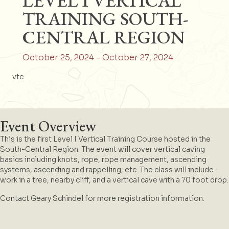
LEVEL I VERTICAL
TRAINING SOUTH-
CENTRAL REGION
October 25, 2024
-
October 27, 2024
vtc
Event Overview
This is the first Level I Vertical Training Course hosted in the
South-Central Region. The event will cover vertical caving
basics including knots, rope, rope management, ascending
systems, ascending and rappelling, etc. The class will include
work in a tree, nearby cliff, and a vertical cave with a 70 foot drop.
Contact Geary Schindel for more registration information.