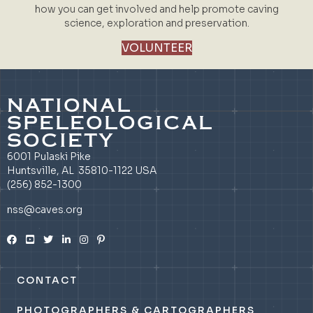
how you can get involved and help promote caving
science, exploration and preservation.
VOLUNTEER
NATIONAL
SPELEOLOGICAL
SOCIETY
6001 Pulaski Pike
Huntsville, AL 35810-1122 USA
(256) 852-1300
nss@caves.org
CONTACT
PHOTOGRAPHERS & CARTOGRAPHERS