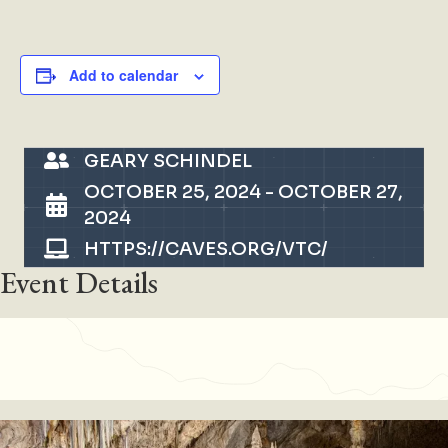
Add to calendar
GEARY SCHINDEL
OCTOBER 25, 2024
-
OCTOBER 27,
2024
HTTPS://CAVES.ORG/VTC/
Event Details