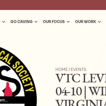
Se
T
GO CAVING
OUR FOCUS
OUR WORK
HOME /
EVENTS
VTC LEVE
04-10 | 
VIRGINI