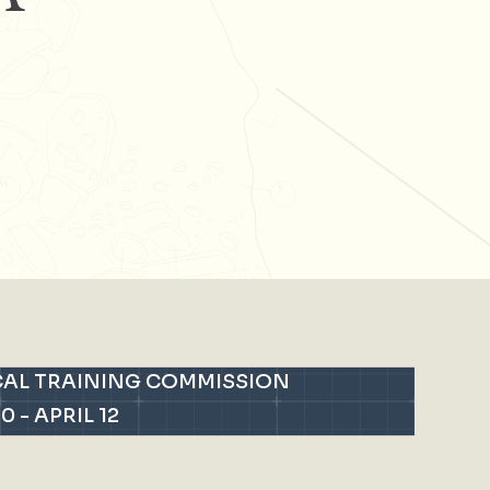
CAL TRAINING COMMISSION
10
-
APRIL 12