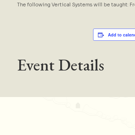
The following Vertical Systems will be taught: F
Add to calen
Event Details