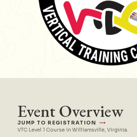
Event Overview
JUMP TO REGISTRATION
VTC Level 1 Course in Williamsville, Virginia.