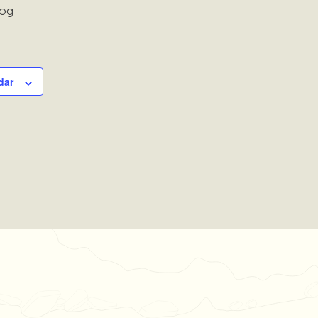
rog
dar