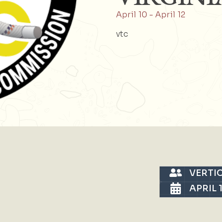
April 10
-
April 12
vtc
VERTI
APRIL 