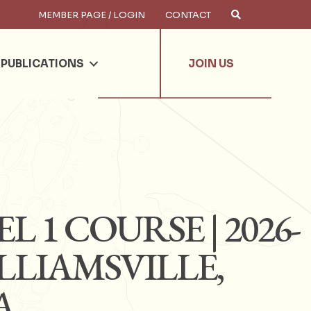
MEMBER PAGE / LOGIN
CONTACT
×
arch
PUBLICATIONS
JOIN US
L 1 COURSE | 2026-
WILLIAMSVILLE,
A