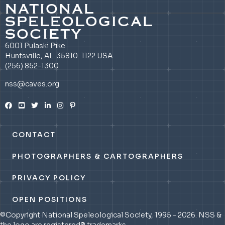
NATIONAL
SPELEOLOGICAL
SOCIETY
6001 Pulaski Pike
Huntsville, AL 35810-1122 USA
(256) 852-1300
nss@caves.org
CONTACT
PHOTOGRAPHERS & CARTOGRAPHERS
PRIVACY POLICY
OPEN POSITIONS
©Copyright National Speleological Society, 1995 - 2026. NSS &
the logo are registered® trademarks