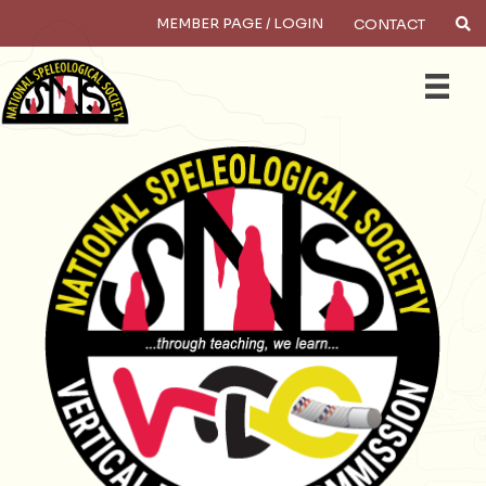
MEMBER PAGE / LOGIN
CONTACT
×
Search