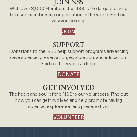
JOIN NSS
With over 8,000 Members the NSS is the largest caving
focused membership organization in the world. Find out
why you belong.
JOIN
SUPPORT
Donations to the NSS help support programs advancing
cave science, preservation, exploration, and education.
Find out how you can help.
DONATE
GET INVOLVED
The heart and soul of the NSS is our volunteers. Find out
how you can get involved and help promote caving
science, exploration and preservation.
VOLUNTEER