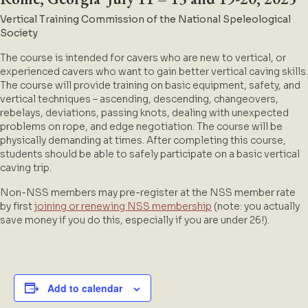
Vertical Training Commission of the N
ational Speleological
Society
The course is intended for cavers who are new to vertical, or
experienced cavers who want to gain better vertical caving skills.
The course will provide training on basic equipment, safety, and
vertical techniques – ascending, descending, changeovers,
rebelays, deviations, passing knots, dealing with unexpected
problems on rope, and edge negotiation. The course will be
physically demanding at times. After completing this course,
students should be able to safely participate on a basic vertical
caving trip.
Non-NSS members may pre-register at the NSS member rate
by first
joining or renewing NSS membership
(note: you actually
save money if you do this, especially if you are under 26!).
Add to calendar