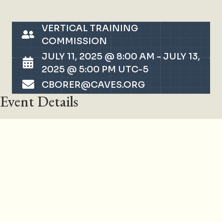
VERTICAL TRAINING
COMMISSION
JULY 11, 2025 @ 8:00 AM
-
JULY 13,
2025 @ 5:00 PM
UTC-5
CBORER@CAVES.ORG
Event Details