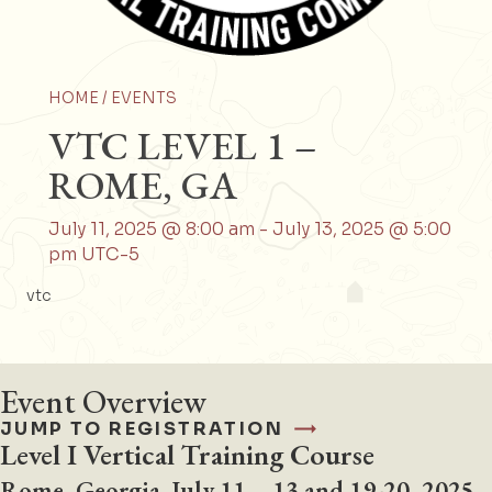
HOME /
EVENTS
VTC LEVEL 1 –
ROME, GA
July 11, 2025 @ 8:00 am
-
July 13, 2025 @ 5:00
pm
UTC-5
vtc
Event Overview
JUMP TO REGISTRATION
Level I Vertical Training Course
Rome, Georgia
July 11 – 13 and 19-20, 2025