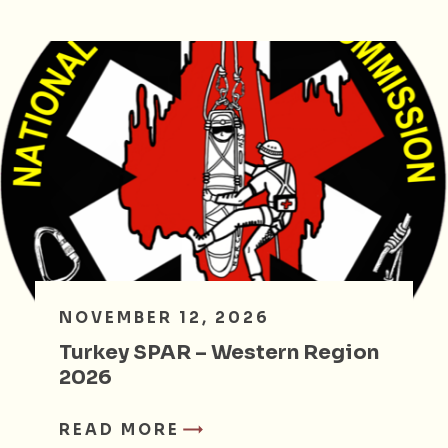
NOVEMBER 12, 2026
Turkey SPAR – Western Region
2026
READ MORE