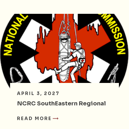
APRIL 3, 2027
NCRC SouthEastern Regional
READ MORE