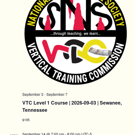
September 3
-
September 7
VTC Level 1 Course | 2026-09-03 | Sewanee,
Tennessee
$195
September 14 @ 7:00 pm
-
8:00 pm
UTC-5