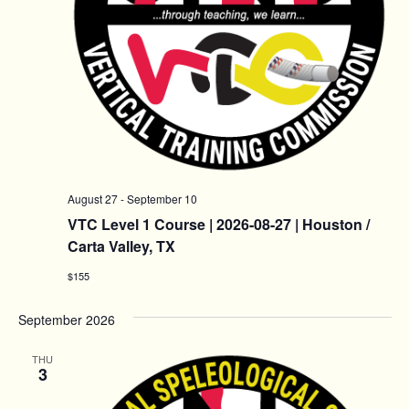
August 27
-
September 10
VTC Level 1 Course | 2026-08-27 | Houston /
Carta Valley, TX
$155
September 2026
THU
3