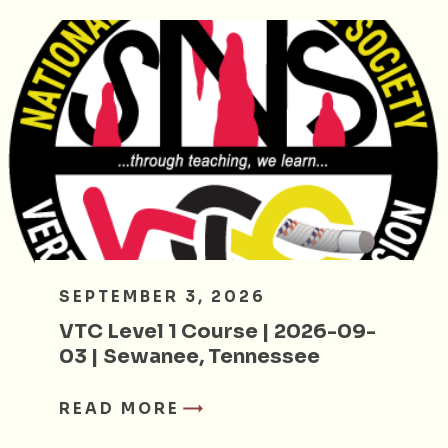
SEPTEMBER 3, 2026
VTC Level 1 Course | 2026-09-
03 | Sewanee, Tennessee
READ MORE