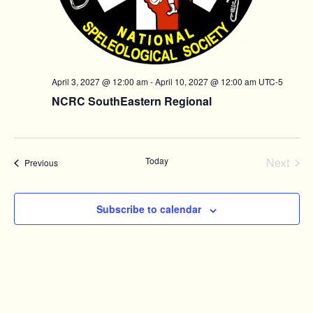
April 3, 2027 @ 12:00 am
-
April 10, 2027 @ 12:00 am
UTC-5
NCRC SouthEastern Regional
Today
Next
Events
Previous
Events
Subscribe to calendar