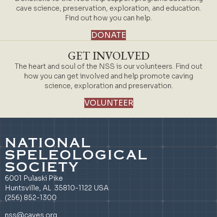
cave science, preservation, exploration, and education.
Find out how you can help.
DONATE
GET INVOLVED
The heart and soul of the NSS is our volunteers. Find out
how you can get involved and help promote caving
science, exploration and preservation.
VOLUNTEER
NATIONAL
SPELEOLOGICAL
SOCIETY
6001 Pulaski Pike
Huntsville, AL 35810-1122 USA
(256) 852-1300
nss@caves.org