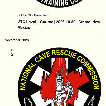
October 30
-
November 1
VTC Level 1 Course | 2026-10-30 | Grants, New
Mexico
November 2026
THU
12