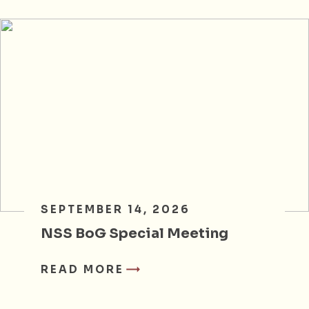
SEPTEMBER 14, 2026
NSS BoG Special Meeting
READ MORE