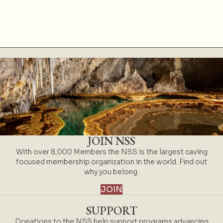
JOIN NSS
With over 8,000 Members the NSS is the largest caving
focused membership organization in the world. Find out
why you belong.
JOIN
SUPPORT
Donations to the NSS help support programs advancing