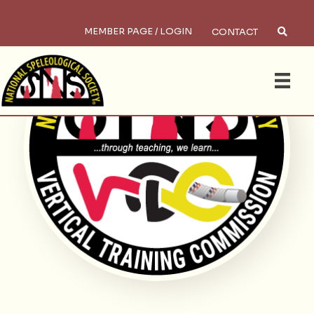
MEMBER PAGE / LOGIN
CONTACT
Search