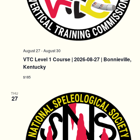
August 27
-
August 30
VTC Level 1 Course | 2026-08-27 | Bonnieville,
Kentucky
$185
THU
27