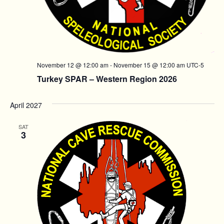
November 12 @ 12:00 am
-
November 15 @ 12:00 am
UTC-5
Turkey SPAR – Western Region 2026
April 2027
SAT
3