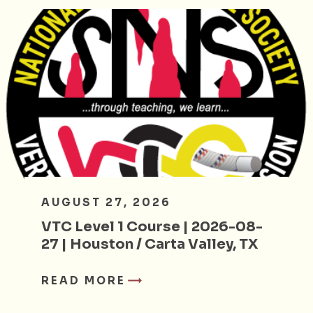
AUGUST 27, 2026
VTC Level 1 Course | 2026-08-
27 | Houston / Carta Valley, TX
READ MORE