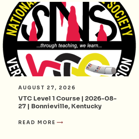
AUGUST 27, 2026
VTC Level 1 Course | 2026-08-
27 | Bonnieville, Kentucky
READ MORE