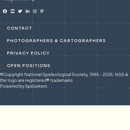
CONTACT
PHOTOGRAPHERS & CARTOGRAPHERS
PRIVACY POLICY
OPEN POSITIONS
©Copyright National Speleological Society, 1995 - 2026. NSS &
the logo are registered® trademarks
Powered by Spelunkers