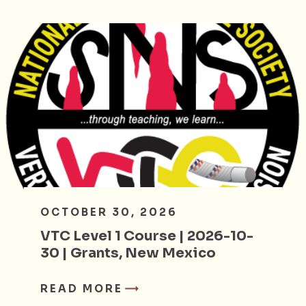
OCTOBER 30, 2026
VTC Level 1 Course | 2026-10-
30 | Grants, New Mexico
READ MORE