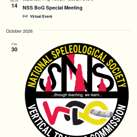
MON
14
NSS BoG Special Meeting
Virtual Event
October 2026
FRI
30