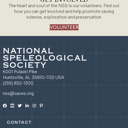
The heart and soul of the NSS is our volunteers. Find out
how you can get involved and help promote caving
science, exploration and preservation.
VOLUNTEER
NATIONAL
SPELEOLOGICAL
SOCIETY
6001 Pulaski Pike
Huntsville, AL 35810-1122 USA
(256) 852-1300
nss@caves.org
CONTACT