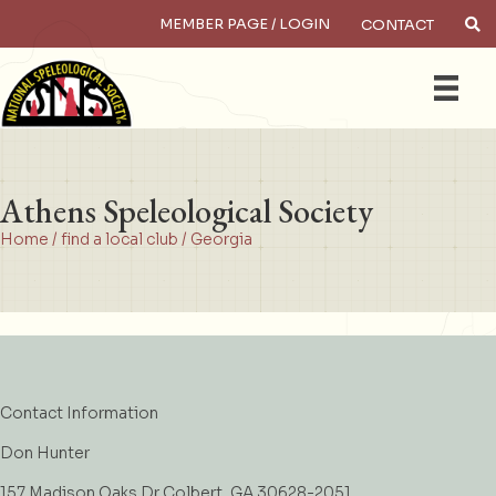
MEMBER PAGE / LOGIN
CONTACT
×
Search
Athens Speleological Society
Home
/
find a local club
/
Georgia
Contact Information
Don Hunter
157 Madison Oaks Dr Colbert, GA 30628-2051