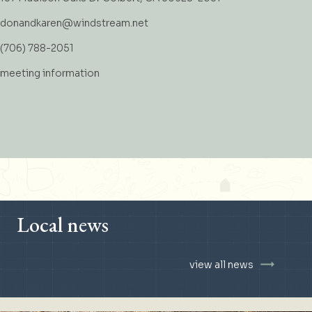
donandkaren@windstream.net
(706) 788-2051
meeting information
Local news
view all news