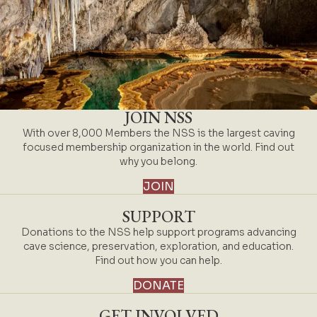
JOIN NSS
With over 8,000 Members the NSS is the largest caving
focused membership organization in the world. Find out
why you belong.
JOIN
SUPPORT
Donations to the NSS help support programs advancing
cave science, preservation, exploration, and education.
Find out how you can help.
DONATE
GET INVOLVED