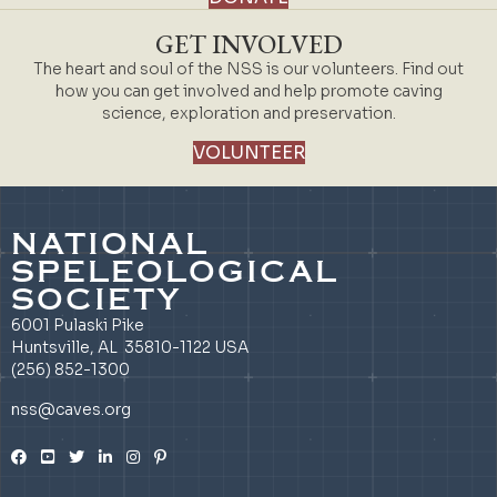
GET INVOLVED
The heart and soul of the NSS is our volunteers. Find out
how you can get involved and help promote caving
science, exploration and preservation.
VOLUNTEER
NATIONAL
SPELEOLOGICAL
SOCIETY
6001 Pulaski Pike
Huntsville, AL 35810-1122 USA
(256) 852-1300
nss@caves.org