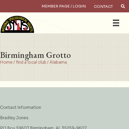
MEMBER PAGE / LOGIN
CONTACT
×
Search
Birmingham Grotto
Home
/
find a local club
/
Alabama
Contact Information
Bradley Jones
PO Box 59607 Birmingham, AL 35259-9607