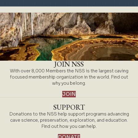
JOIN NSS
With over 8,000 Members the NSS is the largest caving
focused membership organization in the world. Find out
why you belong.
JOIN
SUPPORT
Donations to the NSS help support programs advancing
cave science, preservation, exploration, and education.
Find out how you can help.
DONATE