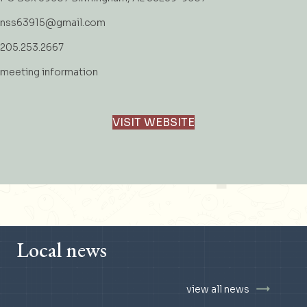
nss63915@gmail.com
205.253.2667
meeting information
VISIT WEBSITE
Local news
view all news