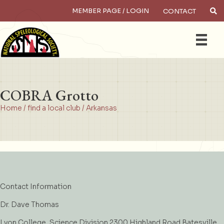
MEMBER PAGE / LOGIN
CONTACT
×
Search
COBRA Grotto
Home
/
find a local club
/
Arkansas
Contact Information
Dr. Dave Thomas
Lyon College, Science Division 2300 Highland Road Batesville,