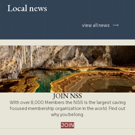
Local news
view all news
JOIN NSS
With over 8,000 Members the NSS is the largest caving
focused membership organization in the world. Find out
why you belong.
JOIN