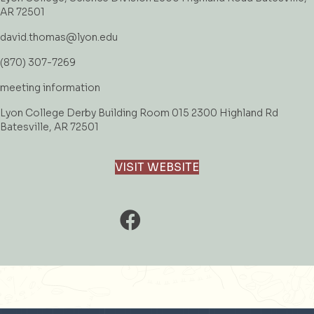
AR 72501
david.thomas@lyon.edu
(870) 307-7269
meeting information
Lyon College Derby Building Room 015 2300 Highland Rd
Batesville, AR 72501
VISIT WEBSITE