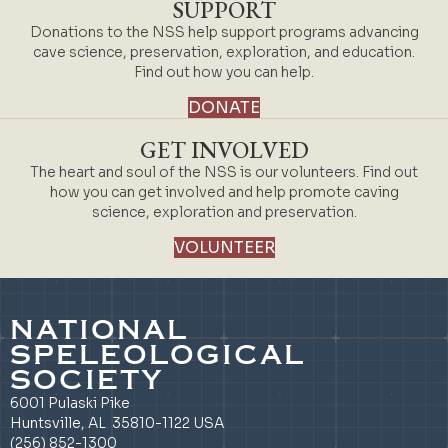
SUPPORT
Donations to the NSS help support programs advancing
cave science, preservation, exploration, and education.
Find out how you can help.
DONATE
GET INVOLVED
The heart and soul of the NSS is our volunteers. Find out
how you can get involved and help promote caving
science, exploration and preservation.
VOLUNTEER
NATIONAL
SPELEOLOGICAL
SOCIETY
6001 Pulaski Pike
Huntsville, AL 35810-1122 USA
(256) 852-1300