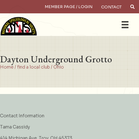
MEMBER PAGE / LOGIN
CONTACT
×
Search
Dayton Underground Grotto
Home
/
find a local club
/
Ohio
Contact Information
Tama Cassidy
414 Michigan Ave. Troy, OH 45373