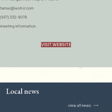
tamac@woh.rr.com
(937) 332-9078
meeting information
VISIT WEBSITE
Local news
view all news