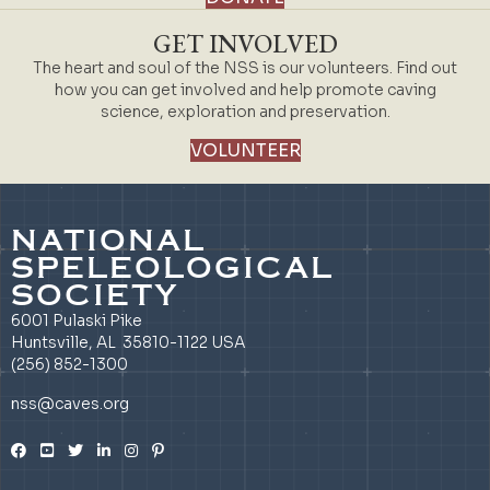
GET INVOLVED
The heart and soul of the NSS is our volunteers. Find out
how you can get involved and help promote caving
science, exploration and preservation.
VOLUNTEER
NATIONAL
SPELEOLOGICAL
SOCIETY
6001 Pulaski Pike
Huntsville, AL 35810-1122 USA
(256) 852-1300
nss@caves.org