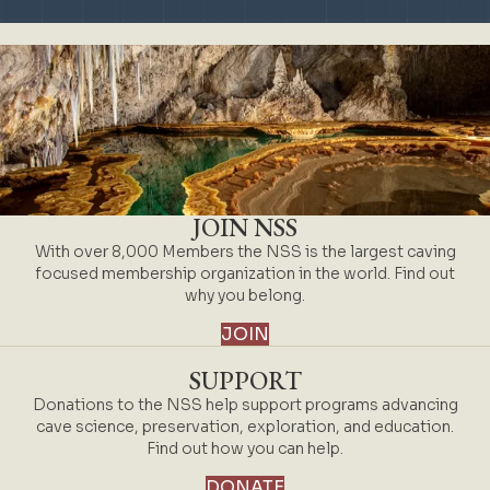
JOIN NSS
With over 8,000 Members the NSS is the largest caving
focused membership organization in the world. Find out
why you belong.
JOIN
SUPPORT
Donations to the NSS help support programs advancing
cave science, preservation, exploration, and education.
Find out how you can help.
DONATE