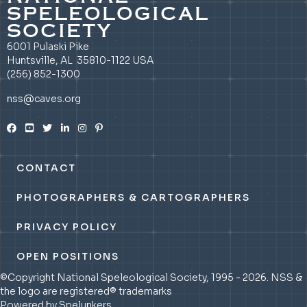
SPELEOLOGICAL
SOCIETY
6001 Pulaski Pike
Huntsville, AL 35810-1122 USA
(256) 852-1300
nss@caves.org
CONTACT
PHOTOGRAPHERS & CARTOGRAPHERS
PRIVACY POLICY
OPEN POSITIONS
©Copyright National Speleological Society, 1995 - 2026. NSS &
the logo are registered® trademarks
Powered by Spelunkers