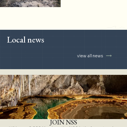
Local news
view all news
JOIN NSS