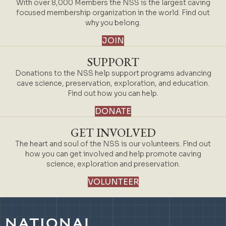
With over 8,000 Members the NSS is the largest caving
focused membership organization in the world. Find out
why you belong.
JOIN
SUPPORT
Donations to the NSS help support programs advancing
cave science, preservation, exploration, and education.
Find out how you can help.
DONATE
GET INVOLVED
The heart and soul of the NSS is our volunteers. Find out
how you can get involved and help promote caving
science, exploration and preservation.
VOLUNTEER
NATIONAL