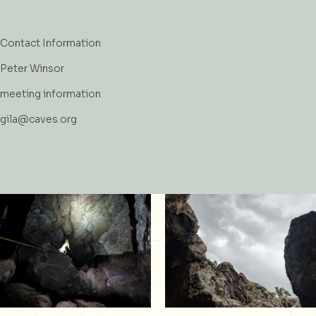
Contact Information
Peter Winsor
meeting information
gila@caves.org