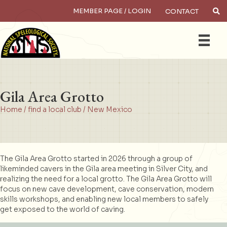
MEMBER PAGE / LOGIN
CONTACT
×
Search
Gila Area Grotto
Home
/
find a local club
/
New Mexico
The Gila Area Grotto started in 2026 through a group of
likeminded cavers in the Gila area meeting in Silver City, and
realizing the need for a local grotto. The Gila Area Grotto will
focus on new cave development, cave conservation, modern
skills workshops, and enabling new local members to safely
get exposed to the world of caving.