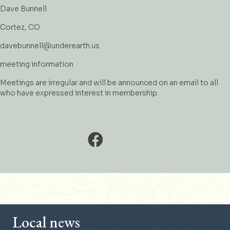
Dave Bunnell
Cortez, CO
davebunnell@underearth.us
meeting information
Meetings are irregular and will be announced on an email to all
who have expressed interest in membership.
Local news