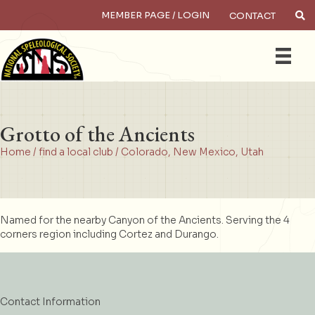
MEMBER PAGE / LOGIN
CONTACT
×
Search
Grotto of the Ancients
Home
/
find a local club
/
Colorado
,
New Mexico
,
Utah
Named for the nearby Canyon of the Ancients. Serving the 4
corners region including Cortez and Durango.
Contact Information