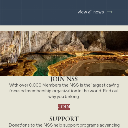
view all news
JOIN NSS
With over 8,000 Members the NSS is the largest caving
focused membership organization in the world. Find out
why you belong.
JOIN
SUPPORT
Donations to the NSS help support programs advancing