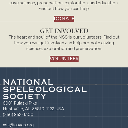
cave science, preservation, exploration, and education.
Find out how you can help.
DONATE
GET INVOLVED
The heart and soul of the NSS is our volunteers. Find out
how you can get involved and help promote caving
science, exploration and preservation.
VOLUNTEER
NATIONAL
SPELEOLOGICAL
SOCIETY
6001 Pulaski Pike
Huntsville, AL 35810-1122 USA
(256) 852-1300
nss@caves.org