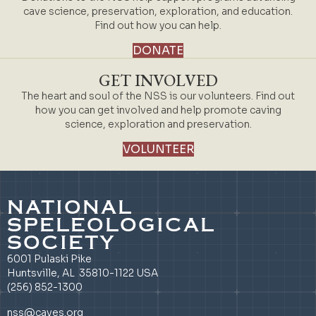
cave science, preservation, exploration, and education.
Find out how you can help.
DONATE
GET INVOLVED
The heart and soul of the NSS is our volunteers. Find out
how you can get involved and help promote caving
science, exploration and preservation.
VOLUNTEER
NATIONAL
SPELEOLOGICAL
SOCIETY
6001 Pulaski Pike
Huntsville, AL 35810-1122 USA
(256) 852-1300
nss@caves.org