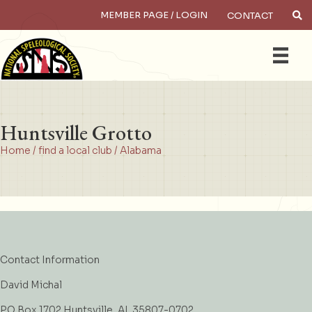
MEMBER PAGE / LOGIN
CONTACT
×
Search
Huntsville Grotto
Home
/
find a local club
/
Alabama
Contact Information
David Michal
PO Box 1702 Huntsville, AL 35807-0702