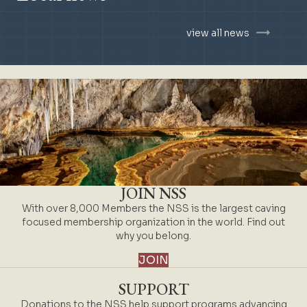
view all news
JOIN NSS
With over 8,000 Members the NSS is the largest caving
focused membership organization in the world. Find out
why you belong.
JOIN
SUPPORT
Donations to the NSS help support programs advancing