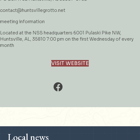
contact@huntsvillegrotto.net
meeting information
Located at the NSS headquarters 6001 Pulaski Pike NW,
Huntsville, AL, 35810 7:00 pm on the first Wednesday of every
month
VISIT WEBSITE
Local news