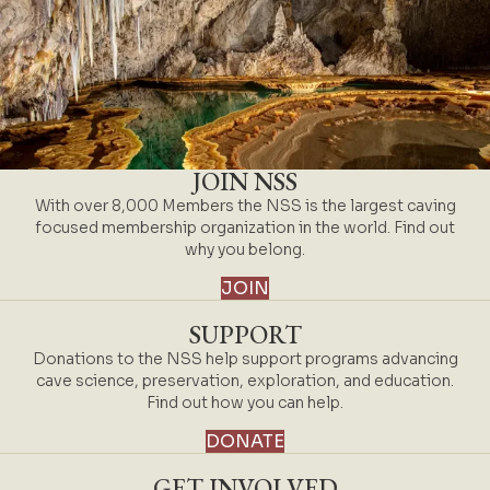
JOIN NSS
With over 8,000 Members the NSS is the largest caving
focused membership organization in the world. Find out
why you belong.
JOIN
SUPPORT
Donations to the NSS help support programs advancing
cave science, preservation, exploration, and education.
Find out how you can help.
DONATE
GET INVOLVED