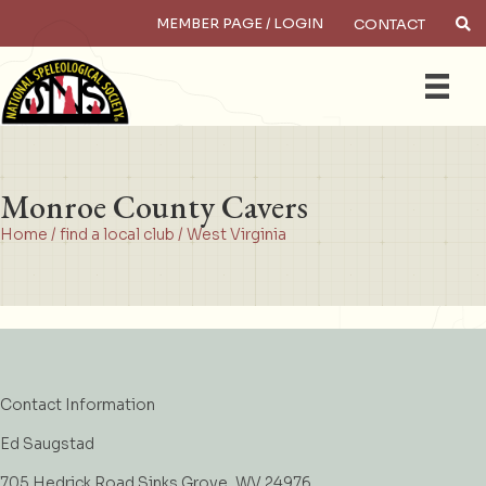
MEMBER PAGE / LOGIN
CONTACT
×
Search
Monroe County Cavers
Home
/
find a local club
/
West Virginia
Contact Information
Ed Saugstad
705 Hedrick Road Sinks Grove, WV 24976