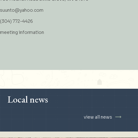
suunto@yahoo.com
(304) 772-4426
meeting information
Local news
view all news