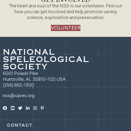
The heart and soul of the NSS is our volunteers. Find out
how you can get involved and help promote caving
science, exploration and preservation.
VOLUNTEER
NATIONAL
SPELEOLOGICAL
SOCIETY
6001 Pulaski Pike
Huntsville, AL 35810-1122 USA
(256) 852-1300
nss@caves.org
CONTACT