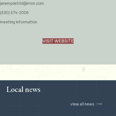
jeremydelcid@msn.com
(530) 574-2006
meeting information
VISIT WEBSITE
Local news
view all news