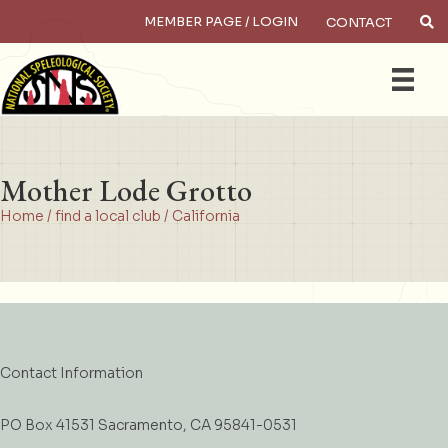
MEMBER PAGE / LOGIN
CONTACT
×
Search
Mother Lode Grotto
Home
/
find a local club
/
California
Contact Information
PO Box 41531 Sacramento, CA 95841-0531