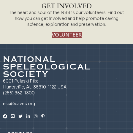
GET INVOLVED
The heart and soul of the NSS is our volunteers. Find out
how you can get involved and help promote caving
science, exploration and preservation.
VOLUNTEER
NATIONAL
SPELEOLOGICAL
SOCIETY
6001 Pulaski Pike
Huntsville, AL 35810-1122 USA
(256) 852-1300
nss@caves.org