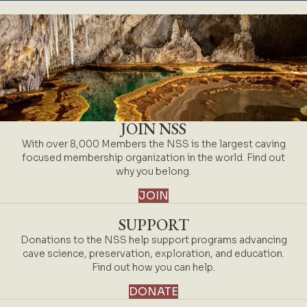
JOIN NSS
With over 8,000 Members the NSS is the largest caving
focused membership organization in the world. Find out
why you belong.
JOIN
SUPPORT
Donations to the NSS help support programs advancing
cave science, preservation, exploration, and education.
Find out how you can help.
DONATE