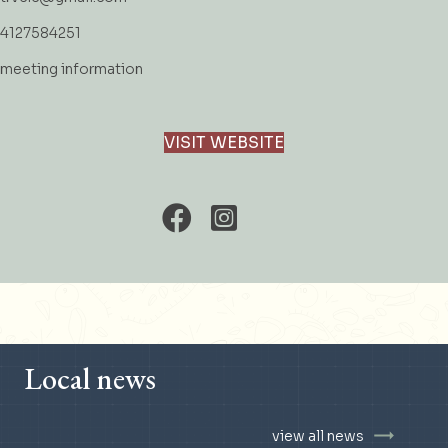
4127584251
meeting information
VISIT WEBSITE
Local news
view all news