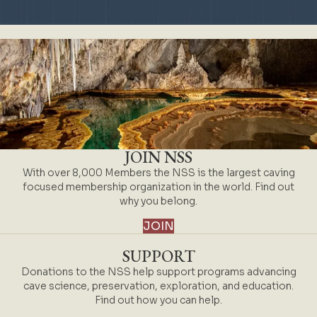
JOIN NSS
With over 8,000 Members the NSS is the largest caving
focused membership organization in the world. Find out
why you belong.
JOIN
SUPPORT
Donations to the NSS help support programs advancing
cave science, preservation, exploration, and education.
Find out how you can help.