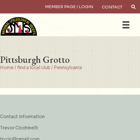
MEMBER PAGE / LOGIN
CONTACT
×
Search
Pittsburgh Grotto
Home
/
find a local club
/
Pennsylvania
Contact Information
Trevor Cicchinelli
trvcic@gmail.com