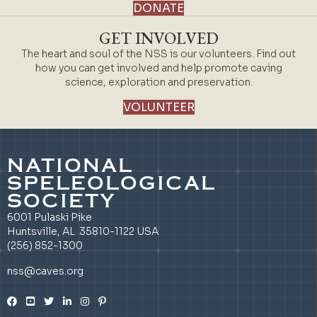
DONATE
GET INVOLVED
The heart and soul of the NSS is our volunteers. Find out
how you can get involved and help promote caving
science, exploration and preservation.
VOLUNTEER
NATIONAL
SPELEOLOGICAL
SOCIETY
6001 Pulaski Pike
Huntsville, AL 35810-1122 USA
(256) 852-1300
nss@caves.org