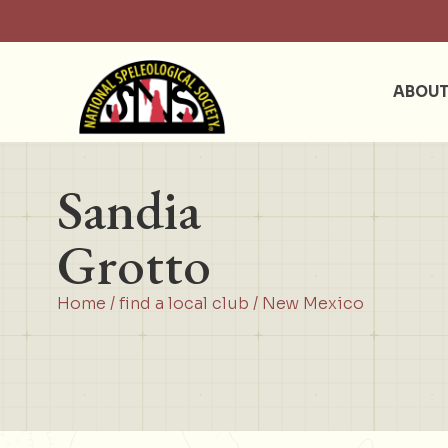
ABOU
Sandia
Grotto
Home
/
find a local club
/
New Mexico