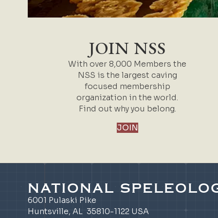
JOIN NSS
With over 8,000 Members the
NSS is the largest caving
focused membership
organization in the world.
Find out why you belong.
JOIN
NATIONAL SPELEOLOG
6001 Pulaski Pike
Huntsville, AL 35810-1122 USA