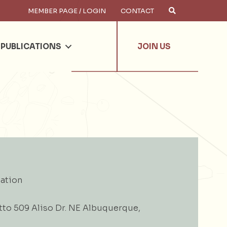
MEMBER PAGE / LOGIN
CONTACT
×
arch
PUBLICATIONS
JOIN US
ation
tto 509 Aliso Dr. NE Albuquerque,