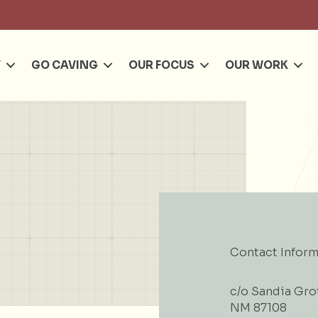
Se
T
GO CAVING
OUR FOCUS
OUR WORK
Contact Inform
c/o Sandia Gro
NM 87108