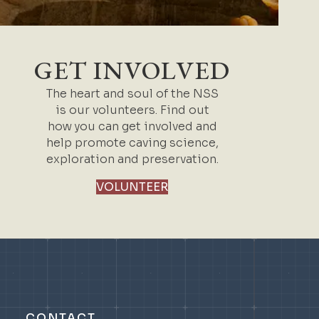
GET INVOLVED
The heart and soul of the NSS
is our volunteers. Find out
how you can get involved and
help promote caving science,
exploration and preservation.
VOLUNTEER
CONTACT