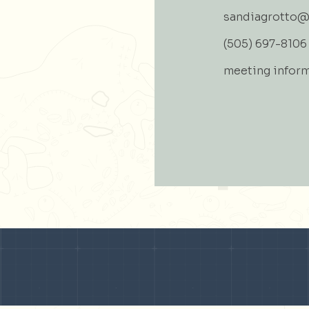
sandiagrotto@
(505) 697-8106
meeting infor