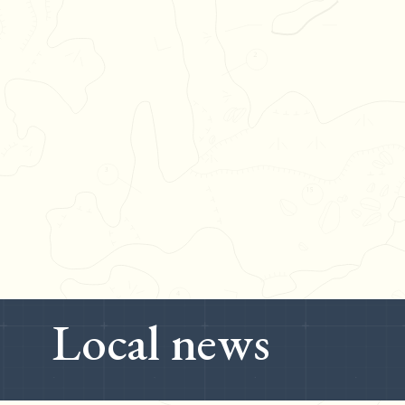
Local news