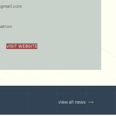
gmail.com
mation
VISIT WEBSITE
view all news