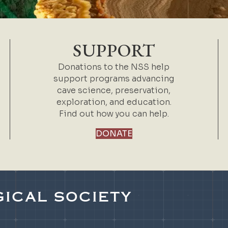
SUPPORT
Donations to the NSS help
support programs advancing
cave science, preservation,
exploration, and education.
Find out how you can help.
DONATE
ICAL SOCIETY