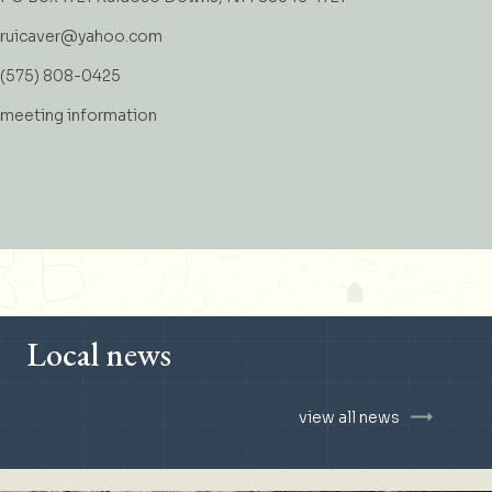
ruicaver@yahoo.com
(575) 808-0425
meeting information
Local news
view all news