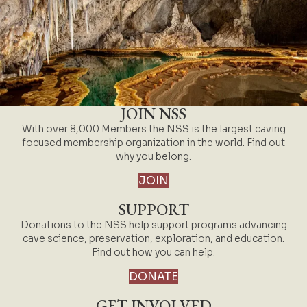
JOIN NSS
With over 8,000 Members the NSS is the largest caving
focused membership organization in the world. Find out
why you belong.
JOIN
SUPPORT
Donations to the NSS help support programs advancing
cave science, preservation, exploration, and education.
Find out how you can help.
DONATE
GET INVOLVED