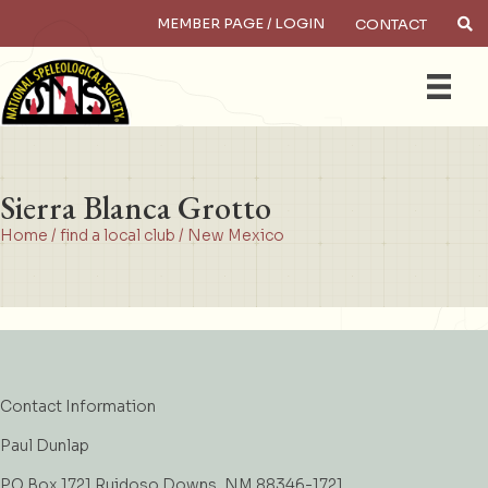
MEMBER PAGE / LOGIN
CONTACT
×
Search
Sierra Blanca Grotto
Home
/
find a local club
/
New Mexico
Contact Information
Paul Dunlap
PO Box 1721 Ruidoso Downs, NM 88346-1721