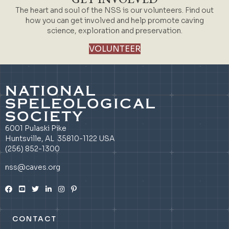
The heart and soul of the NSS is our volunteers. Find out
how you can get involved and help promote caving
science, exploration and preservation.
VOLUNTEER
NATIONAL
SPELEOLOGICAL
SOCIETY
6001 Pulaski Pike
Huntsville, AL 35810-1122 USA
(256) 852-1300
nss@caves.org
CONTACT