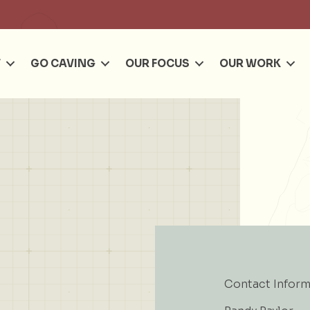
Se
T
GO CAVING
OUR FOCUS
OUR WORK
Contact Inform