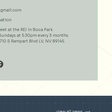
gmail.com
mation
et at the REI in Boca Park
undays at 5:30pm every 3 months.
710 S Rampart Blvd LV, NV 89145.
view all news