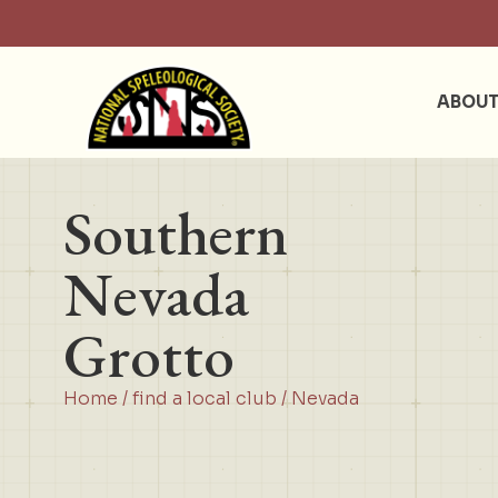
ABOU
Southern
Nevada
Grotto
Home
/
find a local club
/
Nevada