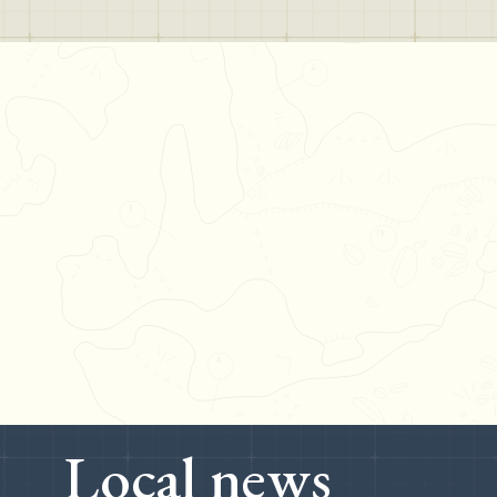
Local news