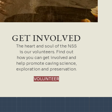
GET INVOLVED
The heart and soul of the NSS
is our volunteers. Find out
how you can get involved and
help promote caving science,
exploration and preservation.
VOLUNTEER