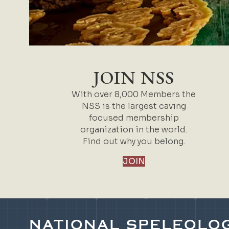
JOIN NSS
With over 8,000 Members the
NSS is the largest caving
focused membership
organization in the world.
Find out why you belong.
JOIN
NATIONAL SPELEOLOG