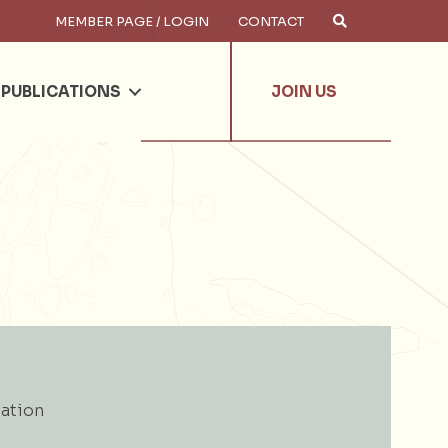
MEMBER PAGE / LOGIN
CONTACT
×
arch
PUBLICATIONS
JOIN US
ation