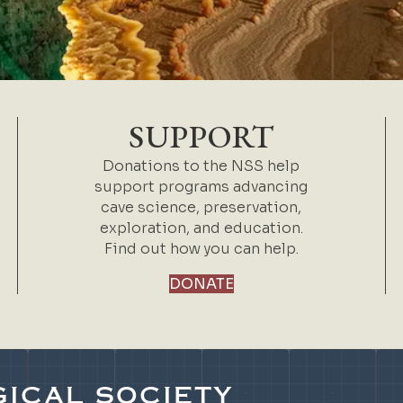
SUPPORT
Donations to the NSS help
support programs advancing
cave science, preservation,
exploration, and education.
Find out how you can help.
DONATE
ICAL SOCIETY