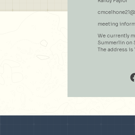
Randy Paylor
cmcelhone21@
meeting infor
We currently me
Summerlin on S
The address is 