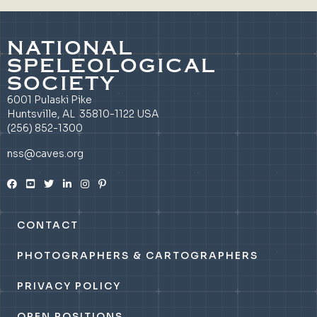
NATIONAL
SPELEOLOGICAL
SOCIETY
6001 Pulaski Pike
Huntsville, AL 35810-1122 USA
(256) 852-1300
nss@caves.org
CONTACT
PHOTOGRAPHERS & CARTOGRAPHERS
PRIVACY POLICY
OPEN POSITIONS