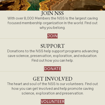
JOIN NSS
With over 8,000 Members the NSS is the largest caving
focused membership organization in the world. Find out
why you belong.
JOIN
SUPPORT
Donations to the NSS help support programs advancing
cave science, preservation, exploration, and education.
Find out how you can help.
DONATE
GET INVOLVED
The heart and soul of the NSS is our volunteers. Find out
how you can get involved and help promote caving
science, exploration and preservation.
VOLUNTEER