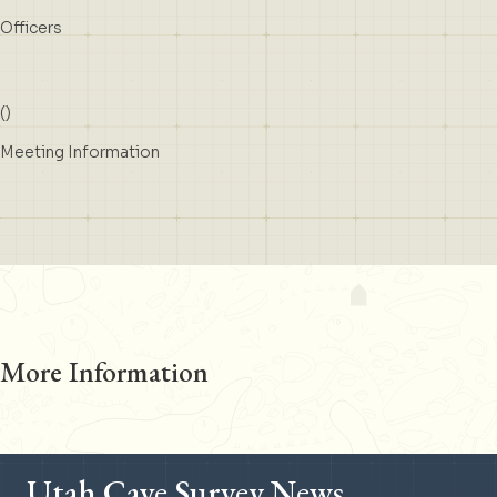
Officers
(
)
Meeting Information
More Information
Utah Cave Survey News