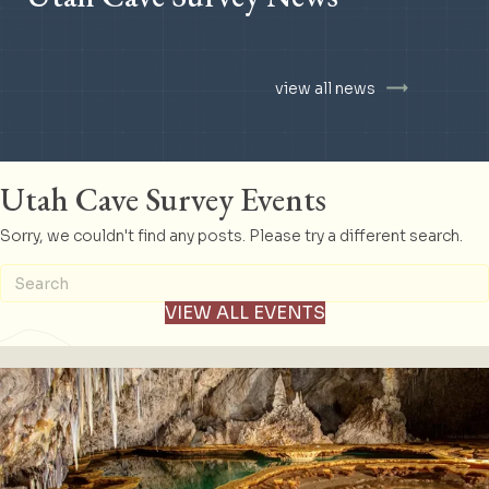
view all news
Utah Cave Survey Events
Sorry, we couldn't find any posts. Please try a different search.
VIEW ALL EVENTS