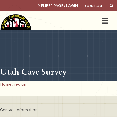
MEMBER PAGE / LOGIN
CONTACT
×
Search
Utah Cave Survey
Home
/ region
Contact Information