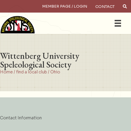
MEMBER PAGE / LOGIN
CONTACT
×
Search
Wittenberg University
Speleological Society
Home
/
find a local club
/
Ohio
Contact Information