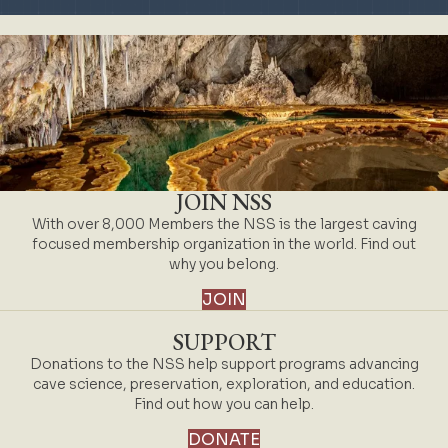
JOIN NSS
With over 8,000 Members the NSS is the largest caving
focused membership organization in the world. Find out
why you belong.
JOIN
SUPPORT
Donations to the NSS help support programs advancing
cave science, preservation, exploration, and education.
Find out how you can help.
DONATE