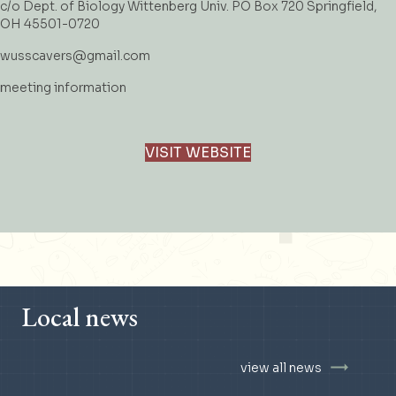
c/o Dept. of Biology Wittenberg Univ. PO Box 720 Springfield,
OH 45501-0720
wusscavers@gmail.com
meeting information
VISIT WEBSITE
Local news
view all news