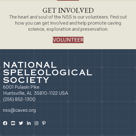
GET INVOLVED
The heart and soul of the NSS is our volunteers. Find out
how you can get involved and help promote caving
science, exploration and preservation.
VOLUNTEER
NATIONAL
SPELEOLOGICAL
SOCIETY
6001 Pulaski Pike
Huntsville, AL 35810-1122 USA
(256) 852-1300
nss@caves.org