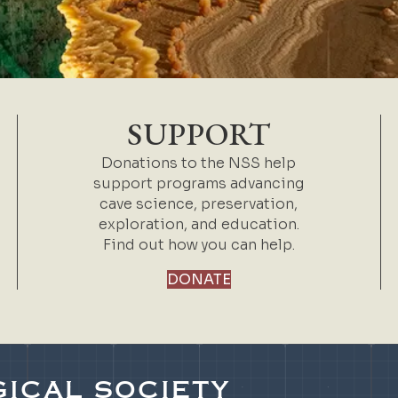
SUPPORT
Donations to the NSS help
support programs advancing
cave science, preservation,
exploration, and education.
Find out how you can help.
DONATE
ICAL SOCIETY