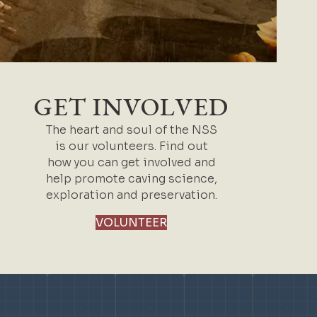
GET INVOLVED
The heart and soul of the NSS
is our volunteers. Find out
how you can get involved and
help promote caving science,
exploration and preservation.
VOLUNTEER