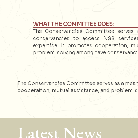
WHAT THE COMMITTEE DOES:
The Conservancies Committee serves 
conservancies to access NSS servi
expertise. It promotes cooperation, mu
problem-solving among cave conservanci
The Conservancies Committee serves as a mean
cooperation, mutual assistance, and problem-s
Latest News