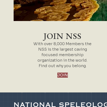
JOIN NSS
With over 8,000 Members the
NSS is the largest caving
focused membership
organization in the world.
Find out why you belong.
JOIN
NATIONAL SPELEOLOG