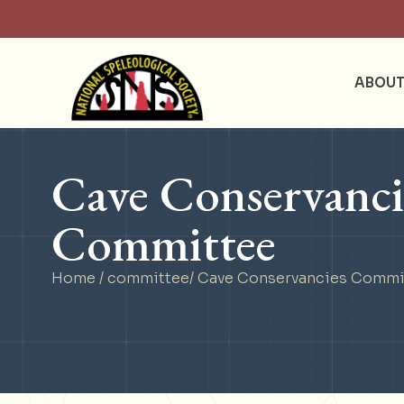
ABOU
Cave Conservanci
Committee
Home
/
committee
/ Cave Conservancies Commi