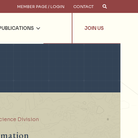
MEMBER PAGE / LOGIN
CONTACT
×
arch
PUBLICATIONS
JOIN US
cience Division
rmation