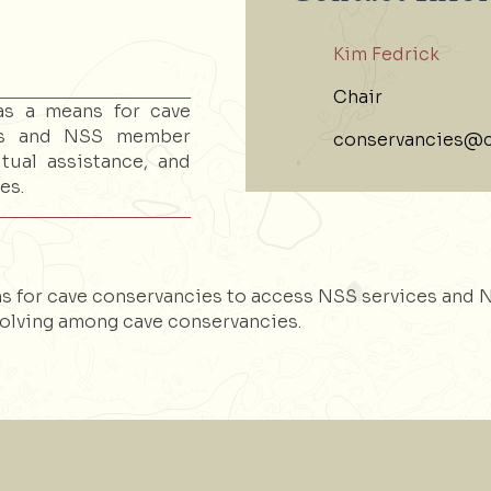
Kim Fedrick
Chair
as a means for cave
ces and NSS member
conservancies@c
tual assistance, and
es.
s for cave conservancies to access NSS services and 
olving among cave conservancies.