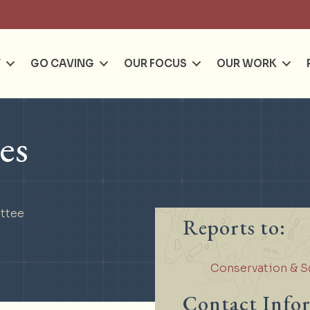
Se
T
GO CAVING
OUR FOCUS
OUR WORK
es
ttee
Reports to:
Conservation & S
Contact Info