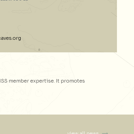
aves.org
NSS member expertise. It promotes
view all news