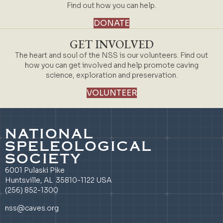
Find out how you can help.
DONATE
GET INVOLVED
The heart and soul of the NSS is our volunteers. Find out
how you can get involved and help promote caving
science, exploration and preservation.
VOLUNTEER
NATIONAL
SPELEOLOGICAL
SOCIETY
6001 Pulaski Pike
Huntsville, AL 35810-1122 USA
(256) 852-1300
nss@caves.org