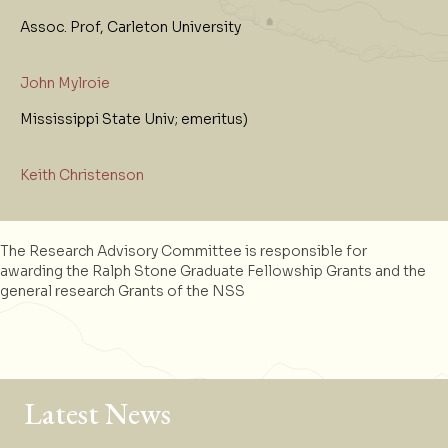
Assoc. Prof, Carleton University
John Mylroie
Mississippi State Univ; emeritus)
Keith Christenson
The Research Advisory Committee is responsible for
awarding the Ralph Stone Graduate Fellowship Grants and the
general research Grants of the NSS
Latest News