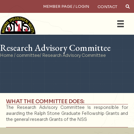
MEMBER PAGE / LOGIN
CONTACT
×
Search
Research Advisory Committee
Home
/
committee
/ Research Advisory Committee
WHAT THE COMMITTEE DOES:
The Research Advisory Committee is responsible for
awarding the Ralph Stone Graduate Fellowship Grants and
the general research Grants of the NSS