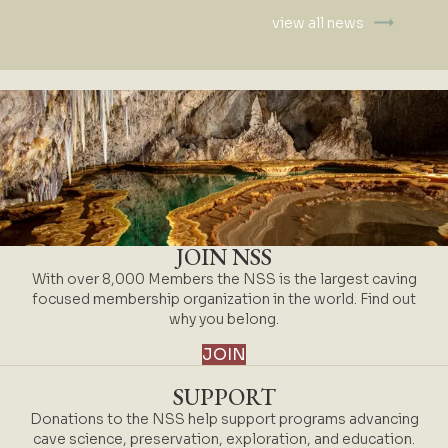
view all news
JOIN NSS
With over 8,000 Members the NSS is the largest caving
focused membership organization in the world. Find out
why you belong.
JOIN
SUPPORT
Donations to the NSS help support programs advancing
cave science, preservation, exploration, and education.