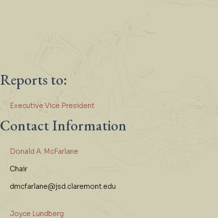
Reports to:
Executive Vice President
Contact Information
Donald A. McFarlane
Chair
dmcfarlane@jsd.claremont.edu
Joyce Lundberg