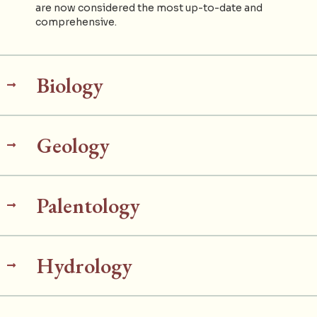
are now considered the most up-to-date and
comprehensive.
Biology
Geology
Palentology
Hydrology