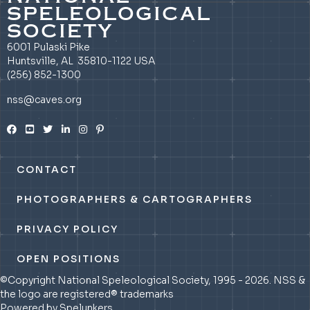
SPELEOLOGICAL
SOCIETY
6001 Pulaski Pike
Huntsville, AL 35810-1122 USA
(256) 852-1300
nss@caves.org
CONTACT
PHOTOGRAPHERS & CARTOGRAPHERS
PRIVACY POLICY
OPEN POSITIONS
©Copyright National Speleological Society, 1995 - 2026. NSS &
the logo are registered® trademarks
Powered by Spelunkers