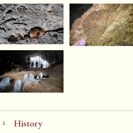
History