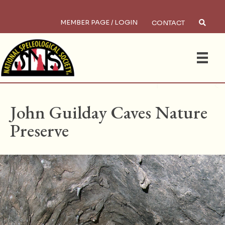
MEMBER PAGE / LOGIN
CONTACT
×
Search
HOME
/
PRESERVES
John Guilday Caves Nature
Preserve