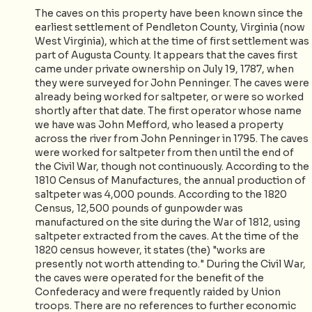
The caves on this property have been known since the
earliest settlement of Pendleton County, Virginia (now
West Virginia), which at the time of first settlement was
part of Augusta County. It appears that the caves first
came under private ownership on July 19, 1787, when
they were surveyed for John Penninger. The caves were
already being worked for saltpeter, or were so worked
shortly after that date. The first operator whose name
we have was John Mefford, who leased a property
across the river from John Penninger in 1795. The caves
were worked for saltpeter from then until the end of
the Civil War, though not continuously. According to the
1810 Census of Manufactures, the annual production of
saltpeter was 4,000 pounds. According to the 1820
Census, 12,500 pounds of gunpowder was
manufactured on the site during the War of 1812, using
saltpeter extracted from the caves. At the time of the
1820 census however, it states (the) "works are
presently not worth attending to." During the Civil War,
the caves were operated for the benefit of the
Confederacy and were frequently raided by Union
troops. There are no references to further economic