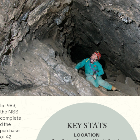
In 1983,
the NSS
complete
KEY STATS
d the
purchase
LOCATION
of 42