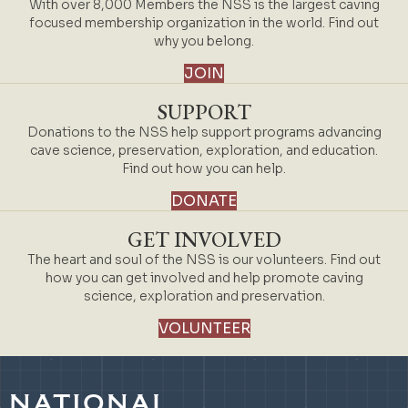
With over 8,000 Members the NSS is the largest caving
focused membership organization in the world. Find out
why you belong.
JOIN
SUPPORT
Donations to the NSS help support programs advancing
cave science, preservation, exploration, and education.
Find out how you can help.
DONATE
GET INVOLVED
The heart and soul of the NSS is our volunteers. Find out
how you can get involved and help promote caving
science, exploration and preservation.
VOLUNTEER
NATIONAL