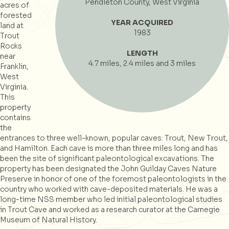
Pendleton County, West Virginia
acres of
forested
YEAR ACQUIRED
land at
1983
Trout
Rocks
LENGTH
near
4.7 miles, 2.4 miles and 3 miles
Franklin,
West
Virginia.
This
property
contains
the
entrances to three well-known, popular caves: Trout, New Trout,
and Hamilton. Each cave is more than three miles long and has
been the site of significant paleontological excavations. The
property has been designated the John Guilday Caves Nature
Preserve in honor of one of the foremost paleontologists in the
country who worked with cave-deposited materials. He was a
long-time NSS member who led initial paleontological studies
in Trout Cave and worked as a research curator at the Carnegie
Museum of Natural History.