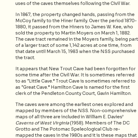
uses of the caves themselves following the Civil War.
In 1867, the property changed hands, passing from the
McCoy family to the Hiner family. Over the period 1870-
1880, it passed from the Hiners to James W. Kee, who
sold the property to Martin Moyers on March 1, 1882.
The cave tract remained in the Moyers family, being part
of a larger tract of some 1,142 acres at one time, from
that date until March 15, 1983 when the NSS purchased
the tract.
It appears that New Trout Cave had been forgotten for
some time after the Civil War. It is sometimes referred
to as "Little Cave.” Trout Cave is sometimes referred to
as "Great Cave.” Hamilton Cave is named for the first
clerk of the Pendleton County Court, Gavin Hamilton.
The caves were among the earliest ones explored and
mapped by members of the NSS. Non-comprehensive
maps of all three are included in William E. Davies’
Caverns of West Virginia
(1958). Members of The DC
Grotto and The Potomac Speleological Club re-
mapped the caves in the 1980s and it is these maps that