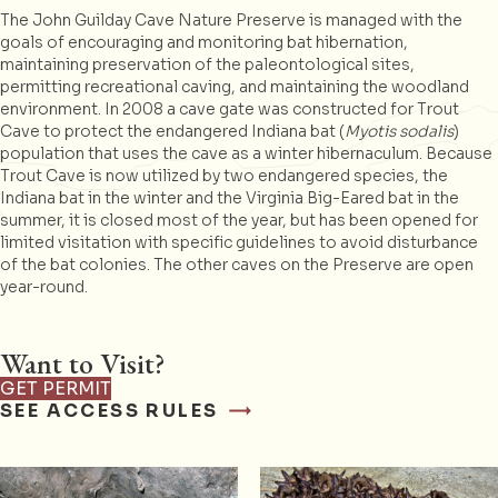
The John Guilday Cave Nature Preserve is managed with the
goals of encouraging and monitoring bat hibernation,
maintaining preservation of the paleontological sites,
permitting recreational caving, and maintaining the woodland
environment. In 2008 a cave gate was constructed for Trout
Cave to protect the endangered Indiana bat (
Myotis sodalis
)
population that uses the cave as a winter hibernaculum. Because
Trout Cave is now utilized by two endangered species, the
Indiana bat in the winter and the Virginia Big-Eared bat in the
summer, it is closed most of the year, but has been opened for
limited visitation with specific guidelines to avoid disturbance
of the bat colonies. The other caves on the Preserve are open
year-round.
Want to Visit?
GET PERMIT
SEE ACCESS RULES