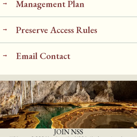
Management Plan
Preserve Access Rules
Email Contact
JOIN NSS