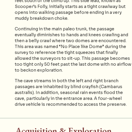
feet south of the climb up. This side lead, known as
Scooper’s Folly, initially starts as a tight crawlway but
opens into walking passage before ending in a very
muddy breakdown choke.
Continuing in the main paleo trunk, the passage
eventually diminishes to hands and knees crawling and
then a belly crawl where two domes are encountered.
This area was named “No Place like Dome” during the
survey to reference the tight squeezes that finally
allowed the surveyors to sit-up. This passage becomes
too tight only 50 feet past the last dome with no airflow
to beckon exploration.
The cave streams in both the left and right branch
passages are inhabited by blind crayfish (Cambarus
australis). In addition, seasonal rain events flood the
cave, particularly in the entrance area. A four-wheel
drive vehicle is recommended to access the preserve.
Acquisition & Exploration