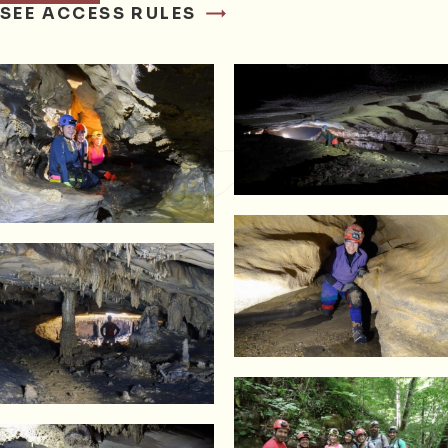
SEE ACCESS RULES