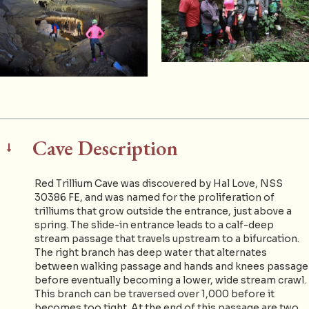
Cave Description
Red Trillium Cave was discovered by Hal Love, NSS
30386 FE, and was named for the proliferation of
trilliums that grow outside the entrance, just above a
spring. The slide-in entrance leads to a calf-deep
stream passage that travels upstream to a bifurcation.
The right branch has deep water that alternates
between walking passage and hands and knees passage
before eventually becoming a lower, wide stream crawl.
This branch can be traversed over 1,000 before it
becomes too tight. At the end of this passage are two