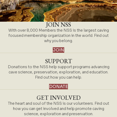
JOIN NSS
With over 8,000 Members the NSS is the largest caving
focused membership organization in the world. Find out
why you belong.
JOIN
SUPPORT
Donations to the NSS help support programs advancing
cave science, preservation, exploration, and education.
Find out how you can help.
DONATE
GET INVOLVED
The heart and soul of the NSS is our volunteers. Find out
how you can get involved and help promote caving
science, exploration and preservation.