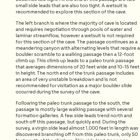
small side leads that are also too tight. A wetsuit is
recommended to explore this section of the cave.
The left branch is where the majority of cave is located
and requires negotiation through pools of water and
laminar streamflow, however a wetsuit is not required
for this section of the cave. The passage continues as a
meandering canyon with alternating levels that require a
boulder scramble to a walking passage then a 12-foot
climb up. This climb up leads to a paleo trunk passage
that averages dimensions of 20 feet wide and 10-15 feet
in height. The north end of the trunk passage includes
an area of very unstable breakdown and is not
recommended for visitation as a major boulder slide
occurred during the survey of the cave.
Following the paleo trunk passage to the south, the
passage is mostly large walking passage with several
formation galleries. A few side leads trend north and
south off this passage, but quickly end. During the
survey, a virgin side lead almost 1,000 feet in length was
discovered branching off from this paleo trunk, only 50