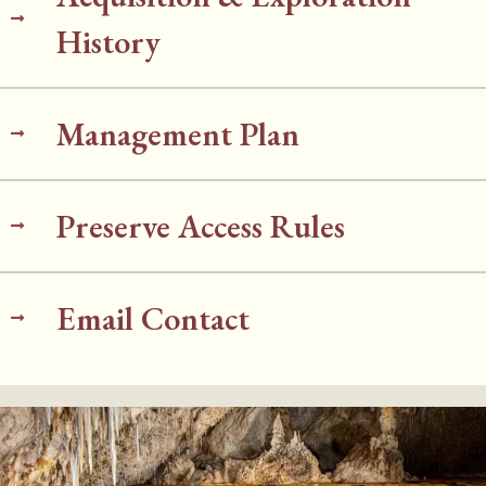
History
Management Plan
Preserve Access Rules
Email Contact