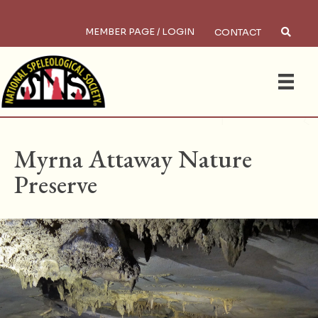
MEMBER PAGE / LOGIN
CONTACT
×
Search
HOME
/
PRESERVES
Myrna Attaway Nature
Preserve