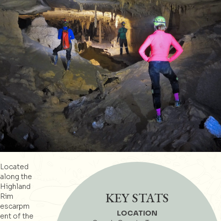
Located
along the
Highland
KEY STATS
Rim
escarpm
LOCATION
ent of the