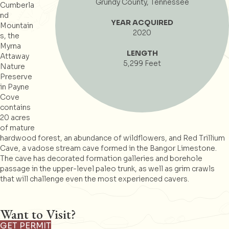
Grundy County, Tennessee
Cumberla
nd
YEAR ACQUIRED
Mountain
2020
s, the
Myrna
LENGTH
Attaway
5,299 Feet
Nature
Preserve
in Payne
Cove
contains
20 acres
of mature
hardwood forest, an abundance of wildflowers, and Red Trillium
Cave, a vadose stream cave formed in the Bangor Limestone.
The cave has decorated formation galleries and borehole
passage in the upper-level paleo trunk, as well as grim crawls
that will challenge even the most experienced cavers.
Want to Visit?
GET PERMIT