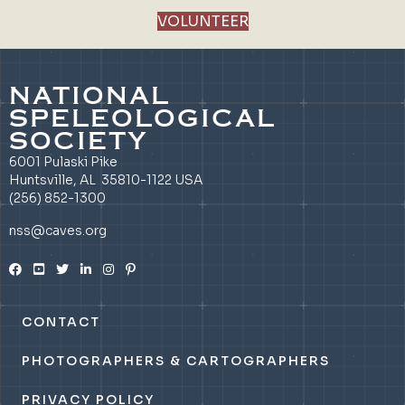
VOLUNTEER
NATIONAL
SPELEOLOGICAL
SOCIETY
6001 Pulaski Pike
Huntsville, AL 35810-1122 USA
(256) 852-1300
nss@caves.org
CONTACT
PHOTOGRAPHERS & CARTOGRAPHERS
PRIVACY POLICY