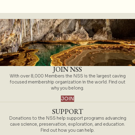
JOIN NSS
With over 8,000 Members the NSS is the largest caving
focused membership organization in the world. Find out
why you belong.
JOIN
SUPPORT
Donations to the NSS help support programs advancing
cave science, preservation, exploration, and education.
Find out how you can help.