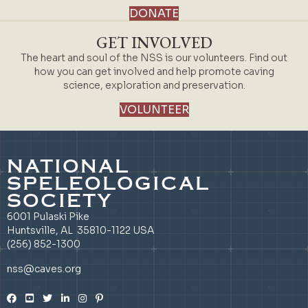
DONATE
GET INVOLVED
The heart and soul of the NSS is our volunteers. Find out
how you can get involved and help promote caving
science, exploration and preservation.
VOLUNTEER
NATIONAL
SPELEOLOGICAL
SOCIETY
6001 Pulaski Pike
Huntsville, AL 35810-1122 USA
(256) 852-1300
nss@caves.org