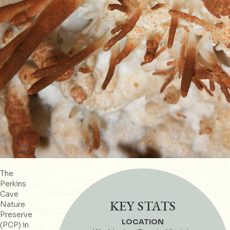
The
Perkins
Cave
KEY STATS
Nature
Preserve
LOCATION
(PCP) in