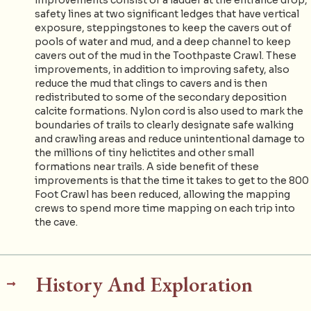
safety lines at two significant ledges that have vertical
exposure, steppingstones to keep the cavers out of
pools of water and mud, and a deep channel to keep
cavers out of the mud in the Toothpaste Crawl. These
improvements, in addition to improving safety, also
reduce the mud that clings to cavers and is then
redistributed to some of the secondary deposition
calcite formations. Nylon cord is also used to mark the
boundaries of trails to clearly designate safe walking
and crawling areas and reduce unintentional damage to
the millions of tiny helictites and other small
formations near trails. A side benefit of these
improvements is that the time it takes to get to the 800
Foot Crawl has been reduced, allowing the mapping
crews to spend more time mapping on each trip into
the cave.
History And Exploration