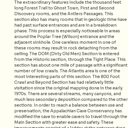
The extraordinary features include the thousand feet
long Forest Trail to Ghost Town, First and Second
Discovery rooms, and the Antlers Passages. This
section also has many rooms that in geologic time have
had past surface entrances and are in a breakdown
phase. This process is especially noticeable in areas
around the Poplar Tree (Wilson) entrance and the
adjacent sinkhole. One careless moment in one of
these rooms may result in rock detaching from the
ceiling. The DOM (Dirty Old Men) Section is entered
from the Historic section, through the Tight Place. This
section has about one mile of passage with a significant
number of low crawls. The Atlantis area is one of the
most interesting parts of this section. The 800 Foot
Crawl and Beyond Section has had relatively little
visitation since the original mapping done in the early
1970s. There are several streams, many canyons, and
much less secondary deposition compared to the other
sections. In order to reach a balance between use and
preservation, the Appalachian Cave Conservancy has
modified the cave to enable cavers to travel through the
Main Section with greater ease and safety. These
improvements consist of a ladder at the entrance drop,