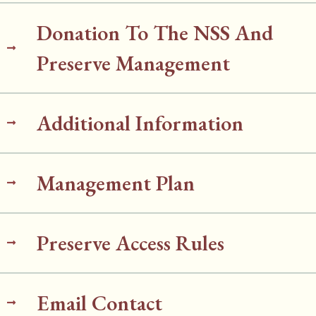
Donation To The NSS And
Preserve Management
Additional Information
Management Plan
Preserve Access Rules
Email Contact