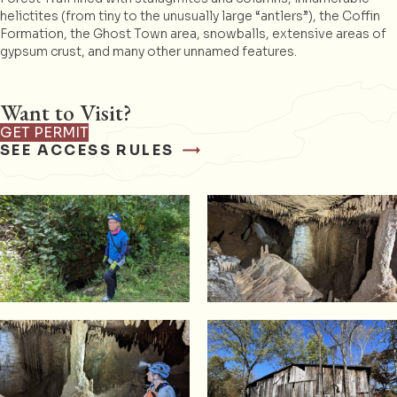
helictites (from tiny to the unusually large “antlers”), the Coffin
Formation, the Ghost Town area, snowballs, extensive areas of
gypsum crust, and many other unnamed features.
Want to Visit?
GET PERMIT
SEE ACCESS RULES