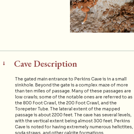
Cave Description
The gated main entrance to Perkins Cave is in a small
sinkhole. Beyond the gate is a complex maze of more
than ten miles of passage. Many of these passages are
low crawls; some of the notable ones are referred to as
the 800 Foot Crawl, the 200 Foot Crawl, and the
Torepeter Tube. The lateral extent of the mapped
passage is about 2200 feet. The cave has several levels,
with the vertical extent being almost 300 feet. Perkins
Cave is noted for having extremely numerous helictites,
soda straws, and other calcite formations.