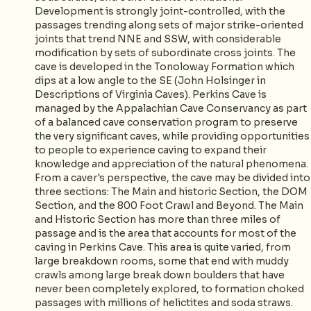
Development is strongly joint-controlled, with the
passages trending along sets of major strike-oriented
joints that trend NNE and SSW, with considerable
modification by sets of subordinate cross joints. The
cave is developed in the Tonoloway Formation which
dips at a low angle to the SE (John Holsinger in
Descriptions of Virginia Caves). Perkins Cave is
managed by the Appalachian Cave Conservancy as part
of a balanced cave conservation program to preserve
the very significant caves, while providing opportunities
to people to experience caving to expand their
knowledge and appreciation of the natural phenomena.
From a caver's perspective, the cave may be divided into
three sections: The Main and historic Section, the DOM
Section, and the 800 Foot Crawl and Beyond. The Main
and Historic Section has more than three miles of
passage and is the area that accounts for most of the
caving in Perkins Cave. This area is quite varied, from
large breakdown rooms, some that end with muddy
crawls among large break down boulders that have
never been completely explored, to formation choked
passages with millions of helictites and soda straws.