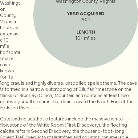
Washington County, Virginia
Washingt
on
YEAR ACQUIRED
County,
2021
Virginia
hosts an
LENGTH
extensiv
10+ miles
e 10+
mile
horizonta
l maze
cave
known
for its
long crawls and highly diverse, unspoiled speleothems. The cave
is formed in a narrow outcropping of Silurian limestone on the
flanks of Brumley (Clinch) Mountain and contains at least two
relatively small streams that drain toward the North Fork of the
Holston River.
Outstanding aesthetic features include the massive white
flowstone of the White Room (First Discovery), the floating
calcite rafts in Second Discovery, the thousand-foot-long
Forest Trail lined with stalagmites and columns, innumerable