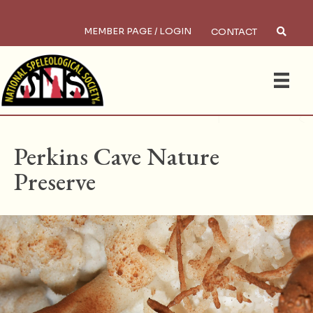
MEMBER PAGE / LOGIN
CONTACT
×
Search
HOME
/
PRESERVES
Perkins Cave Nature
Preserve