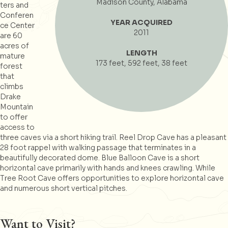
Madison County, Alabama
ters and
Conferen
YEAR ACQUIRED
ce Center
2011
are 60
acres of
LENGTH
mature
173 feet, 592 feet, 38 feet
forest
that
climbs
Drake
Mountain
to offer
access to
three caves via a short hiking trail. Reel Drop Cave has a pleasant
28 foot rappel with walking passage that terminates in a
beautifully decorated dome. Blue Balloon Cave is a short
horizontal cave primarily with hands and knees crawling. While
Tree Root Cave offers opportunities to explore horizontal cave
and numerous short vertical pitches.
Want to Visit?