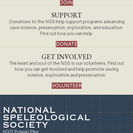
JOIN
SUPPORT
Donations to the NSS help support programs advancing
cave science, preservation, exploration, and education.
Find out how you can help.
DONATE
GET INVOLVED
The heart and soul of the NSS is our volunteers. Find out
how you can get involved and help promote caving
science, exploration and preservation.
VOLUNTEER
NATIONAL
SPELEOLOGICAL
SOCIETY
6001 Pulaski Pike