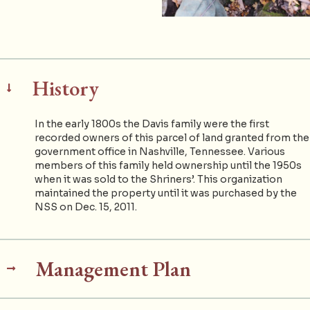
History
In the early 1800s the Davis family were the first
recorded owners of this parcel of land granted from the
government office in Nashville, Tennessee. Various
members of this family held ownership until the 1950s
when it was sold to the Shriners’. This organization
maintained the property until it was purchased by the
NSS on Dec. 15, 2011.
Management Plan