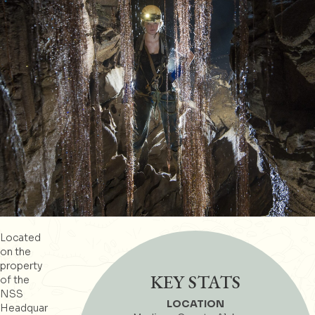
Located
on the
property
KEY STATS
of the
NSS
LOCATION
Headquar