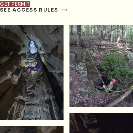
GET PERMIT
SEE ACCESS RULES