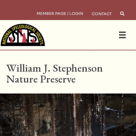
MEMBER PAGE / LOGIN
CONTACT
×
Search
HOME
/
PRESERVES
William J. Stephenson
Nature Preserve