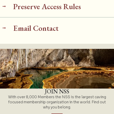
Preserve Access Rules
Email Contact
JOIN NSS
With over 8,000 Members the NSS is the largest caving
focused membership organization in the world. Find out
why you belong.