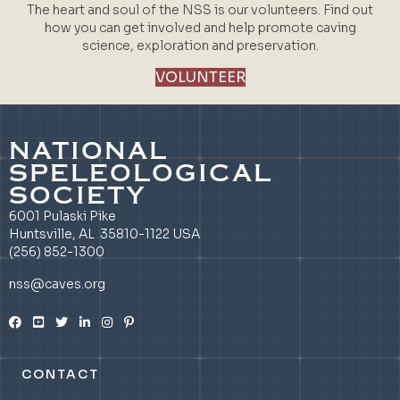
The heart and soul of the NSS is our volunteers. Find out
how you can get involved and help promote caving
science, exploration and preservation.
VOLUNTEER
NATIONAL
SPELEOLOGICAL
SOCIETY
6001 Pulaski Pike
Huntsville, AL 35810-1122 USA
(256) 852-1300
nss@caves.org
CONTACT