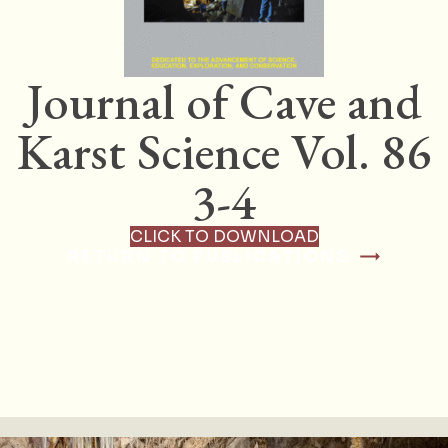
Journal of Cave and
Karst Science Vol. 86
3-4
CLICK TO DOWNLOAD
RETURN TO PUBLICATIONS