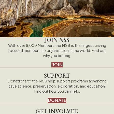
JOIN NSS
With over 8,000 Members the NSS is the largest caving
focused membership organization in the world. Find out
why you belong.
JOIN
SUPPORT
Donations to the NSS help support programs advancing
cave science, preservation, exploration, and education.
Find out how you can help.
DONATE
GET INVOLVED