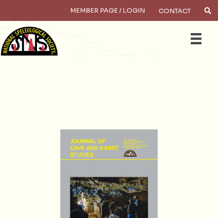
MEMBER PAGE / LOGIN
CONTACT
×
Search