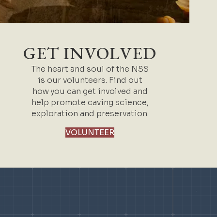
GET INVOLVED
The heart and soul of the NSS
is our volunteers. Find out
how you can get involved and
help promote caving science,
exploration and preservation.
VOLUNTEER