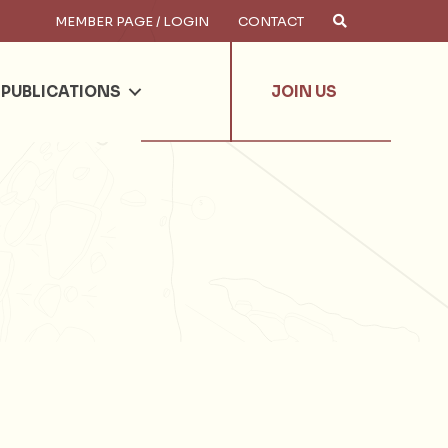
MEMBER PAGE / LOGIN
CONTACT
×
arch
PUBLICATIONS
JOIN US