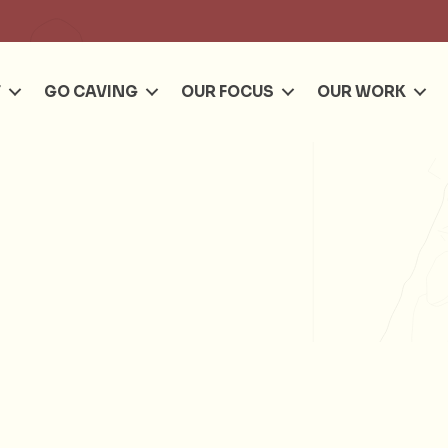
Se
T
GO CAVING
OUR FOCUS
OUR WORK