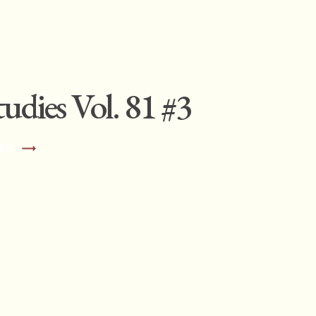
udies Vol. 81 #3
NS