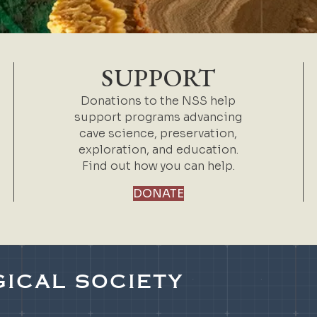
SUPPORT
Donations to the NSS help
support programs advancing
cave science, preservation,
exploration, and education.
Find out how you can help.
DONATE
ICAL SOCIETY