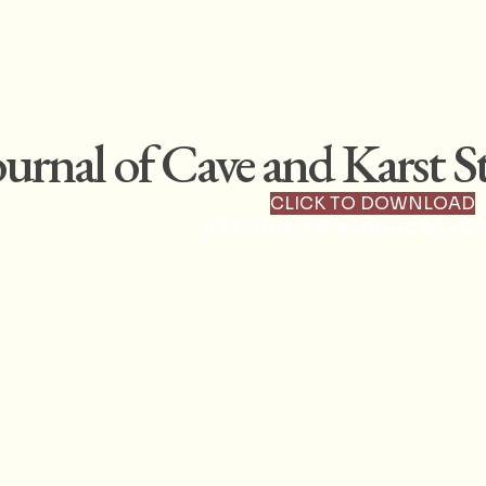
ournal of Cave and Karst St
CLICK TO DOWNLOAD
RETURN TO PUBLICATIO