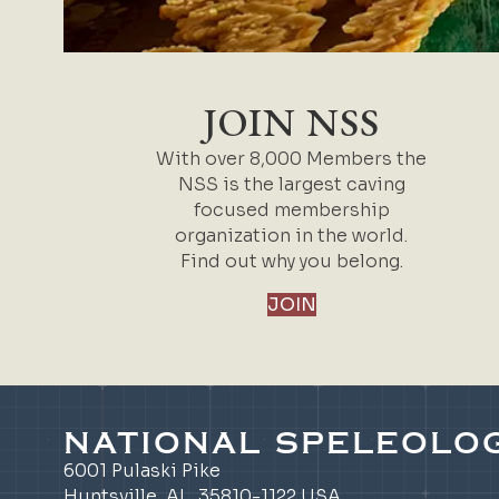
JOIN NSS
With over 8,000 Members the
NSS is the largest caving
focused membership
organization in the world.
Find out why you belong.
JOIN
NATIONAL SPELEOLOG
6001 Pulaski Pike
Huntsville, AL 35810-1122 USA