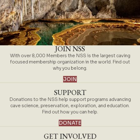
JOIN NSS
With over 8,000 Members the NSS is the largest caving
focused membership organization in the world. Find out
why you belong.
JOIN
SUPPORT
Donations to the NSS help support programs advancing
cave science, preservation, exploration, and education.
Find out how you can help.
DONATE
GET INVOLVED