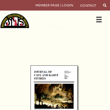
MEMBER PAGE / LOGIN
CONTACT
×
Search