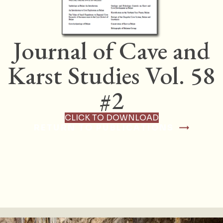
Journal of Cave and
Karst Studies Vol. 58
#2
CLICK TO DOWNLOAD
RETURN TO PUBLICATIONS