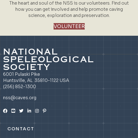
The heart and soul of the NSS is our volunteers. Find out
how you can get involved and help promote caving
science, exploration and preservation.
VOLUNTEER
NATIONAL
SPELEOLOGICAL
SOCIETY
6001 Pulaski Pike
Huntsville, AL 35810-1122 USA
(256) 852-1300
nss@caves.org
CONTACT