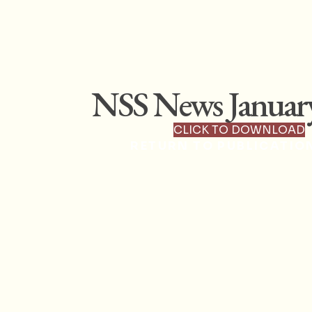
NSS News Januar
CLICK TO DOWNLOAD
RETURN TO PUBLICATIO