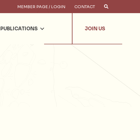
MEMBER PAGE / LOGIN
CONTACT
×
arch
PUBLICATIONS
JOIN US