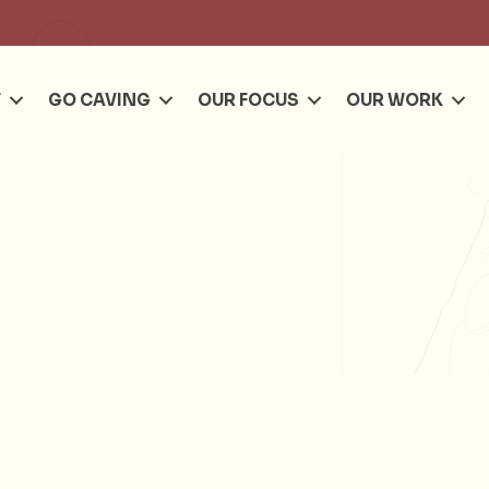
Se
T
GO CAVING
OUR FOCUS
OUR WORK