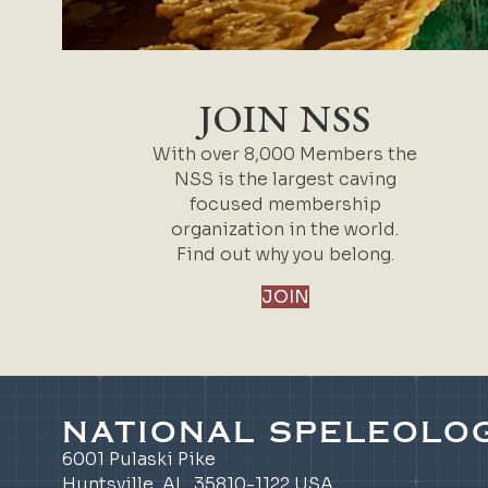
JOIN NSS
With over 8,000 Members the
NSS is the largest caving
focused membership
organization in the world.
Find out why you belong.
JOIN
NATIONAL SPELEOLOG
6001 Pulaski Pike
Huntsville, AL 35810-1122 USA