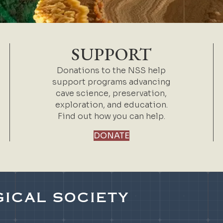
SUPPORT
Donations to the NSS help
support programs advancing
cave science, preservation,
exploration, and education.
Find out how you can help.
DONATE
ICAL SOCIETY