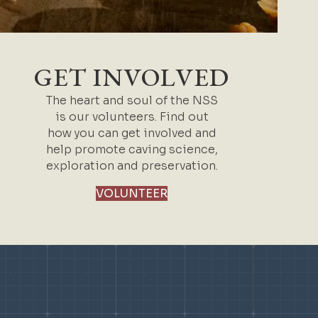
GET INVOLVED
The heart and soul of the NSS
is our volunteers. Find out
how you can get involved and
help promote caving science,
exploration and preservation.
VOLUNTEER