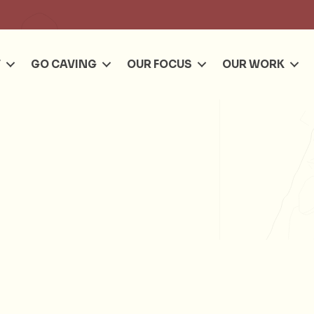
Se
T
GO CAVING
OUR FOCUS
OUR WORK