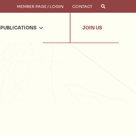
MEMBER PAGE / LOGIN
CONTACT
×
arch
PUBLICATIONS
JOIN US