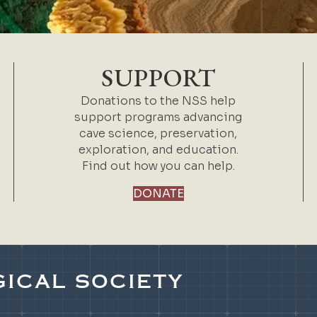
SUPPORT
Donations to the NSS help
support programs advancing
cave science, preservation,
exploration, and education.
Find out how you can help.
DONATE
ICAL SOCIETY