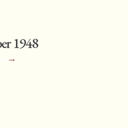
er 1948
NS