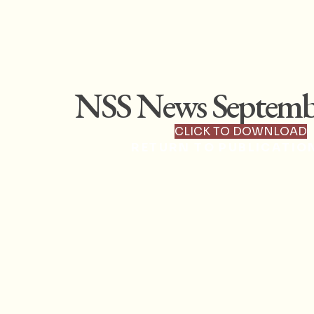
NSS News Septemb
CLICK TO DOWNLOAD
RETURN TO PUBLICATIO