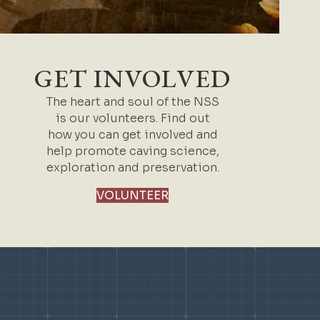
GET INVOLVED
The heart and soul of the NSS
is our volunteers. Find out
how you can get involved and
help promote caving science,
exploration and preservation.
VOLUNTEER