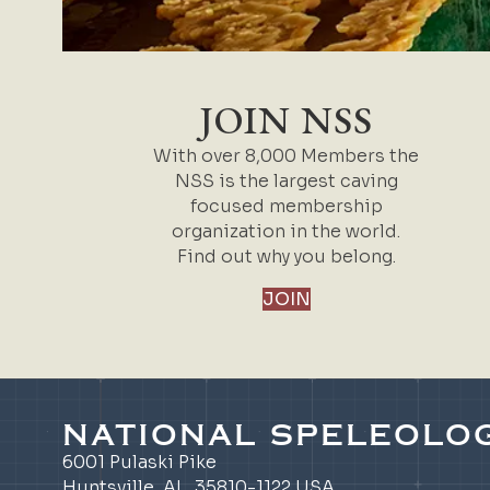
JOIN NSS
With over 8,000 Members the
NSS is the largest caving
focused membership
organization in the world.
Find out why you belong.
JOIN
NATIONAL SPELEOLOG
6001 Pulaski Pike
Huntsville, AL 35810-1122 USA