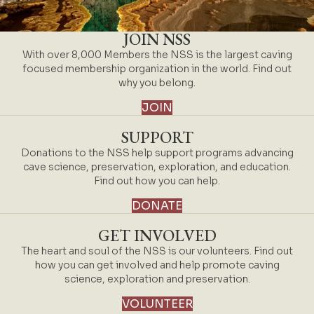
JOIN NSS
With over 8,000 Members the NSS is the largest caving
focused membership organization in the world. Find out
why you belong.
JOIN
SUPPORT
Donations to the NSS help support programs advancing
cave science, preservation, exploration, and education.
Find out how you can help.
DONATE
GET INVOLVED
The heart and soul of the NSS is our volunteers. Find out
how you can get involved and help promote caving
science, exploration and preservation.
VOLUNTEER