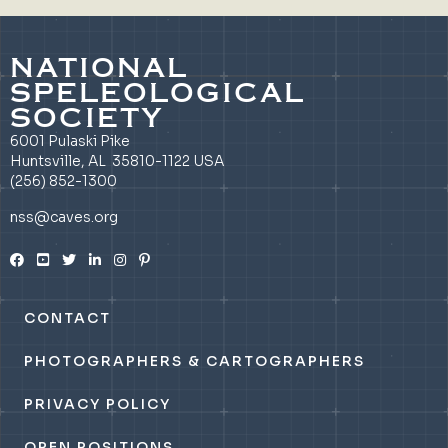
NATIONAL
SPELEOLOGICAL
SOCIETY
6001 Pulaski Pike
Huntsville, AL 35810-1122 USA
(256) 852-1300
nss@caves.org
CONTACT
PHOTOGRAPHERS & CARTOGRAPHERS
PRIVACY POLICY
OPEN POSITIONS