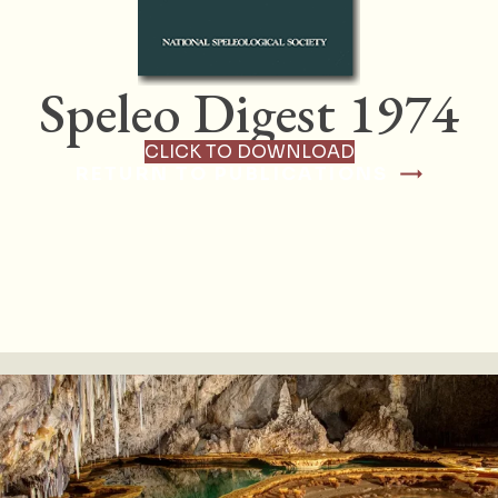
Speleo Digest 1974
CLICK TO DOWNLOAD
RETURN TO PUBLICATIONS