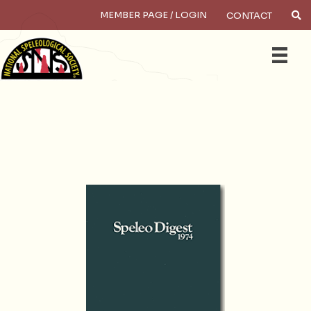
MEMBER PAGE / LOGIN
CONTACT
×
Search