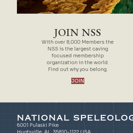
JOIN NSS
With over 8,000 Members the
NSS is the largest caving
focused membership
organization in the world.
Find out why you belong.
JOIN
NATIONAL SPELEOLOG
6001 Pulaski Pike
Huntsville, AL 35810-1122 USA