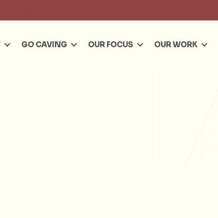
Se
T
GO CAVING
OUR FOCUS
OUR WORK