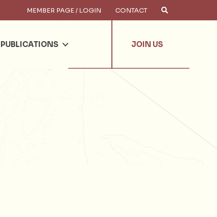
MEMBER PAGE / LOGIN
CONTACT
×
arch
PUBLICATIONS
JOIN US