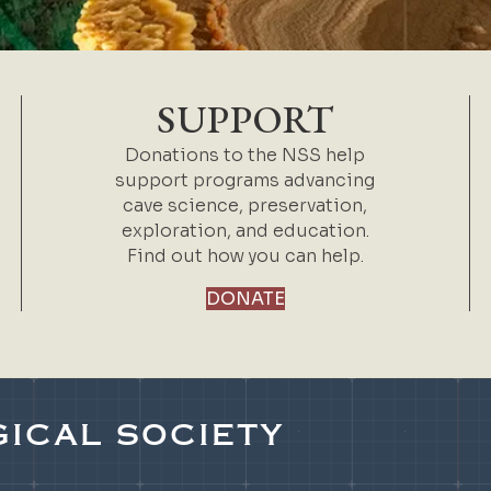
SUPPORT
Donations to the NSS help
support programs advancing
cave science, preservation,
exploration, and education.
Find out how you can help.
DONATE
ICAL SOCIETY