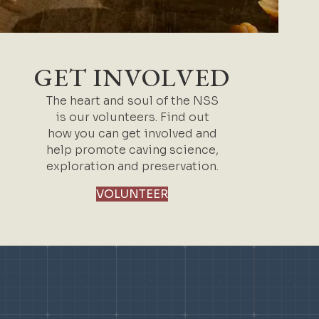
GET INVOLVED
The heart and soul of the NSS
is our volunteers. Find out
how you can get involved and
help promote caving science,
exploration and preservation.
VOLUNTEER