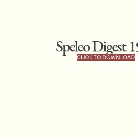
Speleo Digest 
CLICK TO DOWNLOAD
RETURN TO PUBLICATIO