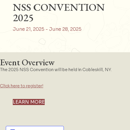
NSS CONVENTION
2025
June 21, 2025
-
June 28, 2025
Event Overview
The 2025 NSS Convention will be held in Cobleskill, NY.
Click here to register!
LEARN MORE