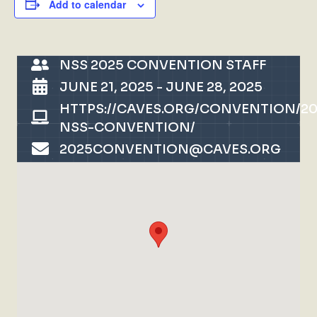
Add to calendar
NSS 2025 CONVENTION STAFF
JUNE 21, 2025
-
JUNE 28, 2025
HTTPS://CAVES.ORG/CONVENTION/20
NSS-CONVENTION/
2025CONVENTION@CAVES.ORG