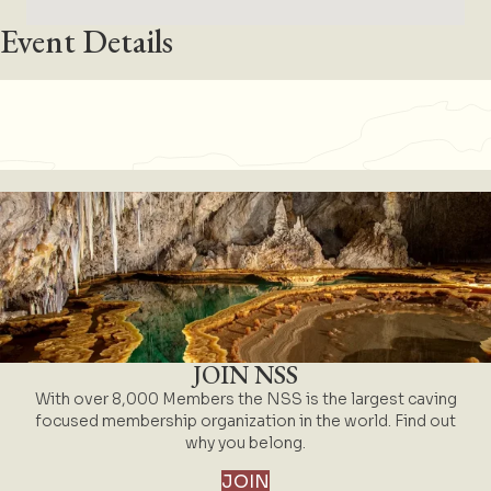
Event Details
JOIN NSS
With over 8,000 Members the NSS is the largest caving
focused membership organization in the world. Find out
why you belong.
JOIN