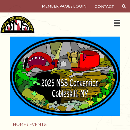
MEMBER PAGE / LOGIN
CONTACT
Search
HOME /
EVENTS