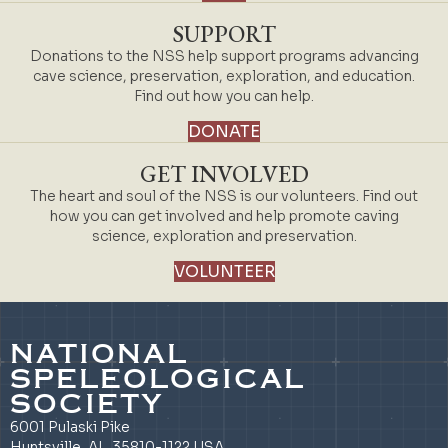
SUPPORT
Donations to the NSS help support programs advancing
cave science, preservation, exploration, and education.
Find out how you can help.
DONATE
GET INVOLVED
The heart and soul of the NSS is our volunteers. Find out
how you can get involved and help promote caving
science, exploration and preservation.
VOLUNTEER
NATIONAL
SPELEOLOGICAL
SOCIETY
6001 Pulaski Pike
Huntsville, AL 35810-1122 USA