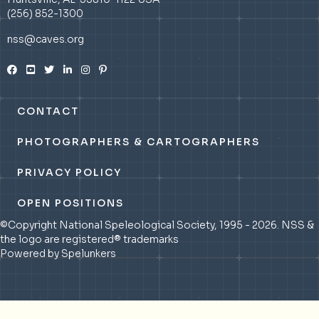
(256) 852-1300
nss@caves.org
CONTACT
PHOTOGRAPHERS & CARTOGRAPHERS
PRIVACY POLICY
OPEN POSITIONS
©Copyright National Speleological Society, 1995 - 2026. NSS &
the logo are registered® trademarks
Powered by Spelunkers